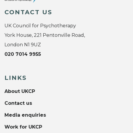
CONTACT US
UK Council for Psychotherapy
York House, 221 Pentonville Road,
London N1 9UZ
020 7014 9955
LINKS
About UKCP
Contact us
Media enquiries
Work for UKCP