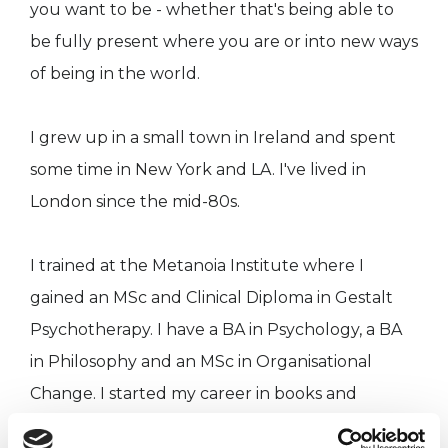
you want to be - whether that's being able to
be fully present where you are or into new ways
of being in the world.
I grew up in a small town in Ireland and spent
some time in New York and LA. I've lived in
London since the mid-80s.
I trained at the Metanoia Institute where I
gained an MSc and Clinical Diploma in Gestalt
Psychotherapy. I have a BA in Psychology, a BA
in Philosophy and an MSc in Organisational
Change. I started my career in books and
newspaper publishing, eventually working in