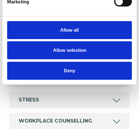
Marketing
which I have a special interest or additional
experience.
Allow all
AGE-RELATED ISSUES
Allow selection
ANXIETY
Deny
DEPRESSION
STRESS
WORKPLACE COUNSELLING