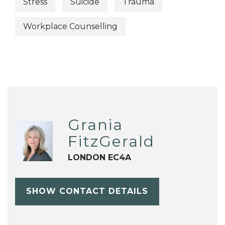
Stress
Suicide
Trauma
Workplace Counselling
Grania
FitzGerald
LONDON EC4A
SHOW CONTACT DETAILS