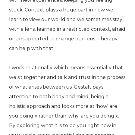
with new experiences, keeping you feeling
stuck. Context plays a huge part in how we
learn to view our world and we sometimes stay
with a lens, learned in a restricted context, afraid
or unsupported to change our lens. Therapy
can help with that.
I work relationally which means essentially that
we sit together and talk and trust in the process
of what arises between us. Gestalt pays
attention to both body and mind, being a
holistic approach and looks more at 'how' are
you doing x rather than 'why' are you doing x.
By exploring what it is to be you right now in