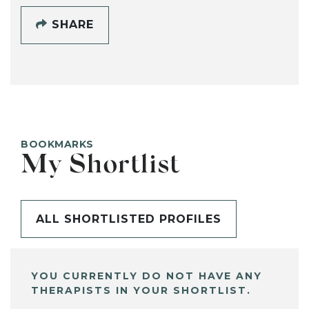
SHARE
BOOKMARKS
My Shortlist
ALL SHORTLISTED PROFILES
YOU CURRENTLY DO NOT HAVE ANY
THERAPISTS IN YOUR SHORTLIST.