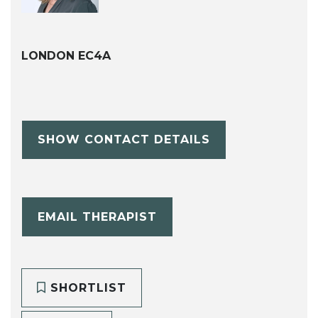
LONDON EC4A
SHOW CONTACT DETAILS
EMAIL THERAPIST
SHORTLIST