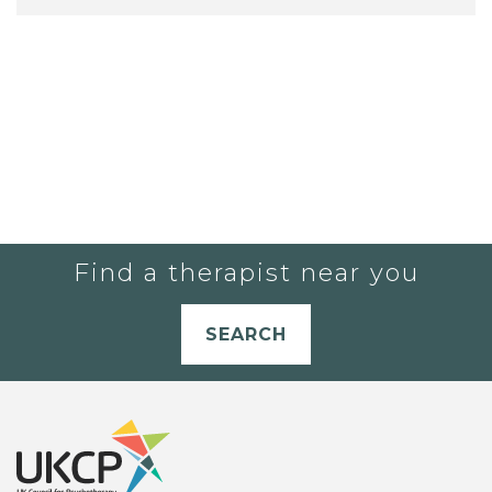
Find a therapist near you
SEARCH