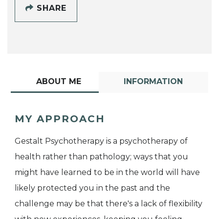
SHARE
ABOUT ME
INFORMATION
MY APPROACH
Gestalt Psychotherapy is a psychotherapy of
health rather than pathology; ways that you
might have learned to be in the world will have
likely protected you in the past and the
challenge may be that there's a lack of flexibility