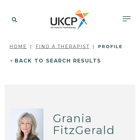
HOME
FIND A THERAPIST
PROFILE
BACK TO SEARCH RESULTS
Grania
FitzGerald