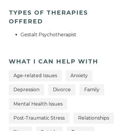
TYPES OF THERAPIES
OFFERED
Gestalt Psychotherapist
WHAT I CAN HELP WITH
Age-related Issues
Anxiety
Depression
Divorce
Family
Mental Health Issues
Post-Traumatic Stress
Relationships