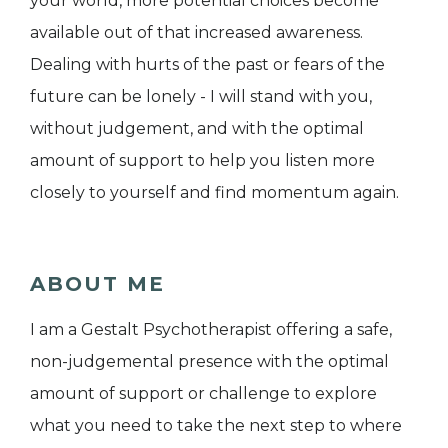
your world, more potential choices become
available out of that increased awareness.
Dealing with hurts of the past or fears of the
future can be lonely - I will stand with you,
without judgement, and with the optimal
amount of support to help you listen more
closely to yourself and find momentum again.
ABOUT ME
I am a Gestalt Psychotherapist offering a safe,
non-judgemental presence with the optimal
amount of support or challenge to explore
what you need to take the next step to where