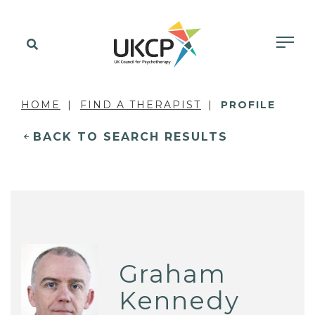
HOME
FIND A THERAPIST
PROFILE
BACK TO SEARCH RESULTS
Graham
Kennedy