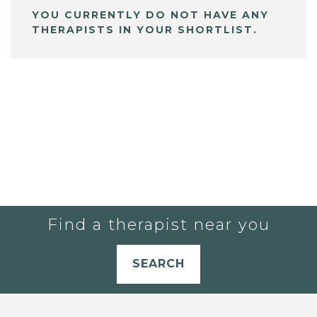
YOU CURRENTLY DO NOT HAVE ANY
THERAPISTS IN YOUR SHORTLIST.
Find a therapist near you
SEARCH