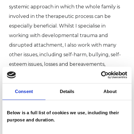
systemic approach in which the whole family is
involved in the therapeutic process can be
especially beneficial. Whilst I specialise in
working with developmental trauma and
disrupted attachment, I also work with many
other issues, including self-harm, bullying, self-
esteem issues, losses and bereavements,
separations, depression, school and relationship
issues.
Consent
Details
About
My approach is based on the fact that each
individual child, young person and family is
Below is a full list of cookies we use, including their
purpose and duration.
different and needs to worked with in a slightly
different way. As a result, I have an integrative