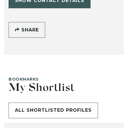
SHOW CONTACT DETAILS
SHARE
BOOKMARKS
My Shortlist
ALL SHORTLISTED PROFILES