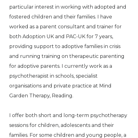
particular interest in working with adopted and
fostered children and their families. I have
worked as a parent consultant and trainer for
both Adoption UK and PAC-UK for 7 years,
providing support to adoptive families in crisis
and running training on therapeutic parenting
for adoptive parents. I currently work as a
psychotherapist in schools, specialist
organisations and private practice at Mind
Garden Therapy, Reading.
I offer both short and long-term psychotherapy
sessions for children, adolescents and their
families. For some children and young people, a