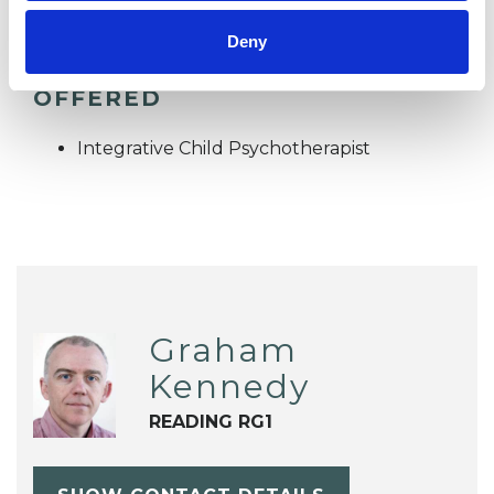
Deny
TYPES OF THERAPIES
OFFERED
Integrative Child Psychotherapist
Graham
Kennedy
READING RG1