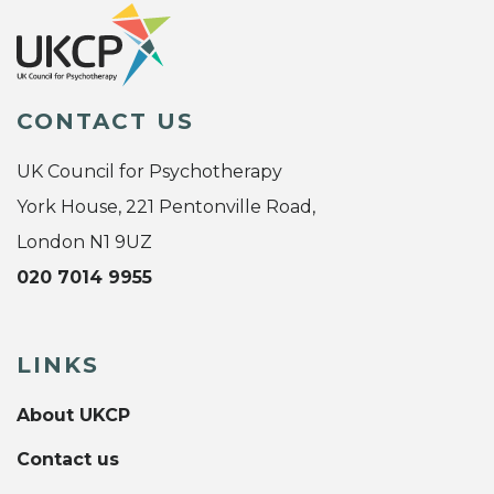
CONTACT US
UK Council for Psychotherapy
York House, 221 Pentonville Road,
London N1 9UZ
020 7014 9955
LINKS
About UKCP
Contact us