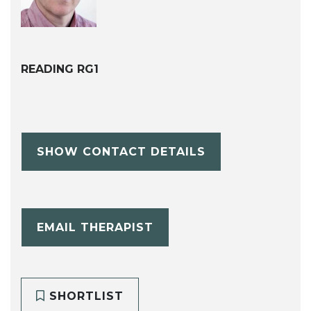
READING RG1
SHOW CONTACT DETAILS
EMAIL THERAPIST
SHORTLIST