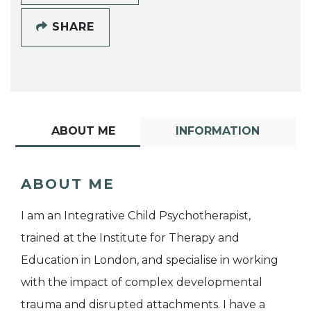
SHARE
ABOUT ME
INFORMATION
ABOUT ME
I am an Integrative Child Psychotherapist,
trained at the Institute for Therapy and
Education in London, and specialise in working
with the impact of complex developmental
trauma and disrupted attachments. I have a