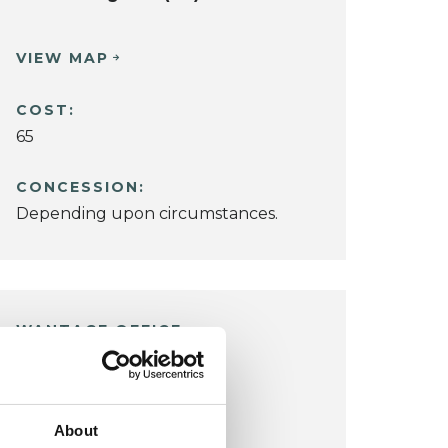
VIEW MAP
COST:
65
CONCESSION:
Depending upon circumstances.
WANTAGE OFFICE
14 Newbury Street
Chilton
Wantage OX12 8DA
About