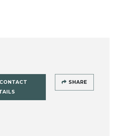
CONTACT
SHARE
TAILS