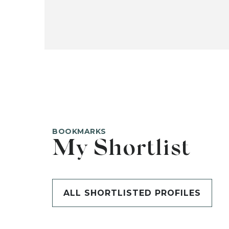
BOOKMARKS
My Shortlist
ALL SHORTLISTED PROFILES