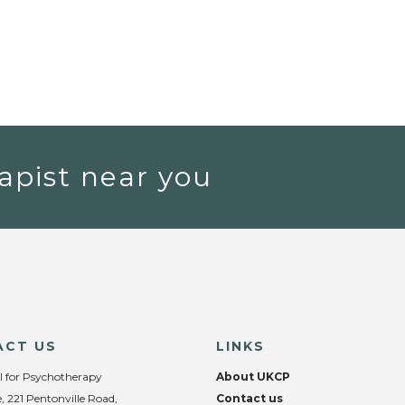
apist near you
ACT US
LINKS
l for Psychotherapy
About UKCP
, 221 Pentonville Road,
Contact us