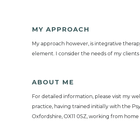
MY APPROACH
My approach however, is integrative therap
element. I consider the needs of my client
ABOUT ME
For detailed information, please visit my we
practice, having trained initially with the 
Oxfordshire, OX11 0SZ, working from home