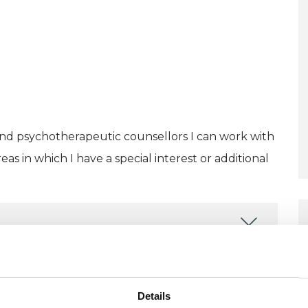
and psychotherapeutic counsellors I can work with
as in which I have a special interest or additional
Details