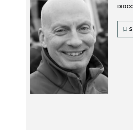
DIDCO
S