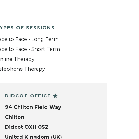
YPES OF SESSIONS
ace to Face - Long Term
ace to Face - Short Term
nline Therapy
elephone Therapy
DIDCOT OFFICE
94 Chilton Field Way
Chilton
Didcot OX11 0SZ
United Kingdom (UK)