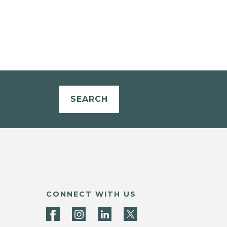
SEARCH
CONNECT WITH US