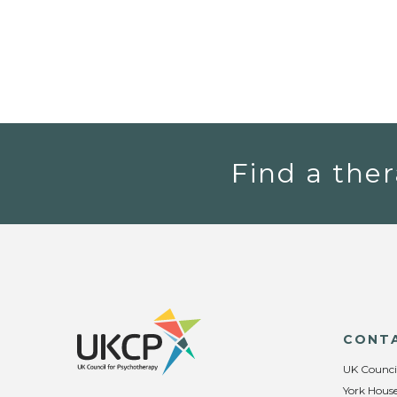
Find a ther
CONT
UK Counci
York House