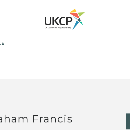
LE
aham Francis