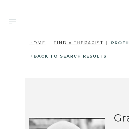
HOME
FIND A THERAPIST
PROFI
BACK TO SEARCH RESULTS
Gr