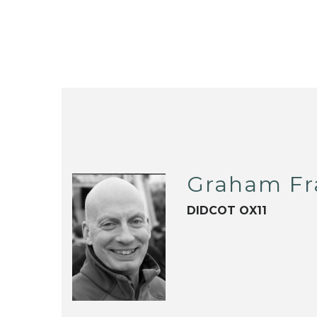
Graham Fr
DIDCOT OX11