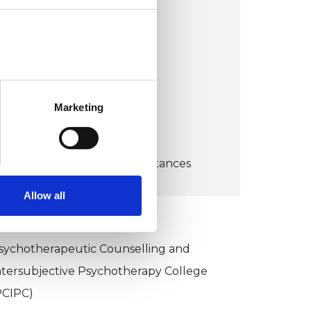
United Kingdom
VIEW MAP
COST:
Marketing
65
CONCESSION:
Depending upon circumstances
Allow all
KCP COLLEGE
sychotherapeutic Counselling and
ntersubjective Psychotherapy College
PCIPC)