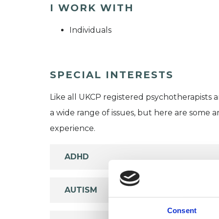
I WORK WITH
Individuals
SPECIAL INTERESTS
Like all UKCP registered psychotherapists 
a wide range of issues, but here are some are
experience.
ADHD
AUTISM
Consent