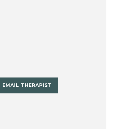
EMAIL THERAPIST