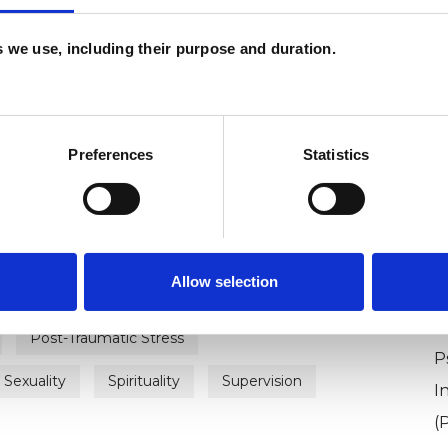
es we use, including their purpose and duration.
ERED
ounsellor
Preferences
Statistics
Allow selection
Autism
Bereavement
Depression
U
Post-Traumatic Stress
P
Sexuality
Spirituality
Supervision
I
(