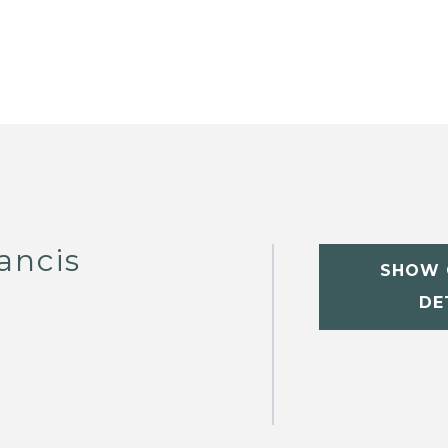
ancis
SHOW 
DE