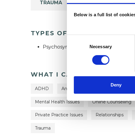
TRAUMA
Below is a full list of cooki
TYPES OF THERAPIES OFF
Consent
Selection
Psychosynthesis Psychotherapeutic C
Necessary
WHAT I CAN HELP WITH
Deny
ADHD
Anger Management
Anxiety
Mental Health Issues
Online Counselling
Private Practice Issues
Relationships
Trauma