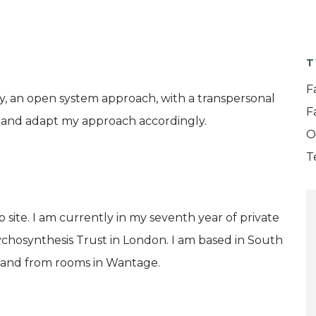
T
F
y, an open system approach, with a transpersonal
F
s and adapt my approach accordingly.
O
T
b site. I am currently in my seventh year of private
Psychosynthesis Trust in London. I am based in South
 and from rooms in Wantage.