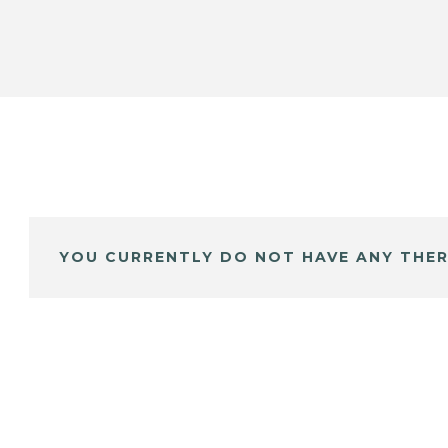
YOU CURRENTLY DO NOT HAVE ANY THER