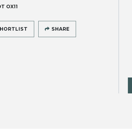
T OX11
HORTLIST
SHARE