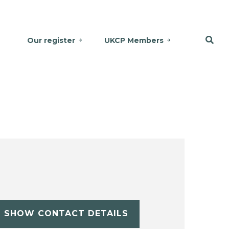
Our register
UKCP Members
SHOW CONTACT DETAILS