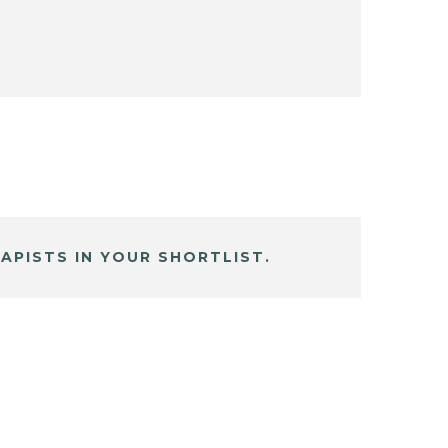
APISTS IN YOUR SHORTLIST.