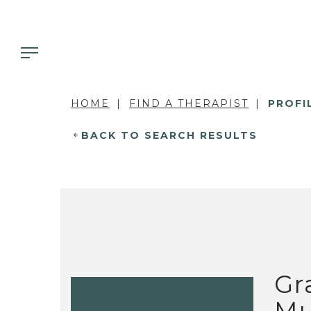
HOME
FIND A THERAPIST
PROFI
BACK TO SEARCH RESULTS
Gr
Mu