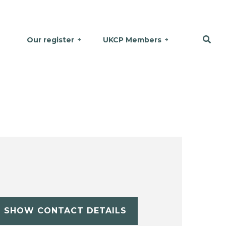
Our register
UKCP Members
SHOW CONTACT DETAILS