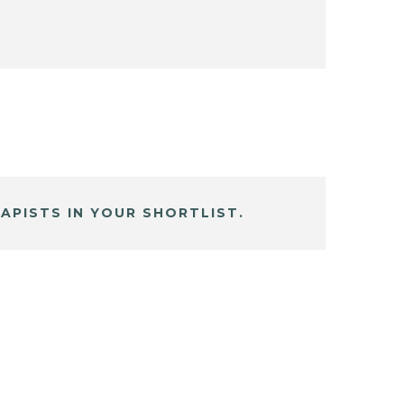
APISTS IN YOUR SHORTLIST.