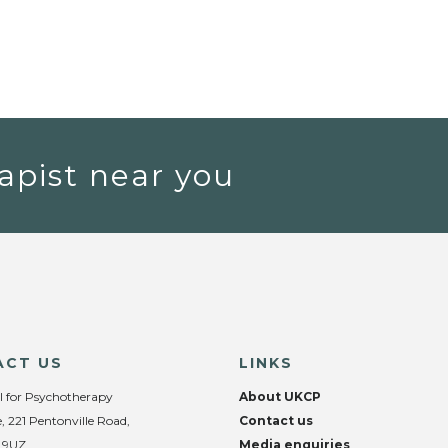
apist near you
ACT US
LINKS
l for Psychotherapy
About UKCP
, 221 Pentonville Road,
Contact us
 9UZ
Media enquiries