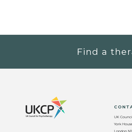
Find a ther
CONT
UK Counci
York House
London N1