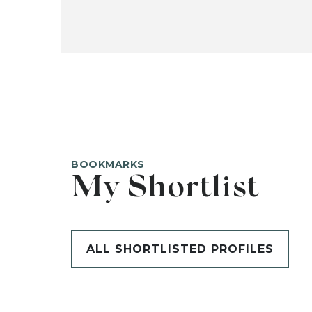
BOOKMARKS
My Shortlist
ALL SHORTLISTED PROFILES