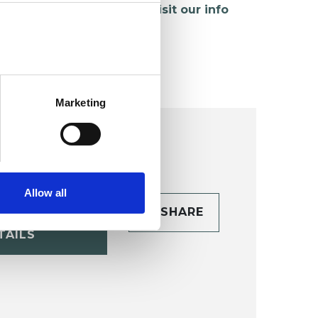
hildren and young people,
visit our info
age
.
Marketing
Allow all
CONTACT
SHARE
TAILS