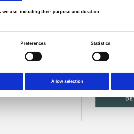
c
es we use, including their purpose and duration.
p
Preferences
Statistics
Allow selection
ristopher
SHOW 
DE