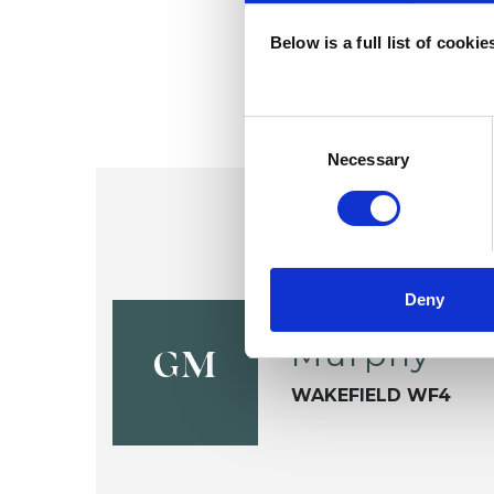
Below is a full list of cooki
Consent
Selection
Necessary
Deny
Graham Ch
Murphy
GM
WAKEFIELD WF4