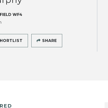
FIELD WF4
h
HORTLIST
SHARE
ERED