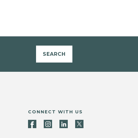
SEARCH
CONNECT WITH US