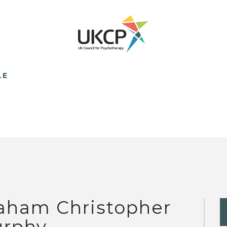
LE
aham Christopher
rphy