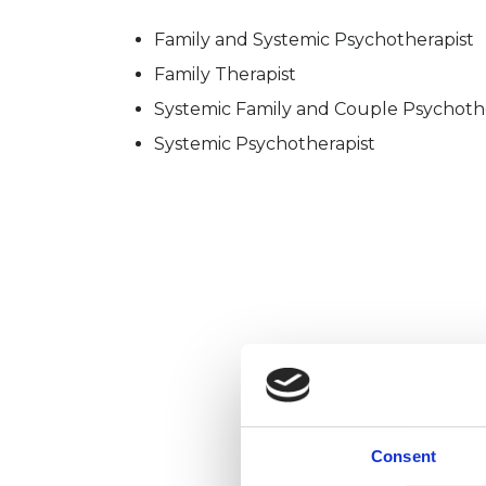
Family and Systemic Psychotherapist
Family Therapist
Systemic Family and Couple Psychoth
Systemic Psychotherapist
Consent