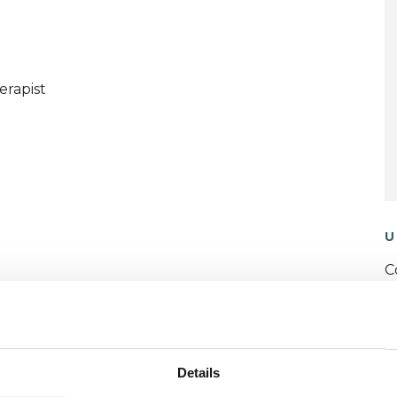
erapist
U
C
P
W
Details
F