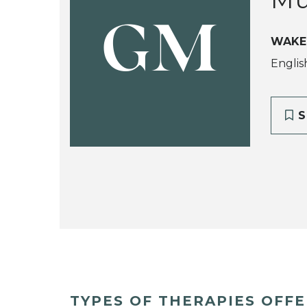
GM
WAKE
Englis
S
TYPES OF THERAPIES OFF