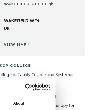
WAKEFIELD OFFICE
WAKEFIELD WF4
UK
VIEW MAP
KCP COLLEGE
ollege of Family Couple and Systemic
sychotherapy (CFCSP)
ORKING WITH CHILDREN
About
or more information about therapy for