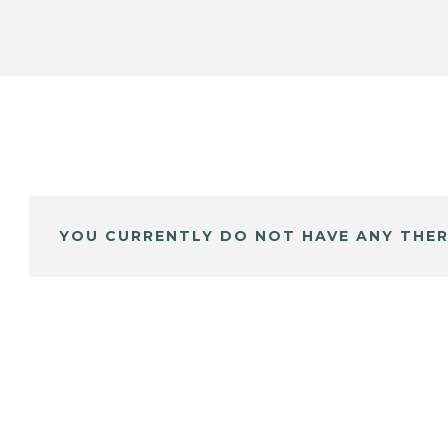
YOU CURRENTLY DO NOT HAVE ANY THER