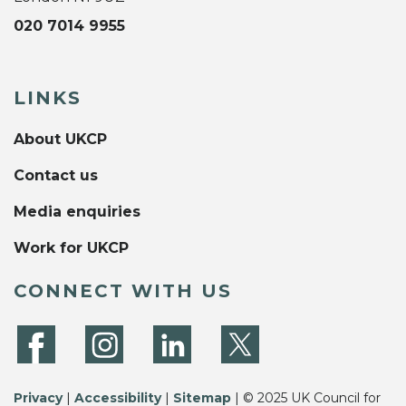
020 7014 9955
LINKS
About UKCP
Contact us
Media enquiries
Work for UKCP
CONNECT WITH US
Privacy
|
Accessibility
|
Sitemap
| © 2025 UK Council for