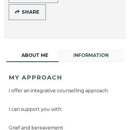
SHARE
ABOUT ME
INFORMATION
MY APPROACH
I offer an integrative counselling approach.
I can support you with:
Grief and bereavement