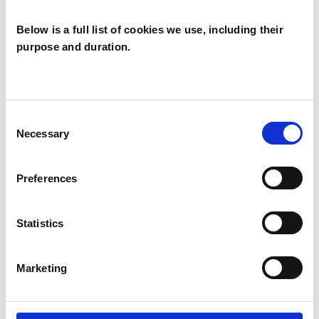
Individuals
Below is a full list of cookies we use, including their
purpose and duration.
SPECIAL INTERESTS
Like all UKCP registered psychotherapists and
Consent
psychotherapeutic counsellors I can work with a
Necessary
Selection
wide range of issues, but here are some areas in
which I have a special interest or additional
Preferences
experience.
Statistics
ABUSE
Marketing
AUTISM