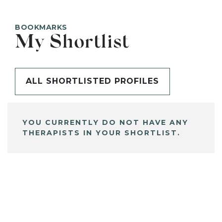
BOOKMARKS
My Shortlist
ALL SHORTLISTED PROFILES
YOU CURRENTLY DO NOT HAVE ANY
THERAPISTS IN YOUR SHORTLIST.