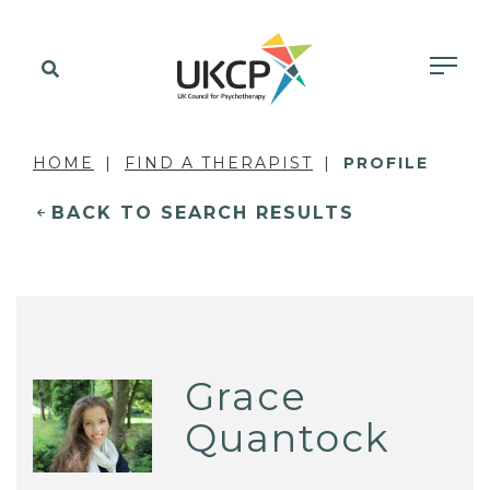
HOME
FIND A THERAPIST
PROFILE
BACK TO SEARCH RESULTS
Grace
Quantock