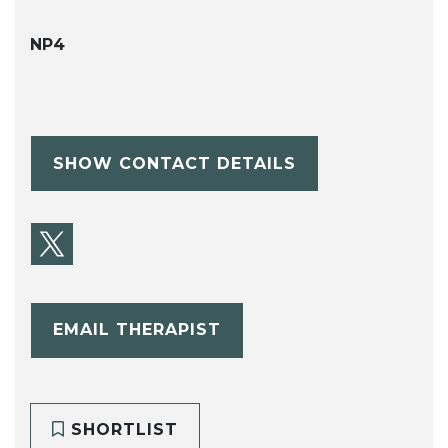
NP4
SHOW CONTACT DETAILS
EMAIL THERAPIST
SHORTLIST