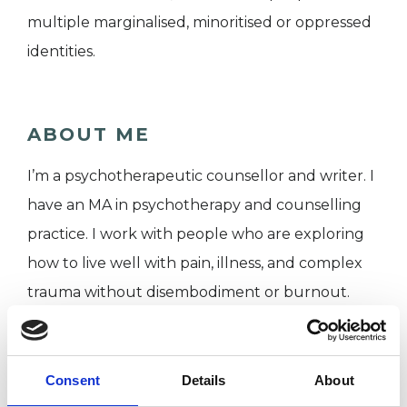
multiple marginalised, minoritised or oppressed
identities.
ABOUT ME
I’m a psychotherapeutic counsellor and writer. I
have an MA in psychotherapy and counselling
practice. I work with people who are exploring
how to live well with pain, illness, and complex
trauma without disembodiment or burnout.
I WORK WITH
Consent
Details
About