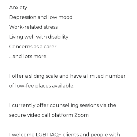
Anxiety
Depression and low mood
Work-related stress
Living well with disability
Concerns as a carer
…and lots more.
I offer a sliding scale and have a limited number
of low-fee places available.
I currently offer counselling sessions via the
secure video call platform Zoom.
I welcome LGBTIAQ+ clients and people with