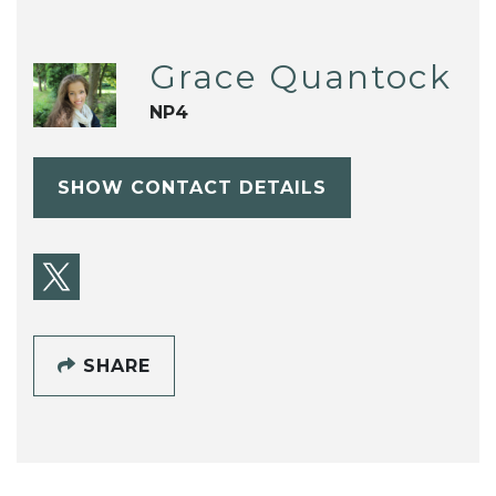
Grace Quantock
NP4
SHOW CONTACT DETAILS
SHARE