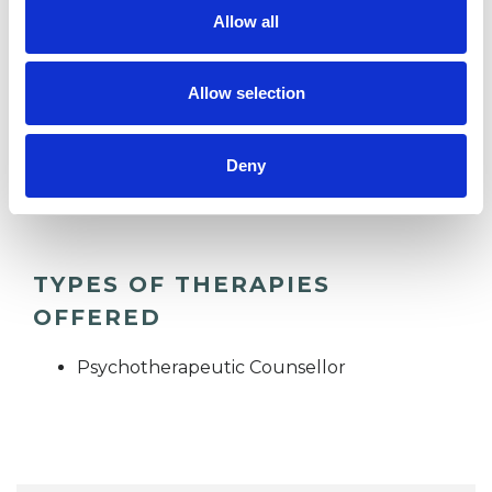
Allow all
CHRONIC ILLNESS
Allow selection
DISABILITY
Deny
TRAUMA
TYPES OF THERAPIES
OFFERED
Psychotherapeutic Counsellor