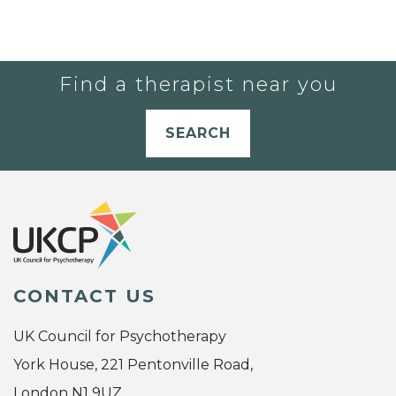
Find a therapist near you
SEARCH
CONTACT US
UK Council for Psychotherapy
York House, 221 Pentonville Road,
London N1 9UZ