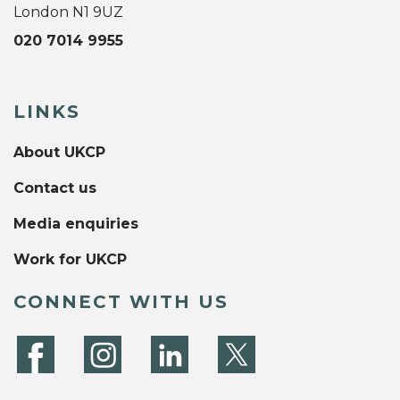
London N1 9UZ
020 7014 9955
LINKS
About UKCP
Contact us
Media enquiries
Work for UKCP
CONNECT WITH US