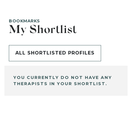
BOOKMARKS
My Shortlist
ALL SHORTLISTED PROFILES
YOU CURRENTLY DO NOT HAVE ANY
THERAPISTS IN YOUR SHORTLIST.