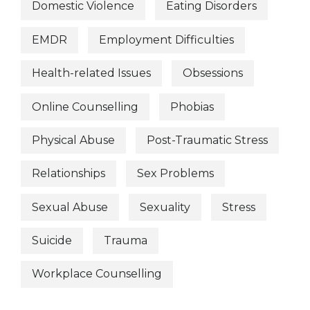
Domestic Violence
Eating Disorders
EMDR
Employment Difficulties
Health-related Issues
Obsessions
Online Counselling
Phobias
Physical Abuse
Post-Traumatic Stress
Relationships
Sex Problems
Sexual Abuse
Sexuality
Stress
Suicide
Trauma
Workplace Counselling