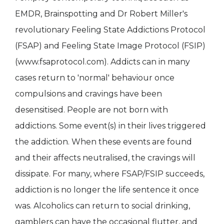
EMDR, Brainspotting and Dr Robert Miller's
revolutionary Feeling State Addictions Protocol
(FSAP) and Feeling State Image Protocol (FSIP)
(www.fsaprotocol.com). Addicts can in many
cases return to 'normal' behaviour once
compulsions and cravings have been
desensitised. People are not born with
addictions. Some event(s) in their lives triggered
the addiction. When these events are found
and their affects neutralised, the cravings will
dissipate. For many, where FSAP/FSIP succeeds,
addiction is no longer the life sentence it once
was. Alcoholics can return to social drinking,
gamblers can have the occasional flutter, and