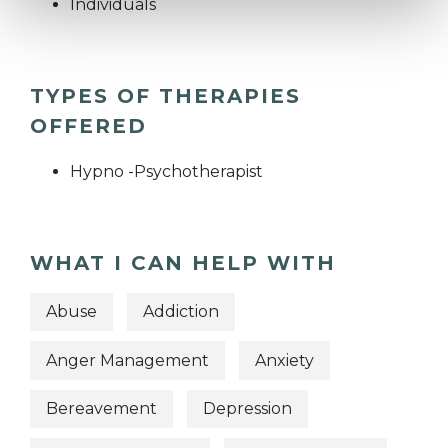
Individuals
TYPES OF THERAPIES
OFFERED
Hypno -Psychotherapist
WHAT I CAN HELP WITH
Abuse
Addiction
Anger Management
Anxiety
Bereavement
Depression