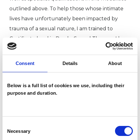
outlined above. To help those whose intimate
lives have unfortunately been impacted by
trauma of a sexual nature, I am trained to
Certificate level in PsychoSexual Therapy; I have
Graduate Member status with the British
Psychological Society. I am also a published
Consent
Details
About
author and an amateur musician who is a
Liveryman of the Worshipful Company of
Below is a full list of cookies we use, including their
Musicians and a Freeman of the City of London.
purpose and duration.
(Please note that I do not maintain an on-line
presence other than with professional
Consent
psychotherapy web sites such as this one).
Necessary
Selection