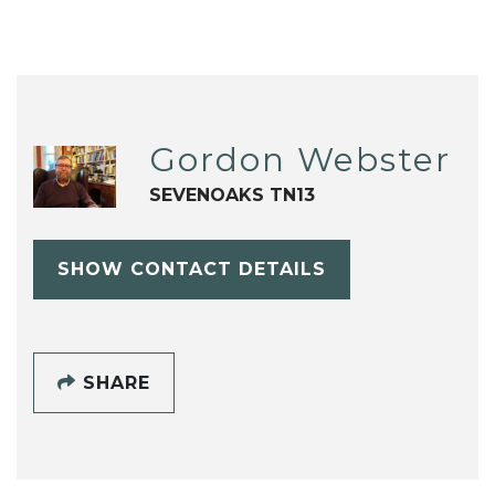
Gordon Webster
SEVENOAKS TN13
SHOW CONTACT DETAILS
SHARE