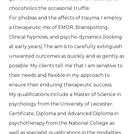
chocoholics the occasional truffle.
For phobias and the affects of trauma, I employ
a therapeutic mix of EMDR, Brainspotting,
Clinical hypnosis, and psycho-dynamics (looking
at early years).The aim is to carefully extinguish
unwanted outcomes as quickly and as gently as
possible. My clients tell me that I am sensitive to
their needs and flexible in my approach to
ensure their enduring therapeutic success.
My qualifications include a Master of Science in
psychology from the University of Leicester;
Certificate, Diploma and Advanced Diploma in
psychotherapy from the National College as
well as specialist qualifications in the modalities