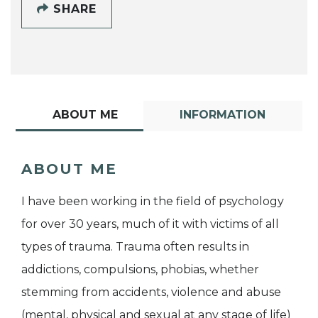
SHARE
ABOUT ME
INFORMATION
ABOUT ME
I have been working in the field of psychology
for over 30 years, much of it with victims of all
types of trauma. Trauma often results in
addictions, compulsions, phobias, whether
stemming from accidents, violence and abuse
(mental, physical and sexual at any stage of life)