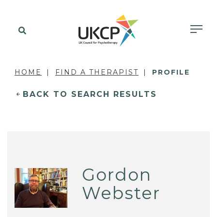
HOME
FIND A THERAPIST
PROFILE
BACK TO SEARCH RESULTS
Gordon
Webster