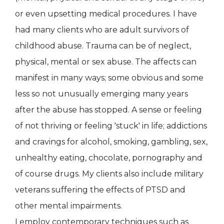
or even upsetting medical procedures. I have
had many clients who are adult survivors of
childhood abuse. Trauma can be of neglect,
physical, mental or sex abuse. The affects can
manifest in many ways; some obvious and some
less so not unusually emerging many years
after the abuse has stopped. A sense or feeling
of not thriving or feeling 'stuck' in life; addictions
and cravings for alcohol, smoking, gambling, sex,
unhealthy eating, chocolate, pornography and
of course drugs. My clients also include military
veterans suffering the effects of PTSD and
other mental impairments.
I employ contemporary techniques such as