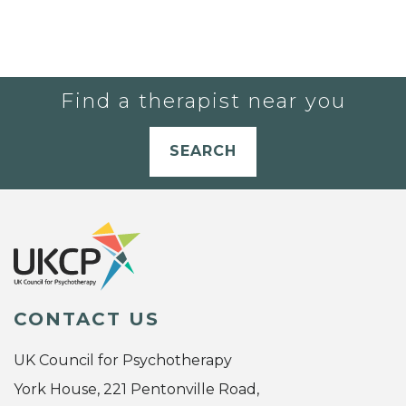
Find a therapist near you
SEARCH
CONTACT US
UK Council for Psychotherapy
York House, 221 Pentonville Road,