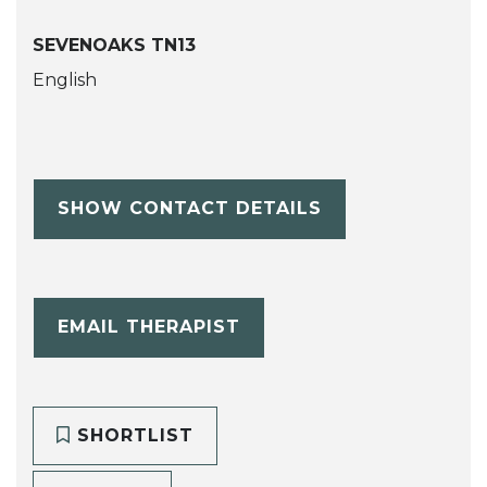
SEVENOAKS TN13
English
SHOW CONTACT DETAILS
EMAIL THERAPIST
SHORTLIST