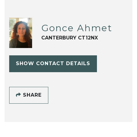
Gonce Ahmet
CANTERBURY CT12NX
SHOW CONTACT DETAILS
SHARE