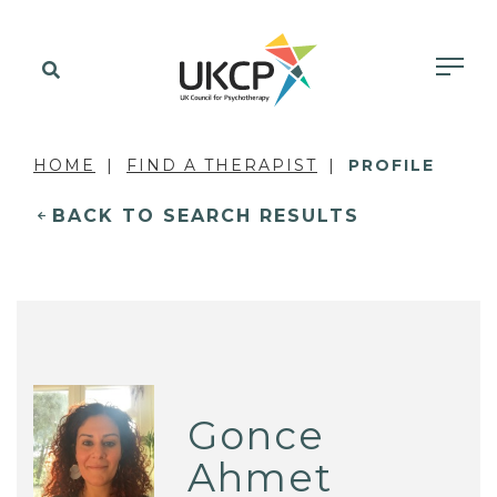
HOME
FIND A THERAPIST
PROFILE
BACK TO SEARCH RESULTS
Gonce
Ahmet