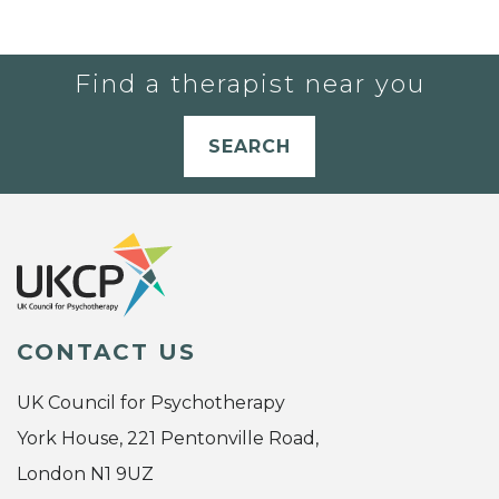
Find a therapist near you
SEARCH
CONTACT US
UK Council for Psychotherapy
York House, 221 Pentonville Road,
London N1 9UZ