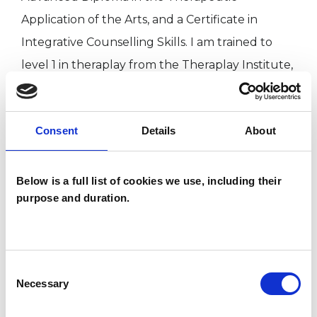
Application of the Arts, and a Certificate in
Integrative Counselling Skills. I am trained to
level 1 in theraplay from the Theraplay Institute,
and am working to Level 3 EMDR certification. I
have obtained an MA (Hons) in Anthropology
Consent
Details
About
from SOAS University.
I hold full professional liability insurance and an
Below is a full list of cookies we use, including their
purpose and duration.
up to date DBS (Disclosures and Barring service)
certificate.
Long and short term therapy options are
Consent
Necessary
Selection
available.