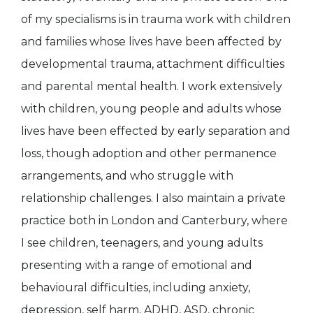
of my specialisms is in trauma work with children
and families whose lives have been affected by
developmental trauma, attachment difficulties
and parental mental health. I work extensively
with children, young people and adults whose
lives have been effected by early separation and
loss, though adoption and other permanence
arrangements, and who struggle with
relationship challenges. I also maintain a private
practice both in London and Canterbury, where
I see children, teenagers, and young adults
presenting with a range of emotional and
behavioural difficulties, including anxiety,
depression, self harm, ADHD, ASD, chronic