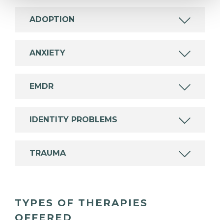
ADOPTION
ANXIETY
EMDR
IDENTITY PROBLEMS
TRAUMA
TYPES OF THERAPIES
OFFERED