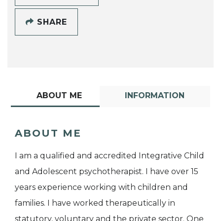
SHARE
ABOUT ME
INFORMATION
ABOUT ME
I am a qualified and accredited Integrative Child
and Adolescent psychotherapist. I have over 15
years experience working with children and
families. I have worked therapeutically in
statutory, voluntary and the private sector. One