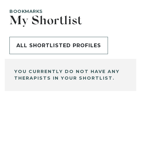
BOOKMARKS
My Shortlist
ALL SHORTLISTED PROFILES
YOU CURRENTLY DO NOT HAVE ANY
THERAPISTS IN YOUR SHORTLIST.