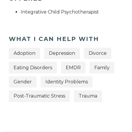
Integrative Child Psychotherapist
WHAT I CAN HELP WITH
Adoption
Depression
Divorce
Eating Disorders
EMDR
Family
Gender
Identity Problems
Post-Traumatic Stress
Trauma