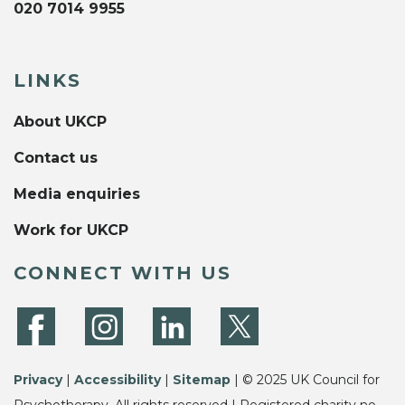
020 7014 9955
LINKS
About UKCP
Contact us
Media enquiries
Work for UKCP
CONNECT WITH US
Privacy
|
Accessibility
|
Sitemap
| © 2025 UK Council for