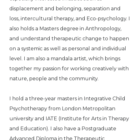
displacement and belonging, separation and
loss, intercultural therapy, and Eco-psychology. I
also holds a Masters degree in Anthropology,
and understand therapeutic change to happen
on a systemic as well as personal and individual
level. I am also a mandala artist, which brings
together my passion for working creatively with
nature, people and the community.
I hold a three-year masters in Integrative Child
Psychotherapy from London Metropolitan
university and IATE (Institute for Arts in Therapy
and Education). I also have a Postgraduate
Advanced Diploma in the Therapeutic