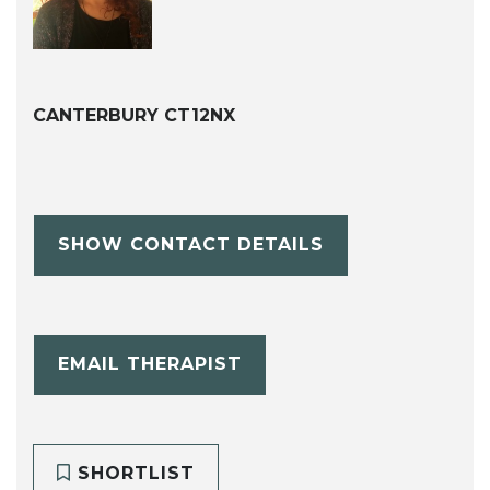
CANTERBURY CT12NX
SHOW CONTACT DETAILS
EMAIL THERAPIST
SHORTLIST