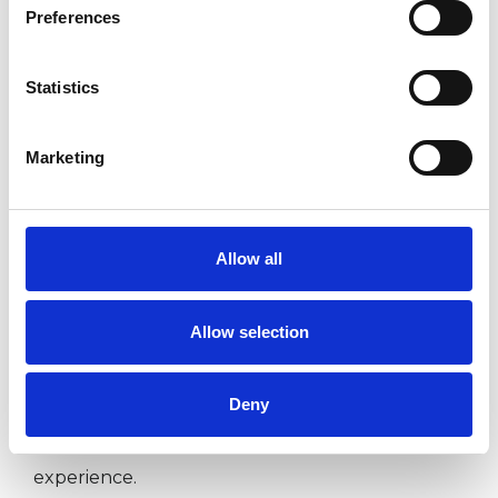
Preferences
I WORK WITH
Statistics
Children and young people
Families
Marketing
Individuals
Allow all
SPECIAL INTERESTS
Allow selection
Like all UKCP registered psychotherapists and
psychotherapeutic counsellors I can work with a
Deny
wide range of issues, but here are some areas in
which I have a special interest or additional
experience.