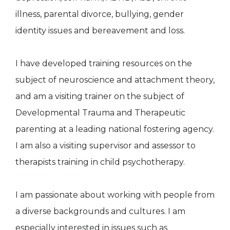
illness, parental divorce, bullying, gender
identity issues and bereavement and loss.
I have developed training resources on the
subject of neuroscience and attachment theory,
and am a visiting trainer on the subject of
Developmental Trauma and Therapeutic
parenting at a leading national fostering agency.
I am also a visiting supervisor and assessor to
therapists training in child psychotherapy.
I am passionate about working with people from
a diverse backgrounds and cultures. I am
especially interested in issues such as