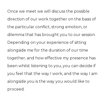
Once we meet we will discuss the possible
direction of our work together on the basis of
the particular conflict, strong emotion, or
dilemma that has brought you to our session.
Depending on your experience of sitting
alongside me for the duration of our time
together, and how effective my presence has
been whilst listening to you, you can decide if
you feel that the way I work, and the way I am
alongside you is the way you would like to
proceed.