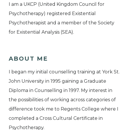
I am a UKCP (United Kingdom Council for
Psychotherapy) registered Existential
Psychotherapist and a member of the Society
for Existential Analysis (SEA).
ABOUT ME
I began my initial counselling training at York St.
John University in 1995 gaining a Graduate
Diploma in Counselling in 1997. My interest in
the possibilities of working across categories of
difference took me to Regents College where I
completed a Cross Cultural Certificate in
Psychotherapy.