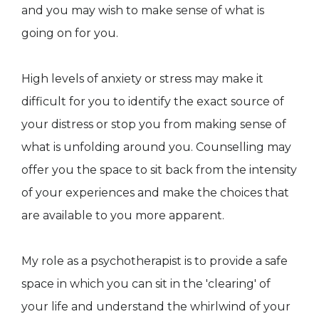
and you may wish to make sense of what is
going on for you.
High levels of anxiety or stress may make it
difficult for you to identify the exact source of
your distress or stop you from making sense of
what is unfolding around you. Counselling may
offer you the space to sit back from the intensity
of your experiences and make the choices that
are available to you more apparent.
My role as a psychotherapist is to provide a safe
space in which you can sit in the 'clearing' of
your life and understand the whirlwind of your