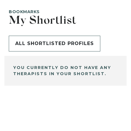
BOOKMARKS
My Shortlist
ALL SHORTLISTED PROFILES
YOU CURRENTLY DO NOT HAVE ANY
THERAPISTS IN YOUR SHORTLIST.