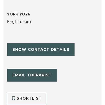
YORK YO26
English, Farsi
SHOW CONTACT DETAILS
EMAIL THERAPIST
SHORTLIST