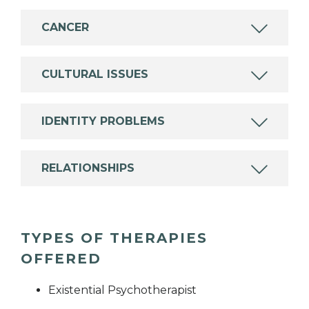
CANCER
CULTURAL ISSUES
IDENTITY PROBLEMS
RELATIONSHIPS
TYPES OF THERAPIES
OFFERED
Existential Psychotherapist