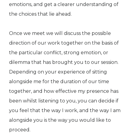
emotions, and get a clearer understanding of
the choices that lie ahead.
Once we meet we will discuss the possible
direction of our work together on the basis of
the particular conflict, strong emotion, or
dilemma that has brought you to our session.
Depending on your experience of sitting
alongside me for the duration of our time
together, and how effective my presence has
been whilst listening to you, you can decide if
you feel that the way I work, and the way I am
alongside you is the way you would like to
proceed.