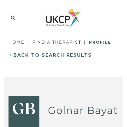
HOME
FIND A THERAPIST
PROFILE
BACK TO SEARCH RESULTS
GB
Golnar Bayat