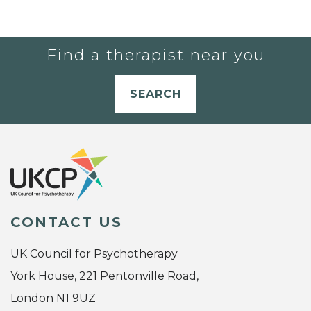
Find a therapist near you
SEARCH
CONTACT US
UK Council for Psychotherapy
York House, 221 Pentonville Road,
London N1 9UZ