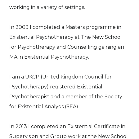
working in a variety of settings.
In 2009 I completed a Masters programme in
Existential Psychotherapy at The New School
for Psychotherapy and Counselling gaining an
MA in Existential Psychotherapy.
I am a UKCP (United Kingdom Council for
Psychotherapy) registered Existential
Psychotherapist and a member of the Society
for Existential Analysis (SEA).
In 2013 I completed an Existential Certificate in
Supervision and Group work at the New School