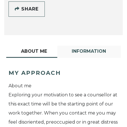
SHARE
ABOUT ME
INFORMATION
MY APPROACH
About me
Exploring your motivation to see a counsellor at
this exact time will be the starting point of our
work together. When you contact me you may
feel disoriented, preoccupied or in great distress