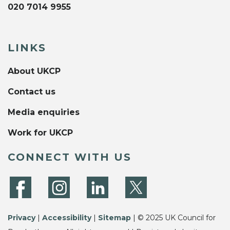
020 7014 9955
LINKS
About UKCP
Contact us
Media enquiries
Work for UKCP
CONNECT WITH US
Privacy
|
Accessibility
|
Sitemap
| © 2025 UK Council for