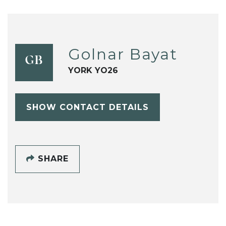
Golnar Bayat
GB
YORK YO26
SHOW CONTACT DETAILS
SHARE