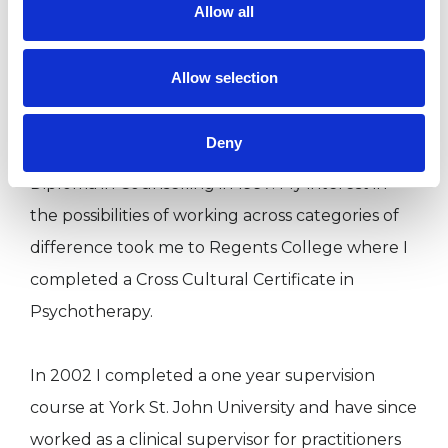
Allow all
facilitate Cross Cultural (Working with
Difference) workshops for both Counsellors and
Allow selection
staff in a variety of institutions.
I began my initial counselling training at York St.
Deny
John University in 1995 gaining a Graduate
Diploma in Counselling in 1997. My interest in
the possibilities of working across categories of
difference took me to Regents College where I
completed a Cross Cultural Certificate in
Psychotherapy.
In 2002 I completed a one year supervision
course at York St. John University and have since
worked as a clinical supervisor for practitioners