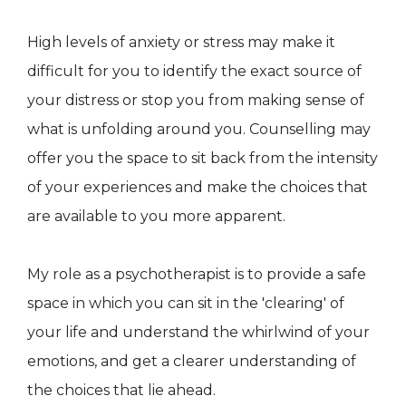
High levels of anxiety or stress may make it
difficult for you to identify the exact source of
your distress or stop you from making sense of
what is unfolding around you. Counselling may
offer you the space to sit back from the intensity
of your experiences and make the choices that
are available to you more apparent.
My role as a psychotherapist is to provide a safe
space in which you can sit in the 'clearing' of
your life and understand the whirlwind of your
emotions, and get a clearer understanding of
the choices that lie ahead.