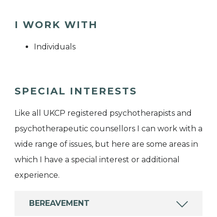
I WORK WITH
Individuals
SPECIAL INTERESTS
Like all UKCP registered psychotherapists and
psychotherapeutic counsellors I can work with a
wide range of issues, but here are some areas in
which I have a special interest or additional
experience.
BEREAVEMENT