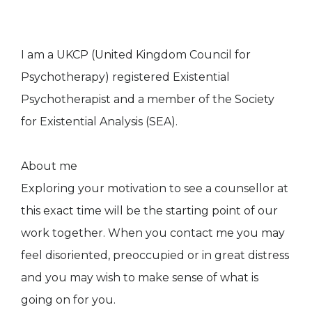
I am a UKCP (United Kingdom Council for
Psychotherapy) registered Existential
Psychotherapist and a member of the Society
for Existential Analysis (SEA).
About me
Exploring your motivation to see a counsellor at
this exact time will be the starting point of our
work together. When you contact me you may
feel disoriented, preoccupied or in great distress
and you may wish to make sense of what is
going on for you.