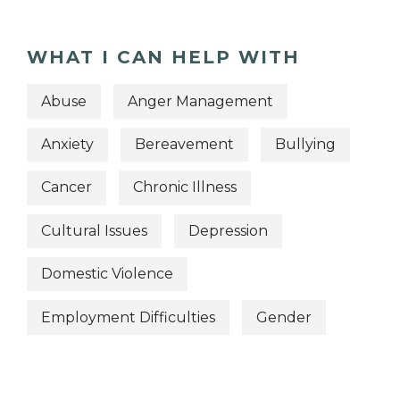
WHAT I CAN HELP WITH
Abuse
Anger Management
Anxiety
Bereavement
Bullying
Cancer
Chronic Illness
Cultural Issues
Depression
Domestic Violence
Employment Difficulties
Gender