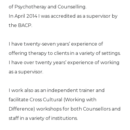
of Psychotheray and Counselling.
In April 2014 I was accredited as a supervisor by
the BACP.
I have twenty-seven years’ experience of
offering therapy to clients in a variety of settings.
I have over twenty years’ experience of working
as a supervisor.
I work also as an independent trainer and
facilitate Cross Cultural (Working with
Difference) workshops for both Counsellors and
staff in a variety of institutions.