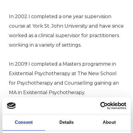
In 2002 I completed a one year supervision
course at York St. John University and have since
worked as a clinical supervisor for practitioners
working in a variety of settings.
In 2009 I completed a Masters programme in
Existential Psychotherapy at The New School
for Psychotherapy and Counselling gaining an
MA in Existential Psychotherapy.
I am a UKCP (United Kingdom Council for
Psychotherapy) registered Existential
Consent
Details
About
Psychotherapist and a member of the Society