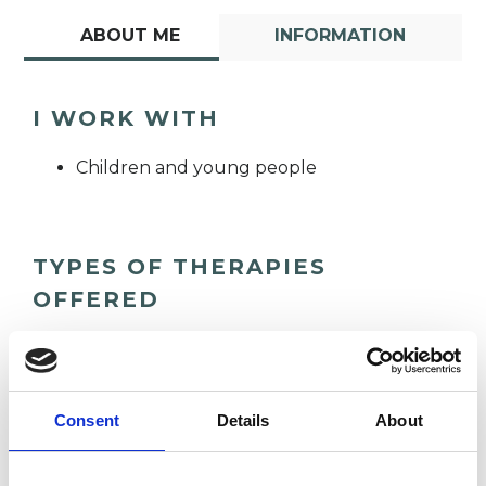
ABOUT ME
INFORMATION
I WORK WITH
Children and young people
TYPES OF THERAPIES
OFFERED
Integrative Child Psychotherapist
Consent
Details
About