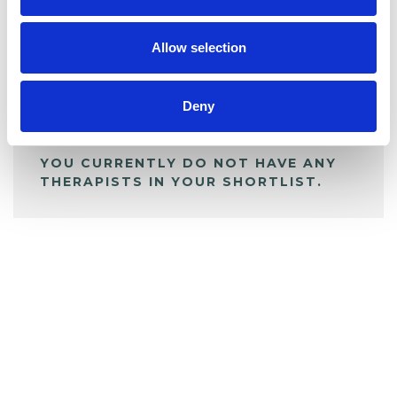
My Shortlist
Allow selection
ALL SHORTLISTED PROFILES
Deny
YOU CURRENTLY DO NOT HAVE ANY
THERAPISTS IN YOUR SHORTLIST.