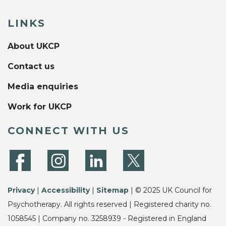
LINKS
About UKCP
Contact us
Media enquiries
Work for UKCP
CONNECT WITH US
Privacy
|
Accessibility
|
Sitemap
| © 2025 UK Council for
Psychotherapy. All rights reserved | Registered charity no.
1058545 | Company no. 3258939 - Registered in England