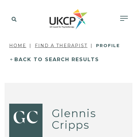
HOME
FIND A THERAPIST
PROFILE
BACK TO SEARCH RESULTS
Glennis
GC
Cripps