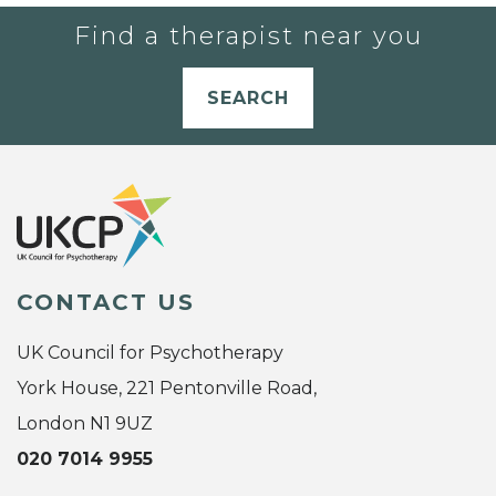
Find a therapist near you
SEARCH
CONTACT US
UK Council for Psychotherapy
York House, 221 Pentonville Road,
London N1 9UZ
020 7014 9955