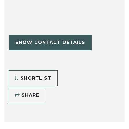
SHOW CONTACT DETAILS
SHORTLIST
SHARE