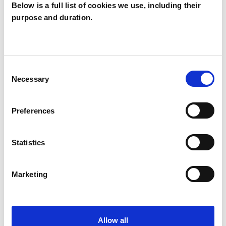
Below is a full list of cookies we use, including their
purpose and duration.
Glennis Cripps
GC
Consent
Necessary
Selection
SHOW CONTACT DETAILS
Preferences
SHARE
Statistics
Marketing
Allow all
BOOKMARKS