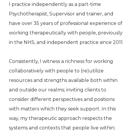
I practice independently as a part-time
Psychotherapist, Supervisor and trainer, and
have over 35 years of professional experience of
working therapeutically with people, previously
in the NHS, and independent practice since 2011.
Consistently, I witness a richness for working
collaboratively with people to (re)utilize
resources and strengths available both within
and outside our realms; inviting clients to
consider different perspectives and positions
with matters which they seek support. In this
way, my therapeutic approach respects the
systems and contexts that people live within;