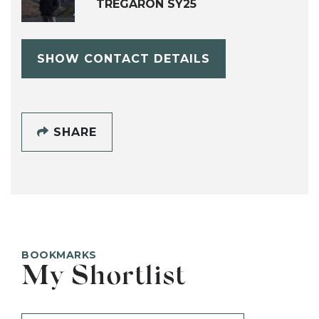
TREGARON SY25
SHOW CONTACT DETAILS
SHARE
BOOKMARKS
My Shortlist