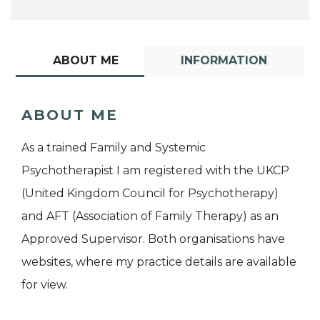
ABOUT ME
INFORMATION
ABOUT ME
As a trained Family and Systemic
Psychotherapist I am registered with the UKCP
(United Kingdom Council for Psychotherapy)
and AFT (Association of Family Therapy) as an
Approved Supervisor. Both organisations have
websites, where my practice details are available
for view.