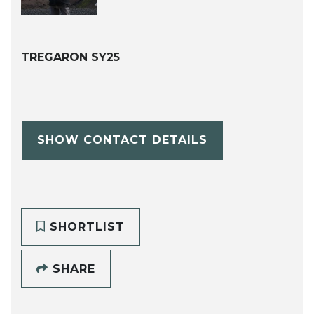
TREGARON SY25
SHOW CONTACT DETAILS
SHORTLIST
SHARE