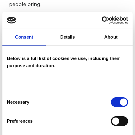
people bring.
I WORK WITH
Consent
Details
About
Couples
Families
Below is a full list of cookies we use, including their
Groups
purpose and duration.
Individuals
Consent
SPECIAL INTERESTS
Necessary
Selection
Like all UKCP registered psychotherapists and
Preferences
psychotherapeutic counsellors I can work with a