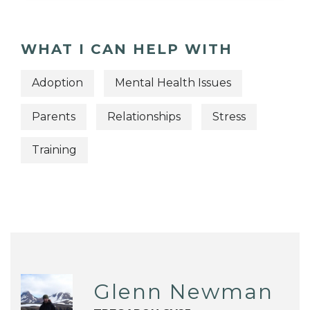
WHAT I CAN HELP WITH
Adoption
Mental Health Issues
Parents
Relationships
Stress
Training
Glenn Newman