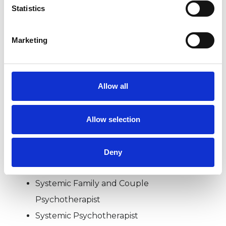
wide range of issues, but here are some areas in
Statistics
which I have a special interest or additional
experience.
Marketing
RELATIONSHIPS
Allow all
TYPES OF THERAPIES
Allow selection
OFFERED
Family and Systemic Psychotherapist
Deny
Family Therapist
Systemic Family and Couple
Psychotherapist
Systemic Psychotherapist