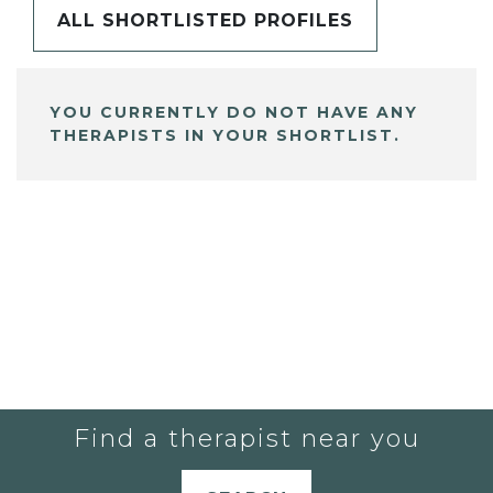
ALL SHORTLISTED PROFILES
YOU CURRENTLY DO NOT HAVE ANY
THERAPISTS IN YOUR SHORTLIST.
Find a therapist near you