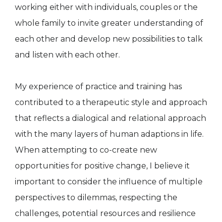
working either with individuals, couples or the
whole family to invite greater understanding of
each other and develop new possibilities to talk
and listen with each other.
My experience of practice and training has
contributed to a therapeutic style and approach
that reflects a dialogical and relational approach
with the many layers of human adaptions in life.
When attempting to co-create new
opportunities for positive change, I believe it
important to consider the influence of multiple
perspectives to dilemmas, respecting the
challenges, potential resources and resilience