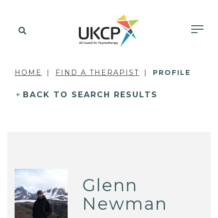
HOME
FIND A THERAPIST
PROFILE
BACK TO SEARCH RESULTS
Glenn
Newman