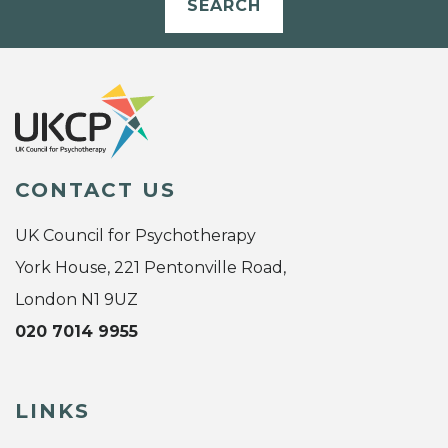
SEARCH
CONTACT US
UK Council for Psychotherapy
York House, 221 Pentonville Road,
London N1 9UZ
020 7014 9955
LINKS