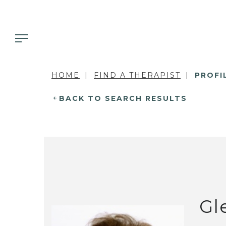
HOME
FIND A THERAPIST
PROFI
BACK TO SEARCH RESULTS
Gl