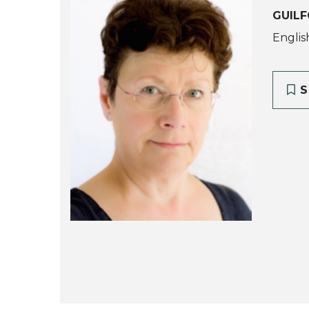
GUILF
English
S