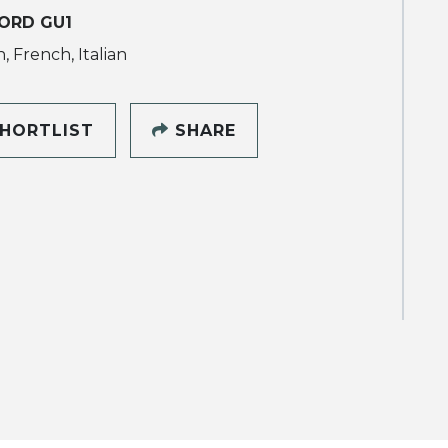
ORD GU1
, French, Italian
HORTLIST
SHARE