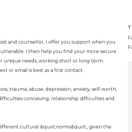
T
F
ist and counsellor, I offer you support when you
F
 vulnerable. I then help you find your more secure
our unique needs, working short or long term.
t or email is best as a first contact.
oss, trauma, abuse, depression, anxiety, self-worth,
ifficulties conceiving, relationship difficulties and
different cultural &quot;norms&quot;, given the