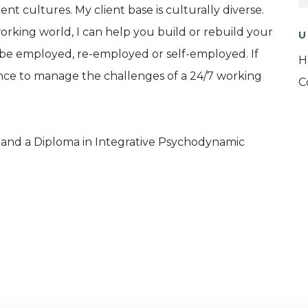
rent cultures. My client base is culturally diverse.
working world, I can help you build or rebuild your
U
 be employed, re-employed or self-employed. If
H
ience to manage the challenges of a 24/7 working
C
y and a Diploma in Integrative Psychodynamic