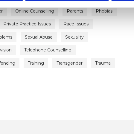
er
Online Counselling
Parents
Phobias
Private Practice Issues
Race Issues
oblems
Sexual Abuse
Sexuality
vision
Telephone Counselling
ffending
Training
Transgender
Trauma