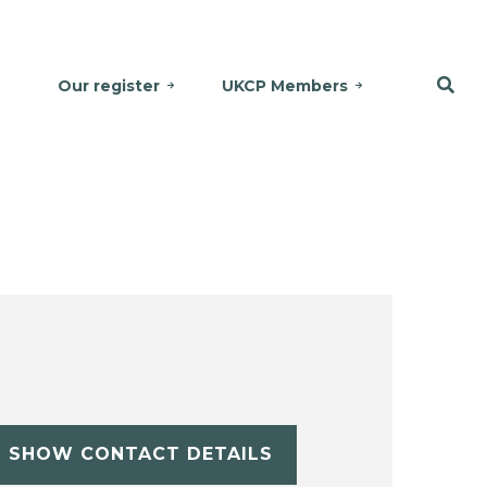
Our register
UKCP Members
SHOW CONTACT DETAILS