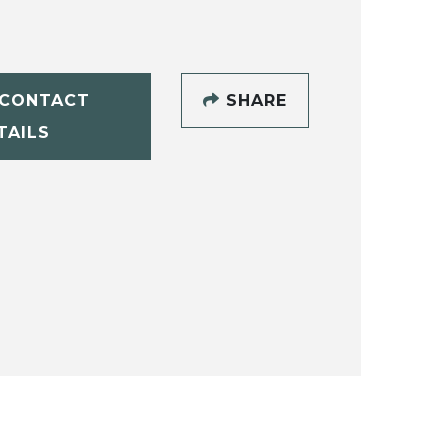
CONTACT
SHARE
TAILS