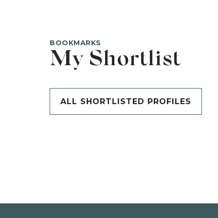
BOOKMARKS
My Shortlist
ALL SHORTLISTED PROFILES