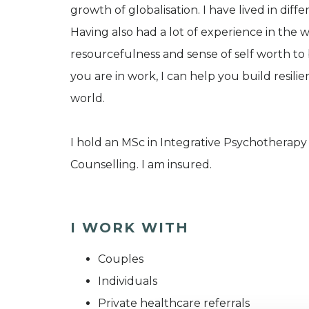
growth of globalisation. I have lived in diffe
Having also had a lot of experience in the 
resourcefulness and sense of self worth to
you are in work, I can help you build resil
world.
I hold an MSc in Integrative Psychotherap
Counselling. I am insured.
I WORK WITH
Couples
Individuals
Private healthcare referrals