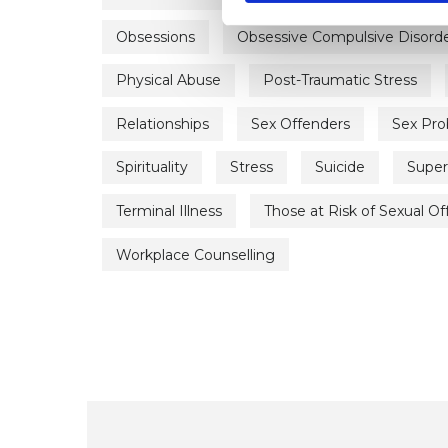
Obsessions
Obsessive Compulsive Disord
Physical Abuse
Post-Traumatic Stress
Relationships
Sex Offenders
Sex Pr
Spirituality
Stress
Suicide
Super
Terminal Illness
Those at Risk of Sexual O
Workplace Counselling