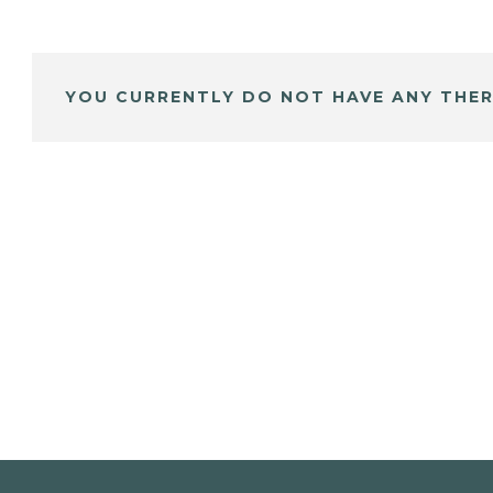
YOU CURRENTLY DO NOT HAVE ANY THER