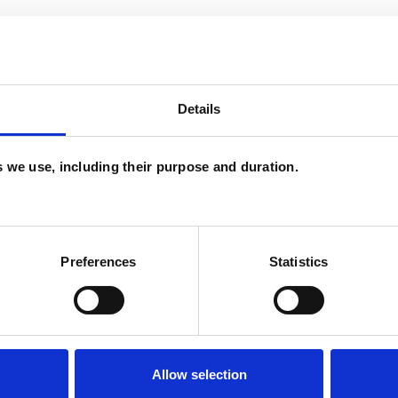
ERED
Details
es we use, including their purpose and duration.
on
Age-related Issues
AIDS/HIV
Preferences
Statistics
ty
Bereavement
Bulimia
Bullying
s
Depression
Disability
EMDR
Employment Difficulties
Gender
Allow selection
Infertility
Mental Health Issues