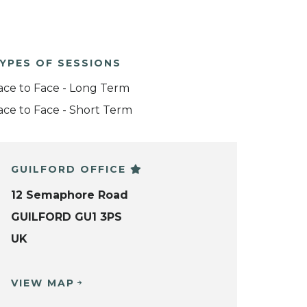
YPES OF SESSIONS
ace to Face - Long Term
ace to Face - Short Term
GUILFORD OFFICE
12 Semaphore Road
GUILFORD GU1 3PS
UK
VIEW MAP