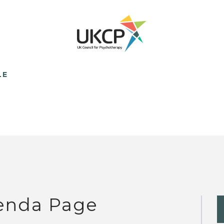
LE
enda Page