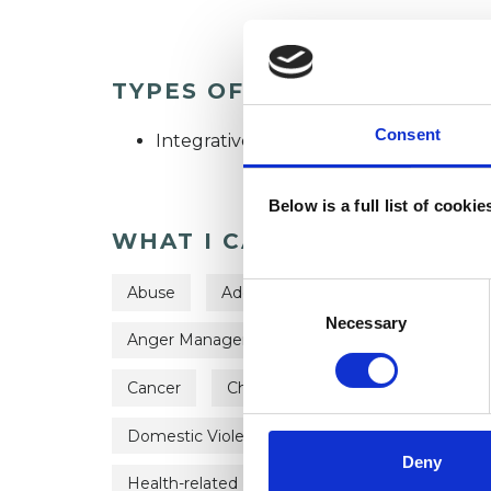
TYPES OF THERAPIES OFF
Consent
Integrative Psychotherapist
Below is a full list of cooki
WHAT I CAN HELP WITH
Consent
Abuse
Addiction
ADHD
Adopti
Selection
Necessary
Anger Management
Anorexia
Anxie
Cancer
Chronic Illness
Cultural Issue
Domestic Violence
Eating Disorders
Deny
Health-related Issues
Identity Problems