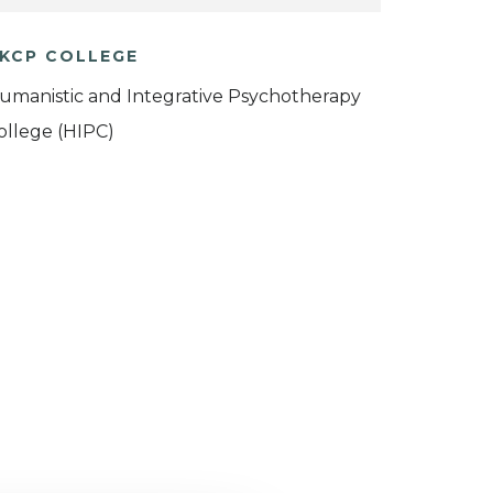
KCP COLLEGE
umanistic and Integrative Psychotherapy
ollege (HIPC)