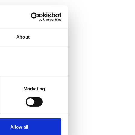
About
Marketing
Allow all