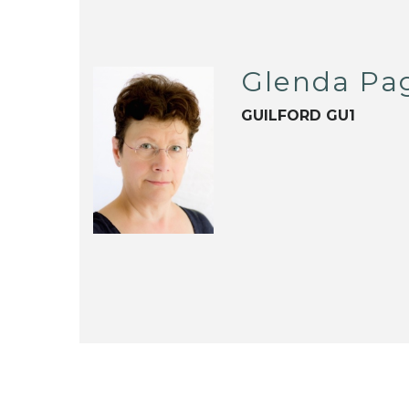
Glenda Pa
GUILFORD GU1