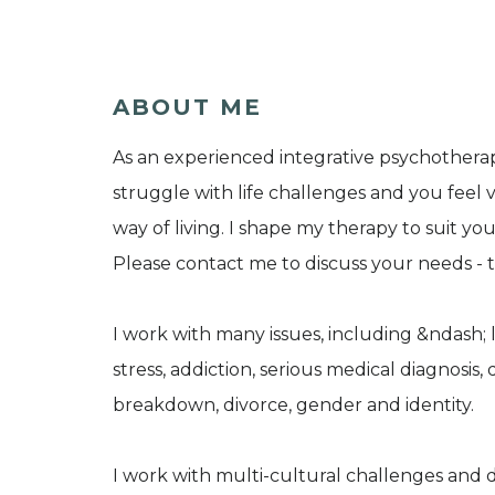
ABOUT ME
As an experienced integrative psychotherap
struggle with life challenges and you feel
way of living. I shape my therapy to suit y
Please contact me to discuss your needs - tex
I work with many issues, including &ndash; l
stress, addiction, serious medical diagnosis, d
breakdown, divorce, gender and identity.
I work with multi-cultural challenges and 