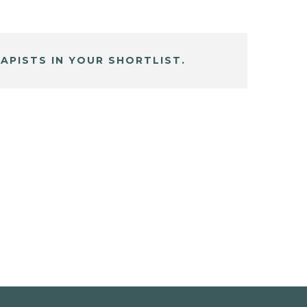
APISTS IN YOUR SHORTLIST.