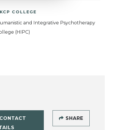
KCP COLLEGE
umanistic and Integrative Psychotherapy
ollege (HIPC)
CONTACT
SHARE
TAILS