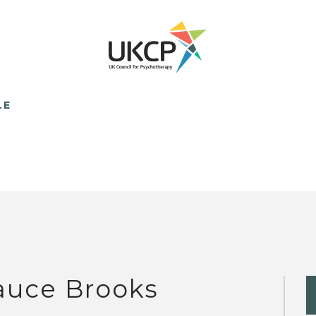
LE
auce Brooks