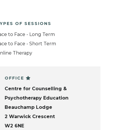
YPES OF SESSIONS
ace to Face - Long Term
ace to Face - Short Term
nline Therapy
OFFICE
Centre for Counselling &
Psychotherapy Education
Beauchamp Lodge
2 Warwick Crescent
W2 6NE