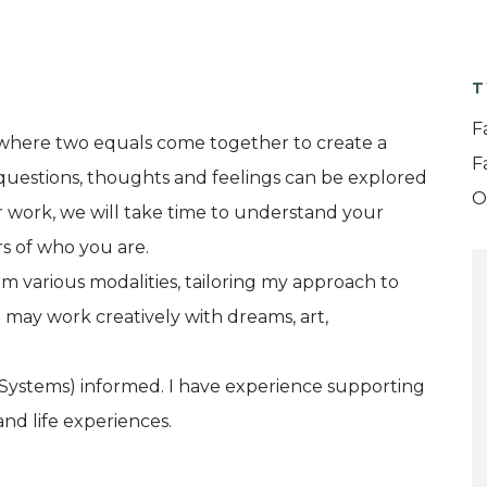
T
F
y, where two equals come together to create a
F
g questions, thoughts and feelings can be explored
O
ur work, we will take time to understand your
s of who you are.
om various modalities, tailoring my approach to
may work creatively with dreams, art,
 Systems) informed. I have experience supporting
nd life experiences.