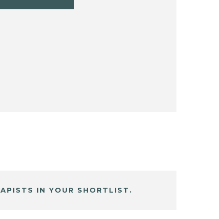
APISTS IN YOUR SHORTLIST.