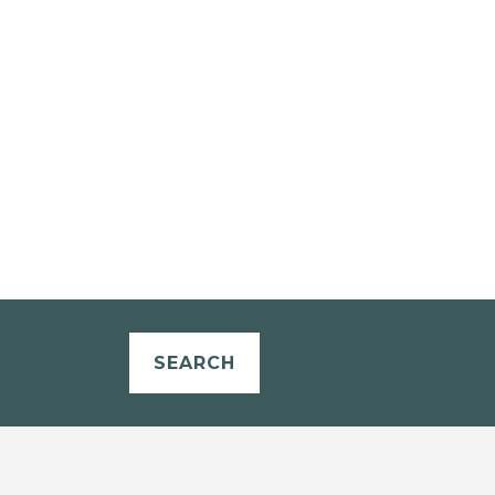
SEARCH