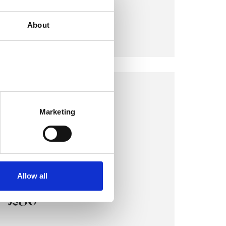
COST:
About
£80
LONDON OFFICE
17 Gosfield Street
Marketing
London W1W 6HE
VIEW MAP
Allow all
COST:
£80