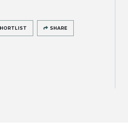
HORTLIST
SHARE