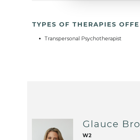
TYPES OF THERAPIES OFF
Transpersonal Psychotherapist
Glauce Br
W2