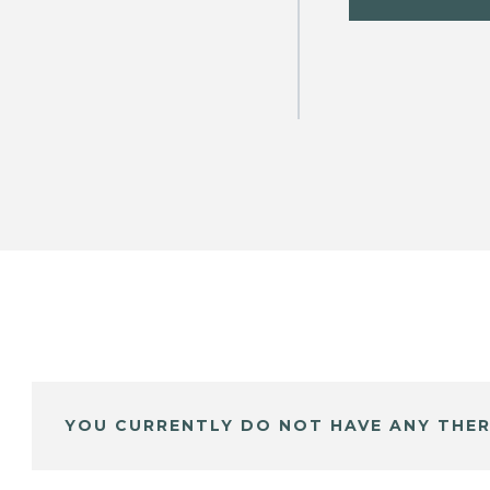
YOU CURRENTLY DO NOT HAVE ANY THER