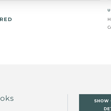
U
ERED
H
C
ooks
SHOW 
DE