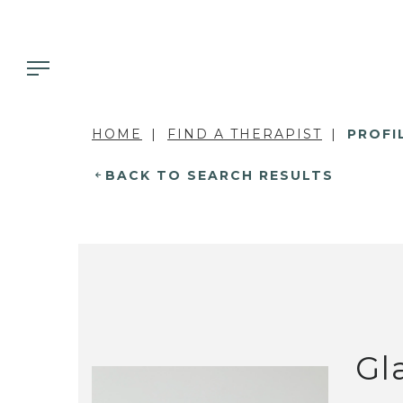
HOME
FIND A THERAPIST
PROFI
BACK TO SEARCH RESULTS
Gl