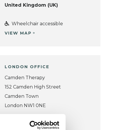
United Kingdom (UK)
Wheelchair accessible
VIEW MAP
LONDON OFFICE
Camden Therapy
152 Camden High Street
Camden Town
London NW1 0NE
VIEW MAP