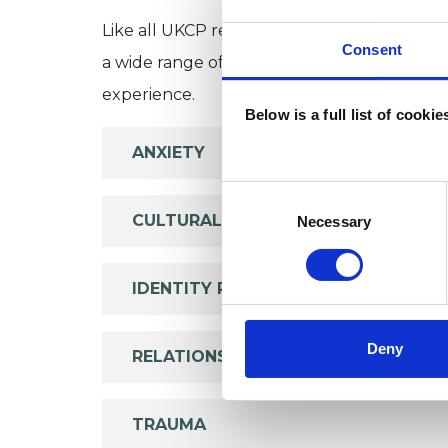
Like all UKCP registered psychotherapists 
Consent
a wide range of issues, but here are some are
experience.
Below is a full list of cooki
ANXIETY
Consent
Selection
CULTURAL ISSUES
Necessary
IDENTITY PROBLEMS
Deny
RELATIONSHIPS
TRAUMA