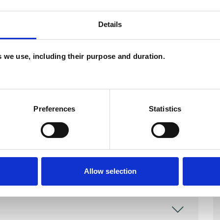
and psychotherapeutic counsellors I can work with
Details
as in which I have a special interest or additional
es we use, including their purpose and duration.
Preferences
Statistics
Allow selection