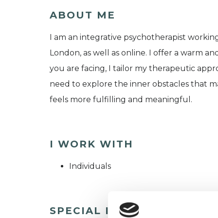
ABOUT ME
I am an integrative psychotherapist worki
London, as well as online. I offer a warm a
you are facing, I tailor my therapeutic appr
need to explore the inner obstacles that m
feels more fulfilling and meaningful.
I WORK WITH
Individuals
SPECIAL INTERESTS