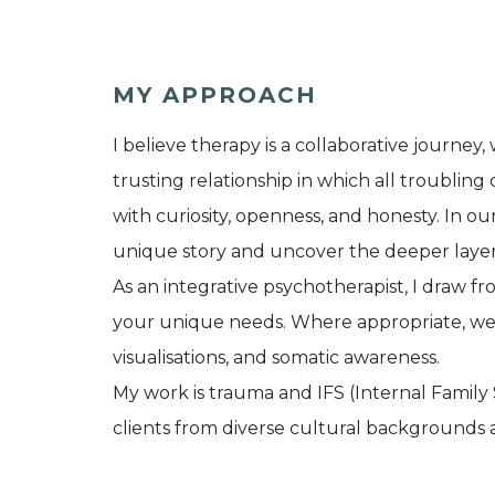
MY APPROACH
I believe therapy is a collaborative journe
trusting relationship in which all troublin
with curiosity, openness, and honesty. In o
unique story and uncover the deeper layer
As an integrative psychotherapist, I draw fr
your unique needs. Where appropriate, we 
visualisations, and somatic awareness.
My work is trauma and IFS (Internal Family
clients from diverse cultural backgrounds a