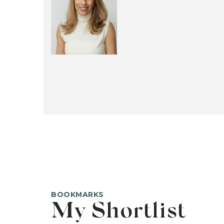
BOOKMARKS
My Shortlist