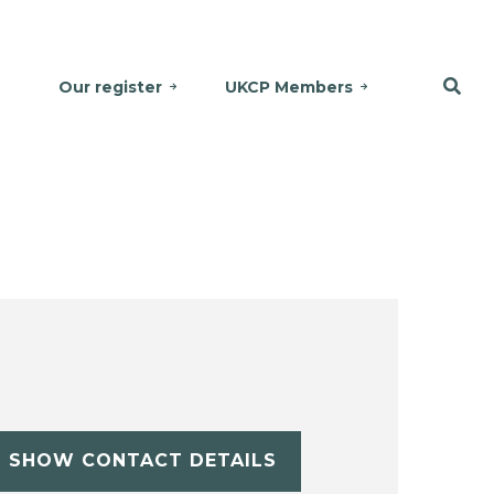
Our register
UKCP Members
SHOW CONTACT DETAILS