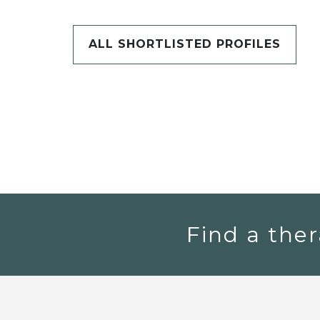
ALL SHORTLISTED PROFILES
Find a ther