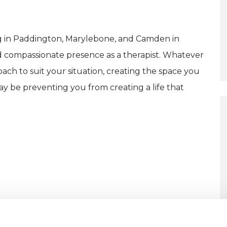
ng in Paddington, Marylebone, and Camden in
nd compassionate presence as a therapist. Whatever
oach to suit your situation, creating the space you
ay be preventing you from creating a life that