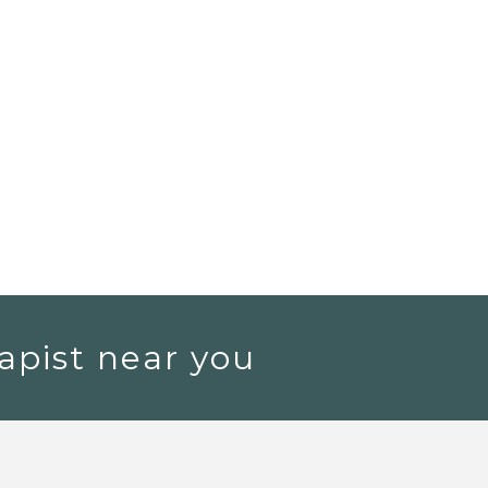
apist near you