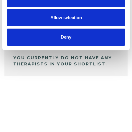
BOOKMARKS
My Shortlist
Allow selection
ALL SHORTLISTED PROFILES
Deny
YOU CURRENTLY DO NOT HAVE ANY
THERAPISTS IN YOUR SHORTLIST.