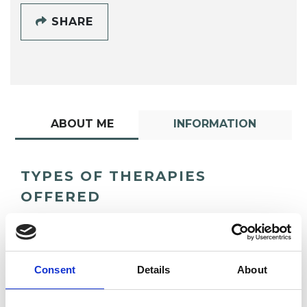
SHARE
ABOUT ME
INFORMATION
TYPES OF THERAPIES
OFFERED
Integrative Psychotherapist
Consent
Details
About