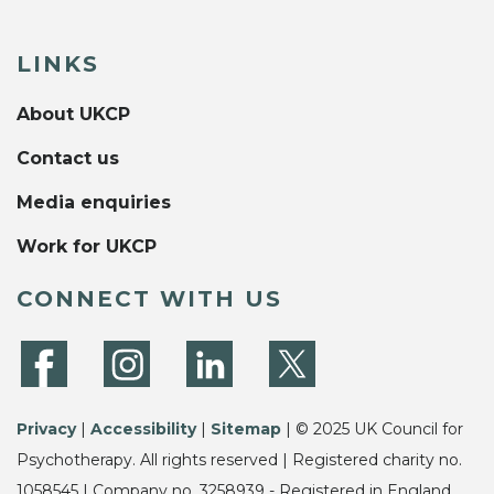
LINKS
About UKCP
Contact us
Media enquiries
Work for UKCP
CONNECT WITH US
Privacy
|
Accessibility
|
Sitemap
| © 2025 UK Council for
Psychotherapy. All rights reserved | Registered charity no.
1058545 | Company no. 3258939 - Registered in England