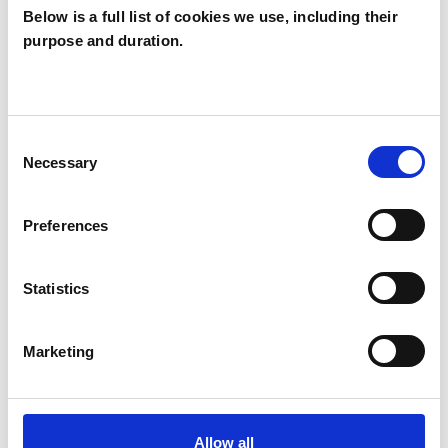
Below is a full list of cookies we use, including their
purpose and duration.
Gisela Unsworth
GU
WALTON-ON-THAMES KT12
Consent
Necessary
Selection
SHOW CONTACT DETAILS
Preferences
SHARE
Statistics
Marketing
Allow all