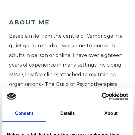
ABOUT ME
Based a mile from the centre of Cambridge in a
quiet garden studio, I work one-to-one with
adults in person or online. I have over eighteen
years of experience in many settings, including
MIND, low fee clinics attached to my training
organisations - The Guild of Psychotherapists
and The Centre for Freudian Analysis and
Research - and in private practice, initially in
London and now in Cambridge. My consulting
Consent
Details
About
room is in a quiet garden studio, a mile from the
centre of the city.
Below is a full list of cookies we use, including their