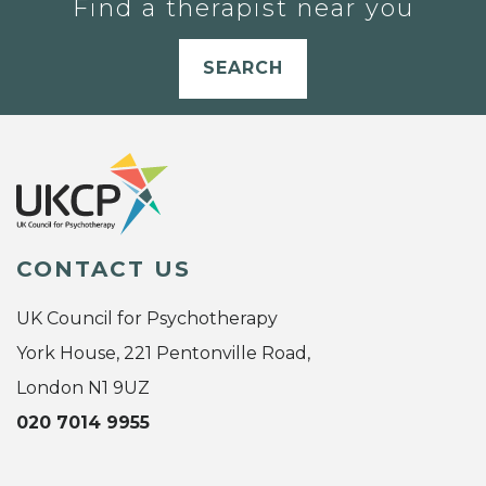
Find a therapist near you
SEARCH
CONTACT US
UK Council for Psychotherapy
York House, 221 Pentonville Road,
London N1 9UZ
020 7014 9955