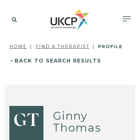
HOME
FIND A THERAPIST
PROFILE
BACK TO SEARCH RESULTS
Ginny
GT
Thomas