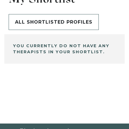
ALL SHORTLISTED PROFILES
YOU CURRENTLY DO NOT HAVE ANY
THERAPISTS IN YOUR SHORTLIST.