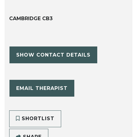
CAMBRIDGE CB3
SHOW CONTACT DETAILS
EMAIL THERAPIST
SHORTLIST
SHARE