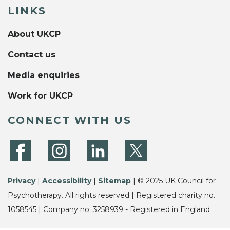
LINKS
About UKCP
Contact us
Media enquiries
Work for UKCP
CONNECT WITH US
Privacy
|
Accessibility
|
Sitemap
| © 2025 UK Council for
Psychotherapy. All rights reserved | Registered charity no.
1058545 | Company no. 3258939 - Registered in England