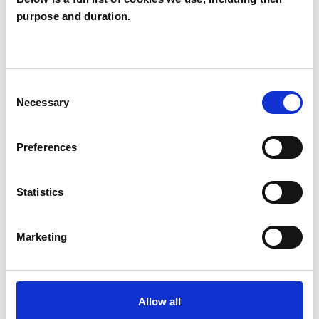
purpose and duration.
I WORK WITH
Consent
Individuals
Necessary
Selection
Preferences
TYPES OF THERAPIES
OFFERED
Statistics
Psychoanalytic Psychotherapist
Marketing
Allow all