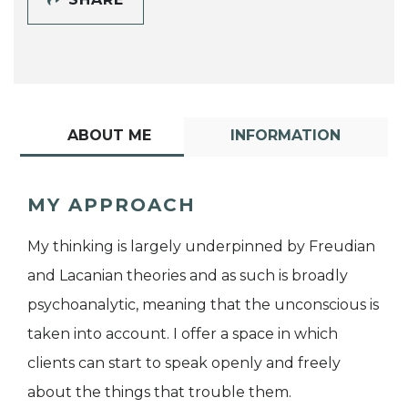
ABOUT ME
INFORMATION
MY APPROACH
My thinking is largely underpinned by Freudian
and Lacanian theories and as such is broadly
psychoanalytic, meaning that the unconscious is
taken into account. I offer a space in which
clients can start to speak openly and freely
about the things that trouble them.