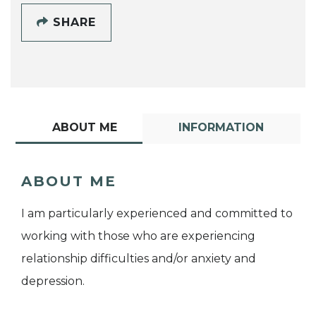
SHARE
ABOUT ME
INFORMATION
ABOUT ME
I am particularly experienced and committed to
working with those who are experiencing
relationship difficulties and/or anxiety and
depression.