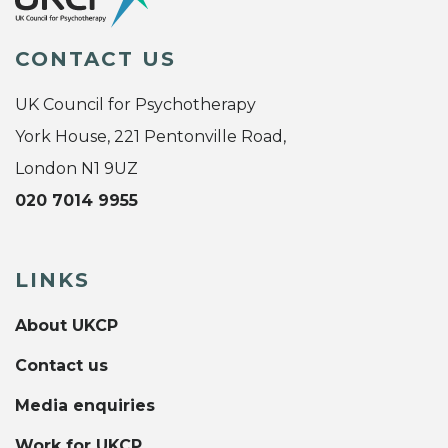
CONTACT US
UK Council for Psychotherapy
York House, 221 Pentonville Road,
London N1 9UZ
020 7014 9955
LINKS
About UKCP
Contact us
Media enquiries
Work for UKCP