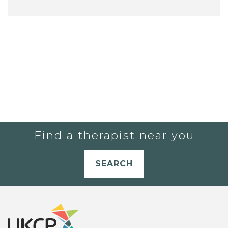
Find a therapist near you
SEARCH