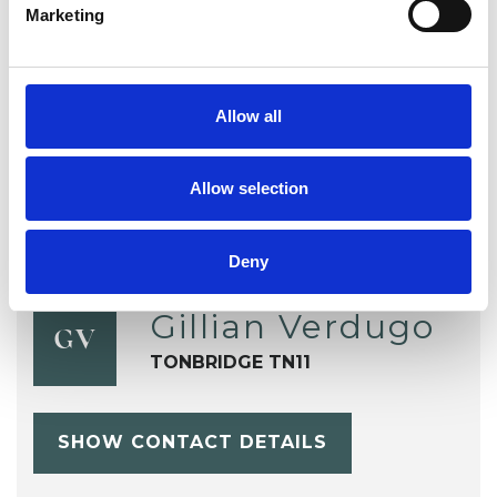
Marketing
Supervision
Training
Workplace Counselling
Allow all
Allow selection
Deny
Gillian Verdugo
GV
TONBRIDGE TN11
SHOW CONTACT DETAILS