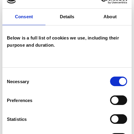
OFFERED
Consent
Details
About
Psychodynamic Psychotherapist
Below is a full list of cookies we use, including their
purpose and duration.
WHAT I CAN HELP WITH
Abuse
Addiction
Anxiety
Cultural Issues
Depression
Consent
Necessary
Selection
Eating Disorders
Identity Problems
Preferences
Mental Health Issues
Obsessions
Obsessive Compulsive Disorder
Statistics
Relationships
Sexuality