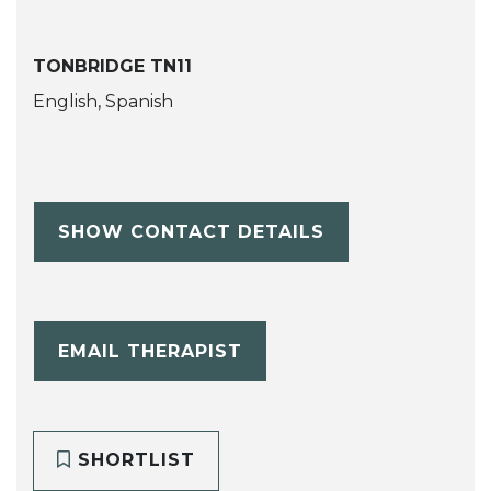
TONBRIDGE TN11
English, Spanish
SHOW CONTACT DETAILS
EMAIL THERAPIST
SHORTLIST