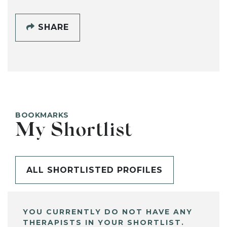
SHARE
BOOKMARKS
My Shortlist
ALL SHORTLISTED PROFILES
YOU CURRENTLY DO NOT HAVE ANY
THERAPISTS IN YOUR SHORTLIST.