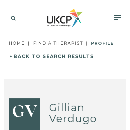
HOME
FIND A THERAPIST
PROFILE
BACK TO SEARCH RESULTS
Gillian
GV
Verdugo