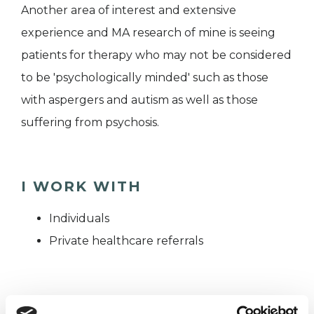
Another area of interest and extensive
experience and MA research of mine is seeing
patients for therapy who may not be considered
to be 'psychologically minded' such as those
with aspergers and autism as well as those
suffering from psychosis.
I WORK WITH
Individuals
Private healthcare referrals
TYPES OF THERAPIES