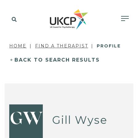
HOME
FIND A THERAPIST
PROFILE
BACK TO SEARCH RESULTS
GW
Gill Wyse