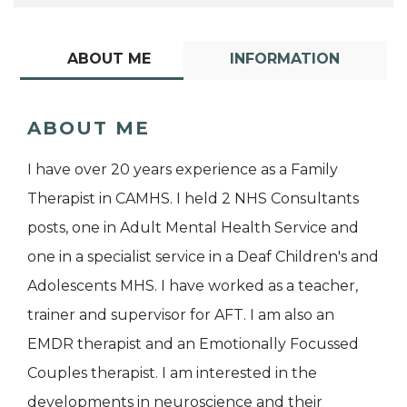
ABOUT ME
INFORMATION
ABOUT ME
I have over 20 years experience as a Family
Therapist in CAMHS. I held 2 NHS Consultants
posts, one in Adult Mental Health Service and
one in a specialist service in a Deaf Children's and
Adolescents MHS. I have worked as a teacher,
trainer and supervisor for AFT. I am also an
EMDR therapist and an Emotionally Focussed
Couples therapist. I am interested in the
developments in neuroscience and their