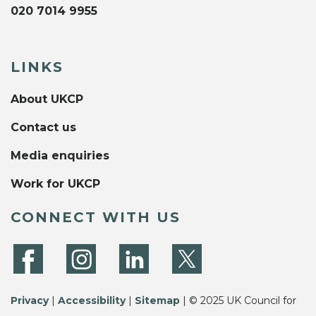
020 7014 9955
LINKS
About UKCP
Contact us
Media enquiries
Work for UKCP
CONNECT WITH US
Privacy
|
Accessibility
|
Sitemap
| © 2025 UK Council for