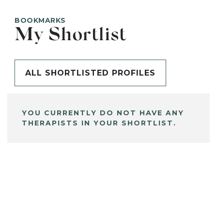
BOOKMARKS
My Shortlist
ALL SHORTLISTED PROFILES
YOU CURRENTLY DO NOT HAVE ANY
THERAPISTS IN YOUR SHORTLIST.