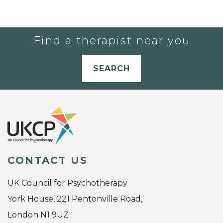
Find a therapist near you
SEARCH
CONTACT US
UK Council for Psychotherapy
York House, 221 Pentonville Road,
London N1 9UZ