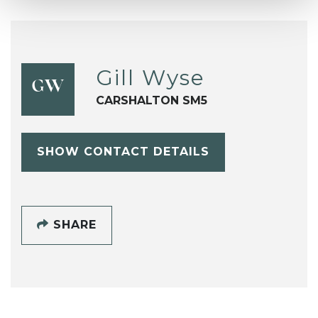
Gill Wyse
GW
CARSHALTON SM5
SHOW CONTACT DETAILS
SHARE