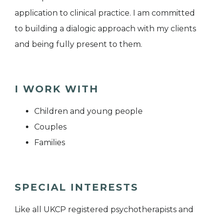
application to clinical practice. I am committed
to building a dialogic approach with my clients
and being fully present to them.
I WORK WITH
Children and young people
Couples
Families
SPECIAL INTERESTS
Like all UKCP registered psychotherapists and