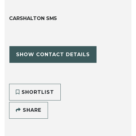
CARSHALTON SM5
SHOW CONTACT DETAILS
SHORTLIST
SHARE