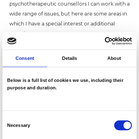
psychotherapeutic counsellors I can work with a
wide range of issues, but here are some areas in
which I have a special interest or additional
experience.
FAMILY
Consent
Details
About
Below is a full list of cookies we use, including their
TYPES OF THERAPIES
purpose and duration.
OFFERED
Family and Systemic Psychotherapist
Family Therapist
Consent
Necessary
Systemic Family and Couple
Selection
Psychotherapist