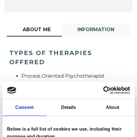
ABOUT ME
INFORMATION
TYPES OF THERAPIES
OFFERED
Process Oriented Psychotherapist
Consent
Details
About
Below is a full list of cookies we use, including their
Gill Emslie
purpose and duration.