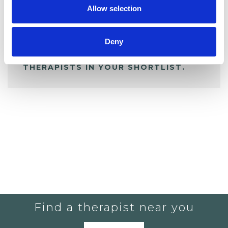
Allow selection
ALL SHORTLISTED PROFILES
Deny
YOU CURRENTLY DO NOT HAVE ANY
THERAPISTS IN YOUR SHORTLIST.
Find a therapist near you