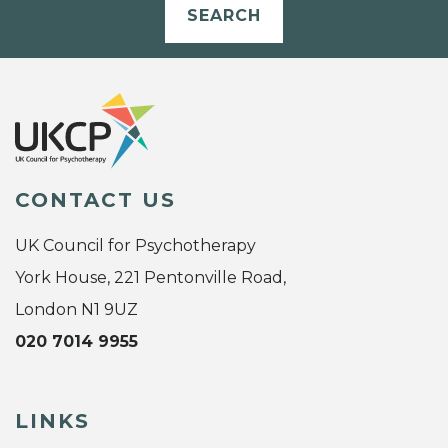
SEARCH
CONTACT US
UK Council for Psychotherapy
York House, 221 Pentonville Road,
London N1 9UZ
020 7014 9955
LINKS