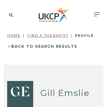
HOME
FIND A THERAPIST
PROFILE
BACK TO SEARCH RESULTS
GE
Gill Emslie