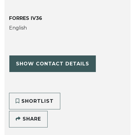
FORRES IV36
English
SHOW CONTACT DETAILS
SHORTLIST
SHARE