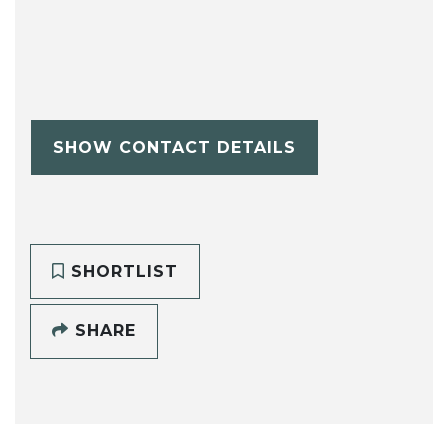
SHOW CONTACT DETAILS
SHORTLIST
SHARE