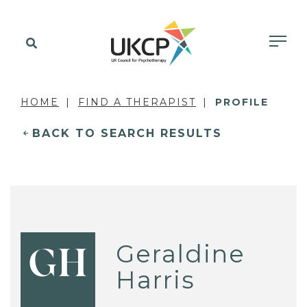
HOME
FIND A THERAPIST
PROFILE
BACK TO SEARCH RESULTS
Geraldine
GH
Harris