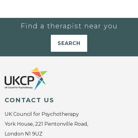
Find a therapist near you
SEARCH
CONTACT US
UK Council for Psychotherapy
York House, 221 Pentonville Road,
London N1 9UZ