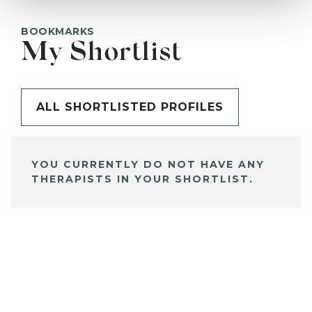
BOOKMARKS
My Shortlist
ALL SHORTLISTED PROFILES
YOU CURRENTLY DO NOT HAVE ANY
THERAPISTS IN YOUR SHORTLIST.