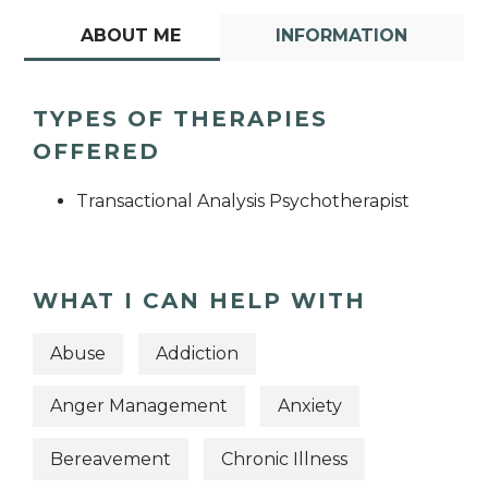
ABOUT ME
INFORMATION
TYPES OF THERAPIES
OFFERED
Transactional Analysis Psychotherapist
WHAT I CAN HELP WITH
Abuse
Addiction
Anger Management
Anxiety
Bereavement
Chronic Illness