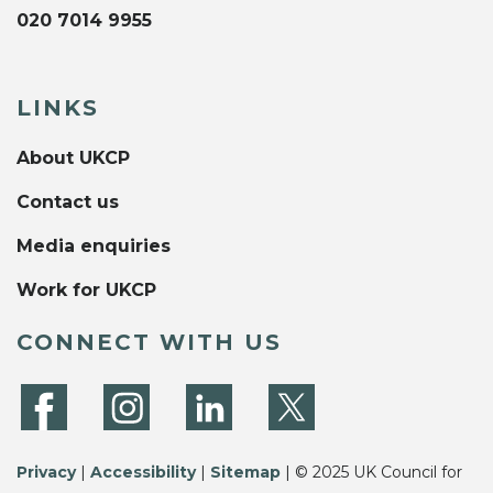
020 7014 9955
LINKS
About UKCP
Contact us
Media enquiries
Work for UKCP
CONNECT WITH US
Privacy
|
Accessibility
|
Sitemap
| © 2025 UK Council for