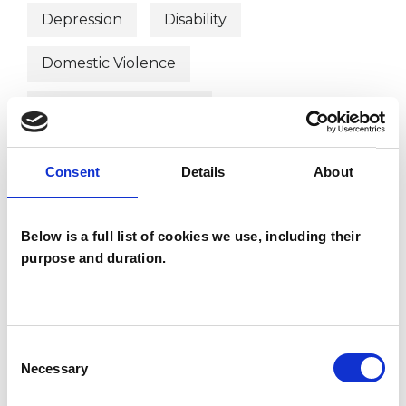
Depression
Disability
Domestic Violence
Health-related Issues
Mental Health Issues
Parents
Consent
Details
About
Physical Abuse
Post-Traumatic Stress
Below is a full list of cookies we use, including their
Relationships
Sexual Abuse
purpose and duration.
Stress
Trauma
Workplace Counselling
Consent
Necessary
Selection