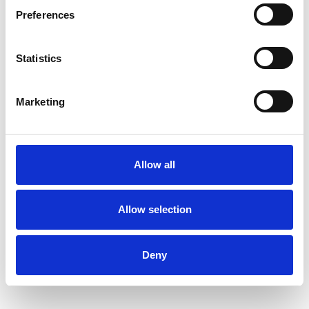
Preferences
Statistics
Geraldine Harris
GH
Marketing
SHOW CONTACT DETAILS
Allow all
Allow selection
SHARE
Deny