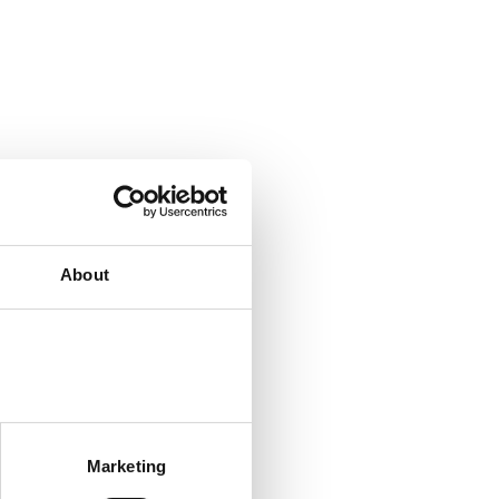
About
Marketing