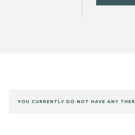
YOU CURRENTLY DO NOT HAVE ANY THER