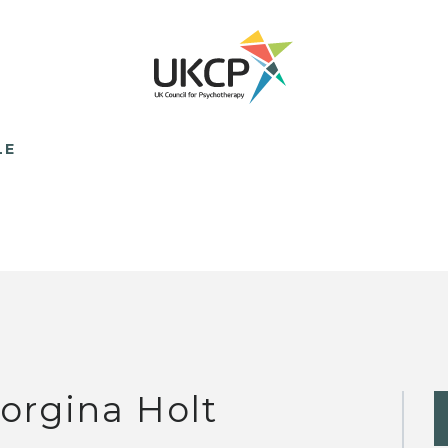
LE
orgina Holt