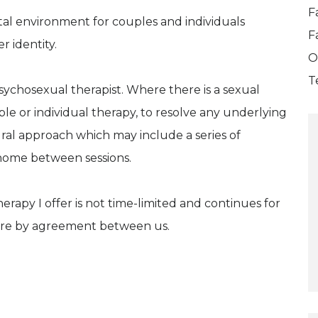
F
tal environment for couples and individuals
F
r identity.
O
T
psychosexual therapist. Where there is a sexual
e or individual therapy, to resolve any underlying
oural approach which may include a series of
 home between sessions.
herapy I offer is not time-limited and continues for
s are by agreement between us.