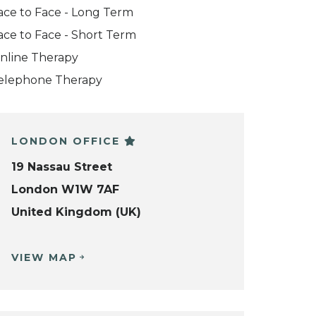
ace to Face - Long Term
ace to Face - Short Term
nline Therapy
elephone Therapy
LONDON OFFICE
19 Nassau Street
London W1W 7AF
United Kingdom (UK)
VIEW MAP