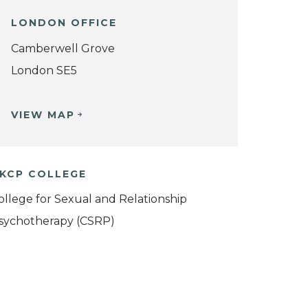
LONDON OFFICE
Camberwell Grove
London SE5
VIEW MAP
KCP COLLEGE
ollege for Sexual and Relationship
sychotherapy (CSRP)