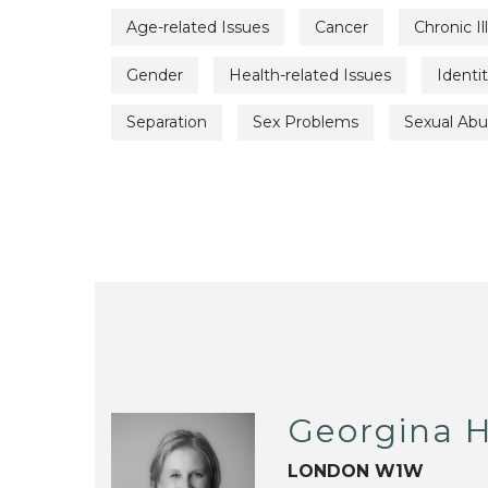
Age-related Issues
Cancer
Chronic Il
Gender
Health-related Issues
Identi
Separation
Sex Problems
Sexual Ab
Georgina H
LONDON W1W