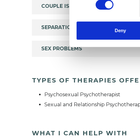
COUPLE ISSUES
SEPARATION
Deny
SEX PROBLEMS
TYPES OF THERAPIES OFF
Psychosexual Psychotherapist
Sexual and Relationship Psychotherap
WHAT I CAN HELP WITH