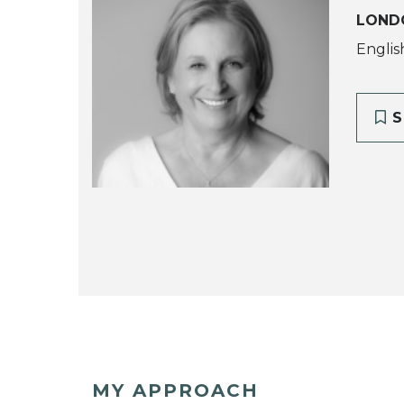
LOND
Englis
S
MY APPROACH