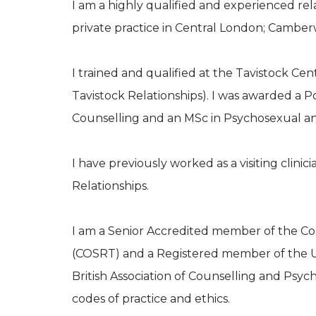
I am a highly qualified and experienced re
private practice in Central London; Cambe
I trained and qualified at the Tavistock Ce
Tavistock Relationships). I was awarded a
Counselling and an MSc in Psychosexual and
I have previously worked as a visiting clinic
Relationships.
I am a Senior Accredited member of the Col
(COSRT) and a Registered member of the U
British Association of Counselling and Psy
codes of practice and ethics.