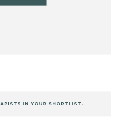
APISTS IN YOUR SHORTLIST.