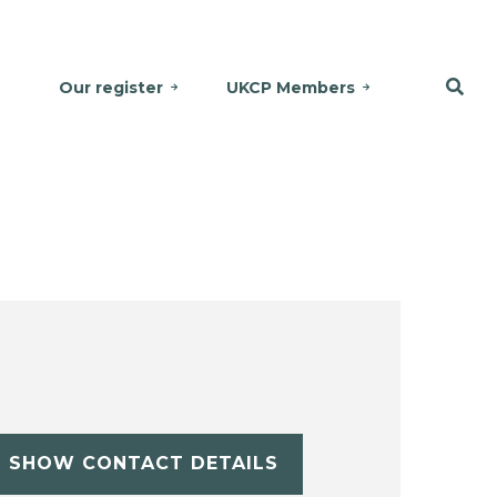
Our register
UKCP Members
SHOW CONTACT DETAILS