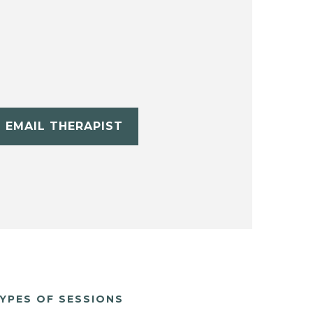
EMAIL THERAPIST
YPES OF SESSIONS