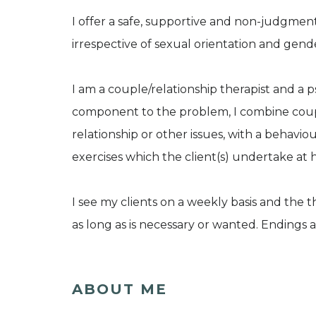
I offer a safe, supportive and non-judgmen
irrespective of sexual orientation and gende
I am a couple/relationship therapist and a 
component to the problem, I combine coupl
relationship or other issues, with a behavi
exercises which the client(s) undertake at
I see my clients on a weekly basis and the t
as long as is necessary or wanted. Ending
ABOUT ME