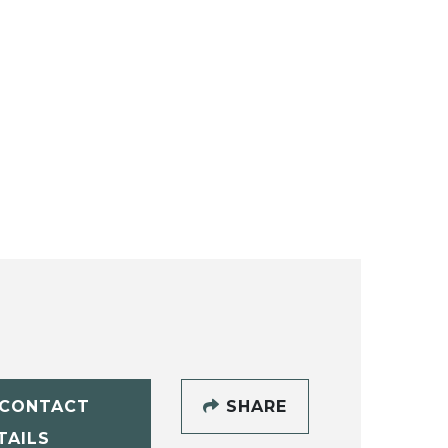
CONTACT
SHARE
TAILS