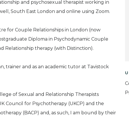
lationship and psychosexual therapist working in
rwell, South East London and online using Zoom.
ntre for Couple Relationships in London (now
 Postgraduate Diploma in Psychodynamic Couple
 Relationship therapy (with Distinction).
ian, trainer and as an academic tutor at Tavistock
U
C
P
lege of Sexual and Relationship Therapists
K Council for Psychotherapy (UKCP) and the
chotherapy (BACP) and, as such, I am bound by their