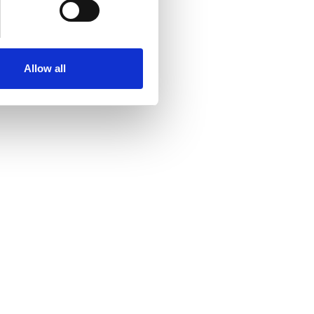
Allow all