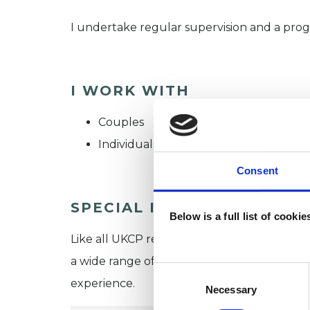
I undertake regular supervision and a pro
I WORK WITH
Couples
Individuals
Consent
SPECIAL INTERESTS
Below is a full list of cooki
Like all UKCP registered psychotherapists 
a wide range of issues, but here are some are
Consent
experience.
Selection
Necessary