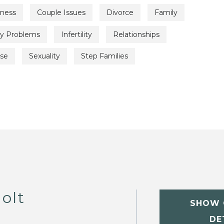
lness
Couple Issues
Divorce
Family
ty Problems
Infertility
Relationships
use
Sexuality
Step Families
olt
SHOW 
DE