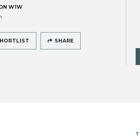
ON W1W
h
HORTLIST
SHARE
T