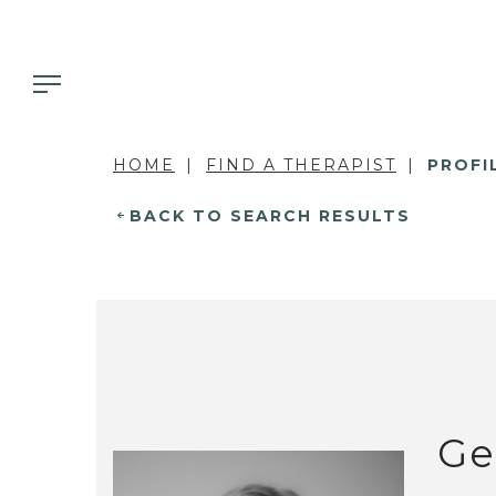
HOME
FIND A THERAPIST
PROFI
BACK TO SEARCH RESULTS
Ge