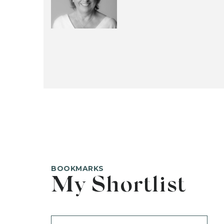
BOOKMARKS
My Shortlist