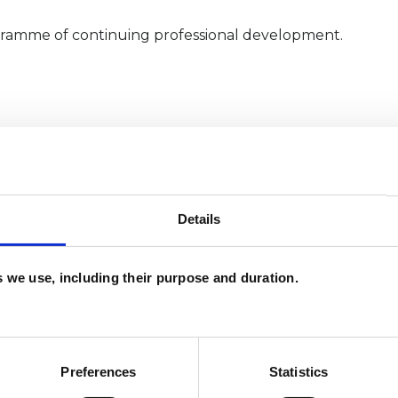
gramme of continuing professional development.
Details
es we use, including their purpose and duration.
and psychotherapeutic counsellors I can work with
as in which I have a special interest or additional
Preferences
Statistics