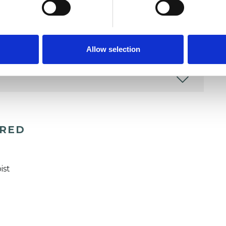
Allow selection
ERED
ist