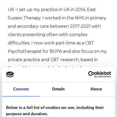
UK -I set up my practice in UK in 2014, East
Sussex Therapy. I worked in the NHS in primary
and secondary care between 2017-2021 with
clients presenting often with complex
difficulties. I now work part-time as a CBT
Psychotherapist for BUPA and also focus on my
private practice and CBT research, based in
Kenya. I have completed a doctoral programme
at Metanoia Institution in London, from October
2019 to June 2026 . I have recently been
Consent
Details
About
awarded my doctorate, and the research has
focused on adaptation of CBT in Kenya and
Below is a full list of cookies we use, including their
taken place in Kenya.
purpose and duration.