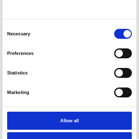
I WORK WITH
Consent
Necessary
Companies
Selection
Individuals
Preferences
Private healthcare referrals
Statistics
SPECIAL INTERESTS
Marketing
Like all UKCP registered psychotherapists and
psychotherapeutic counsellors I can work with a
wide range of issues, but here are some areas in
Allow all
which I have a special interest or additional
experience.