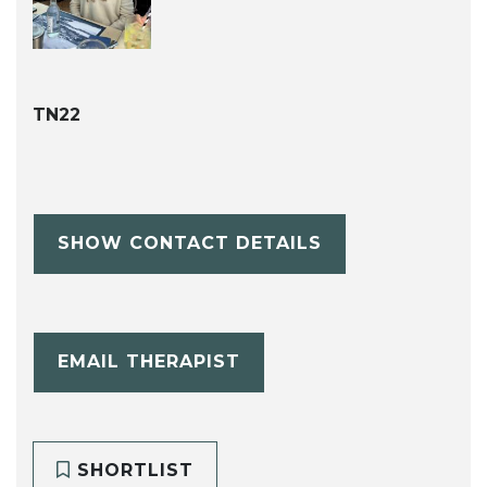
TN22
SHOW CONTACT DETAILS
EMAIL THERAPIST
SHORTLIST