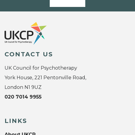
CONTACT US
UK Council for Psychotherapy
York House, 221 Pentonville Road,
London N1 9UZ
020 7014 9955
LINKS
About UKCP