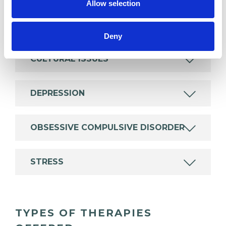
Allow selection
ANXIETY
Deny
CULTURAL ISSUES
DEPRESSION
OBSESSIVE COMPULSIVE DISORDER
STRESS
TYPES OF THERAPIES