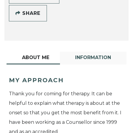
SHARE
ABOUT ME
INFORMATION
MY APPROACH
Thank you for coming for therapy. It can be
helpful to explain what therapy is about at the
onset so that you get the most benefit from it. I
have been working as a Counsellor since 1999
and as an accredited