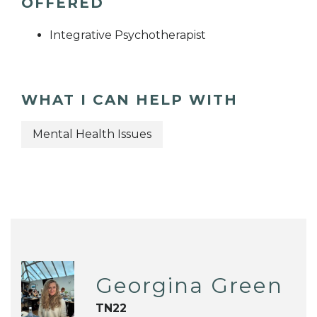
OFFERED
Integrative Psychotherapist
WHAT I CAN HELP WITH
Mental Health Issues
Georgina Green
TN22