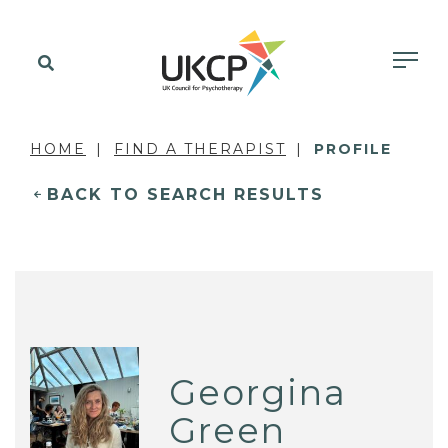
HOME
FIND A THERAPIST
PROFILE
BACK TO SEARCH RESULTS
Georgina
Green