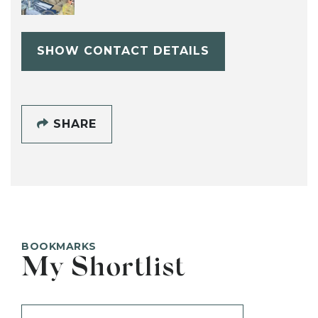
SHOW CONTACT DETAILS
SHARE
BOOKMARKS
My Shortlist