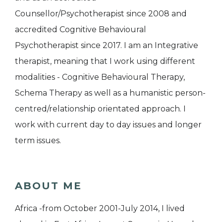
Counsellor/Psychotherapist since 2008 and
accredited Cognitive Behavioural
Psychotherapist since 2017. I am an Integrative
therapist, meaning that I work using different
modalities - Cognitive Behavioural Therapy,
Schema Therapy as well as a humanistic person-
centred/relationship orientated approach. I
work with current day to day issues and longer
term issues.
ABOUT ME
Africa -from October 2001-July 2014, I lived