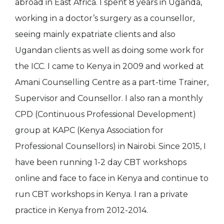
abroad in East Africa. I spent 8 years in Uganda,
working in a doctor’s surgery as a counsellor,
seeing mainly expatriate clients and also
Ugandan clients as well as doing some work for
the ICC. I came to Kenya in 2009 and worked at
Amani Counselling Centre as a part-time Trainer,
Supervisor and Counsellor. I also ran a monthly
CPD (Continuous Professional Development)
group at KAPC (Kenya Association for
Professional Counsellors) in Nairobi. Since 2015, I
have been running 1-2 day CBT workshops
online and face to face in Kenya and continue to
run CBT workshops in Kenya. I ran a private
practice in Kenya from 2012-2014.