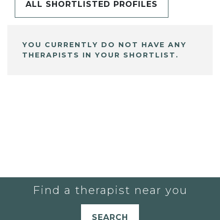
ALL SHORTLISTED PROFILES
YOU CURRENTLY DO NOT HAVE ANY
THERAPISTS IN YOUR SHORTLIST.
Find a therapist near you
SEARCH