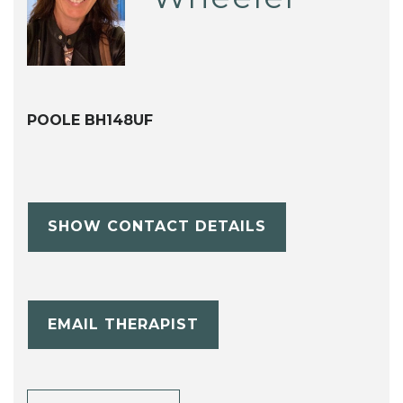
POOLE BH148UF
SHOW CONTACT DETAILS
EMAIL THERAPIST