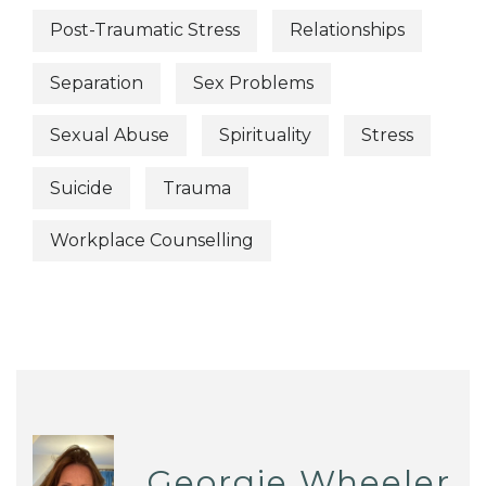
Post-Traumatic Stress
Relationships
Separation
Sex Problems
Sexual Abuse
Spirituality
Stress
Suicide
Trauma
Workplace Counselling
Georgie Wheeler