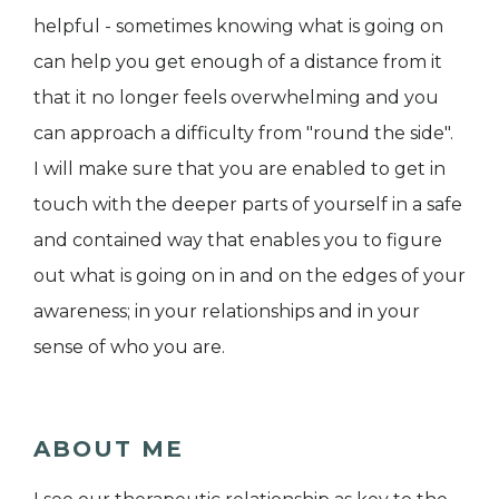
helpful - sometimes knowing what is going on
can help you get enough of a distance from it
that it no longer feels overwhelming and you
can approach a difficulty from "round the side".
I will make sure that you are enabled to get in
touch with the deeper parts of yourself in a safe
and contained way that enables you to figure
out what is going on in and on the edges of your
awareness; in your relationships and in your
sense of who you are.
ABOUT ME