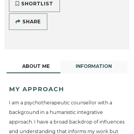
SHORTLIST
SHARE
ABOUT ME
INFORMATION
MY APPROACH
I am a psychotherapeutic counsellor with a
background in a humanistic integrative
approach. I have a broad backdrop of influences
and understanding that informs my work but