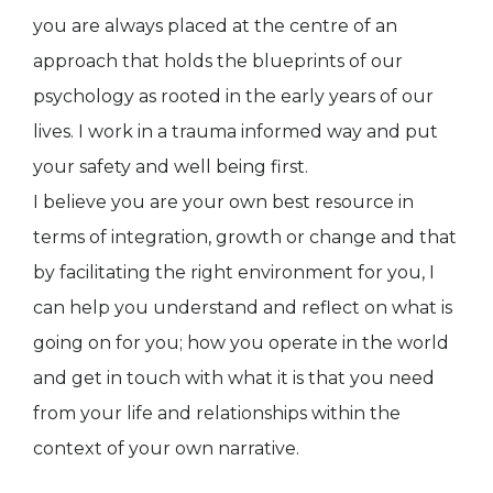
you are always placed at the centre of an
approach that holds the blueprints of our
psychology as rooted in the early years of our
lives. I work in a trauma informed way and put
your safety and well being first.
I believe you are your own best resource in
terms of integration, growth or change and that
by facilitating the right environment for you, I
can help you understand and reflect on what is
going on for you; how you operate in the world
and get in touch with what it is that you need
from your life and relationships within the
context of your own narrative.