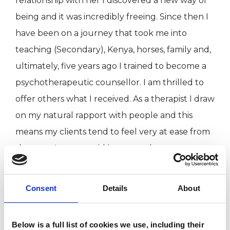
relationship with her I discovered a new way of
being and it was incredibly freeing. Since then I
have been on a journey that took me into
teaching (Secondary), Kenya, horses, family and,
ultimately, five years ago I trained to become a
psychotherapeutic counsellor. I am thrilled to
offer others what I received. As a therapist I draw
on my natural rapport with people and this
means my clients tend to feel very at ease from
the start. I try to avoid jargon and am pretty
down to earth.
I love being outside as much as possible, finding
Consent
Details
About
adventure and seeking joy.
Below is a full list of cookies we use, including their