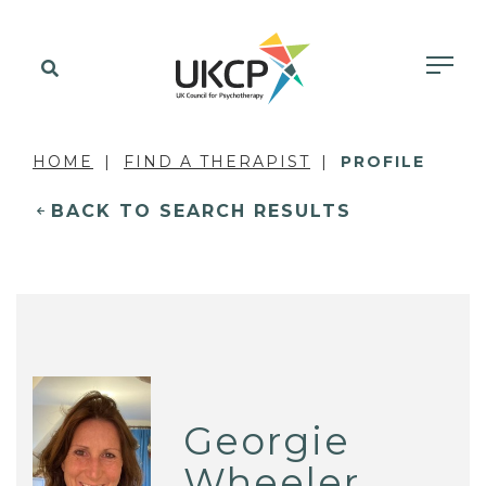
HOME
FIND A THERAPIST
PROFILE
BACK TO SEARCH RESULTS
Georgie
Wheeler