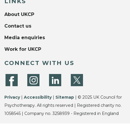
LINKS
About UKCP
Contact us
Media enquiries
Work for UKCP
CONNECT WITH US
Privacy
|
Accessibility
|
Sitemap
| © 2025 UK Council for
Psychotherapy. All rights reserved | Registered charity no.
1058545 | Company no. 3258939 - Registered in England