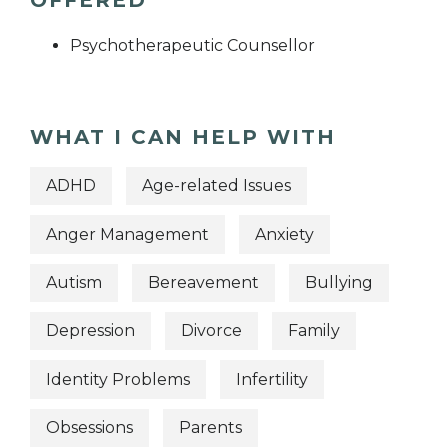
Psychotherapeutic Counsellor
WHAT I CAN HELP WITH
ADHD
Age-related Issues
Anger Management
Anxiety
Autism
Bereavement
Bullying
Depression
Divorce
Family
Identity Problems
Infertility
Obsessions
Parents