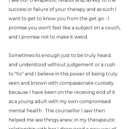
I see our therapeutic relationship as key to the
success or failure of your therapy and as such I
want to get to know you from the get go - I
promise you won't feel like a subject on a couch,
and I promise not to make it weird.
Sometimes its enough just to be truly heard
and understood without judgement or a rush
to "fix" and I believe in this power of being truly
seen and known with compassionate curiosity
because I have been on the receiving end of it
as a young adult with my own compromised
mental health . The counsellor I saw then
helped me see things anew; in my therapeutic