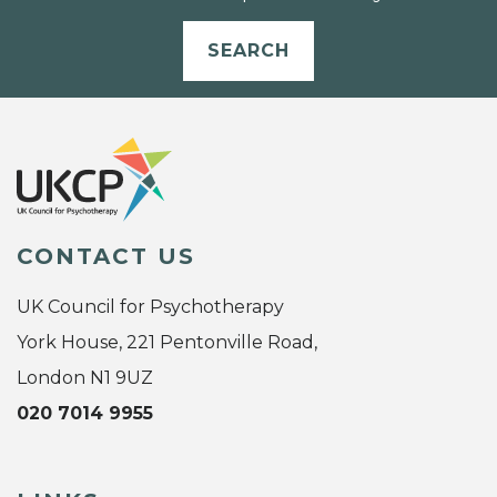
SEARCH
CONTACT US
UK Council for Psychotherapy
York House, 221 Pentonville Road,
London N1 9UZ
020 7014 9955