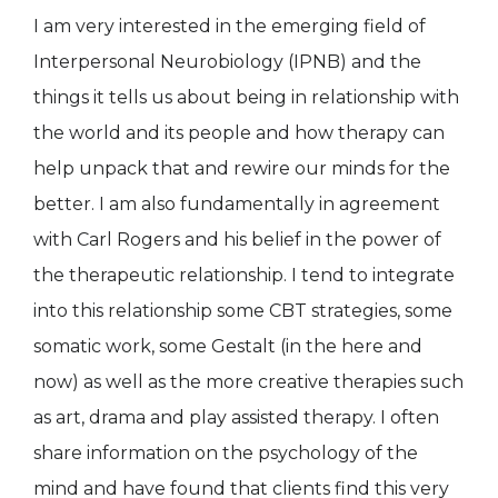
I am very interested in the emerging field of
Interpersonal Neurobiology (IPNB) and the
things it tells us about being in relationship with
the world and its people and how therapy can
help unpack that and rewire our minds for the
better. I am also fundamentally in agreement
with Carl Rogers and his belief in the power of
the therapeutic relationship. I tend to integrate
into this relationship some CBT strategies, some
somatic work, some Gestalt (in the here and
now) as well as the more creative therapies such
as art, drama and play assisted therapy. I often
share information on the psychology of the
mind and have found that clients find this very