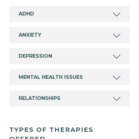
ADHD
ANXIETY
DEPRESSION
MENTAL HEALTH ISSUES
RELATIONSHIPS
TYPES OF THERAPIES
OFFERED