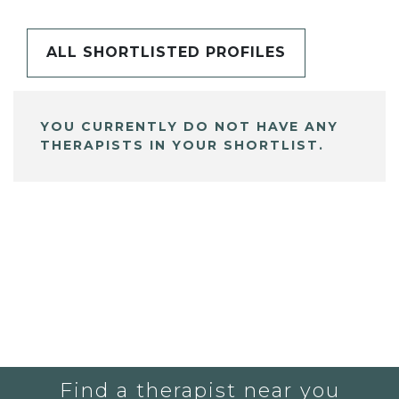
ALL SHORTLISTED PROFILES
YOU CURRENTLY DO NOT HAVE ANY
THERAPISTS IN YOUR SHORTLIST.
Find a therapist near you