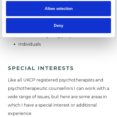
Wimborne and Canford Magna.
Allow selection
I WORK WITH
Deny
Children and young people
Individuals
SPECIAL INTERESTS
Like all UKCP registered psychotherapists and
psychotherapeutic counsellors I can work with a
wide range of issues, but here are some areas in
which I have a special interest or additional
experience.