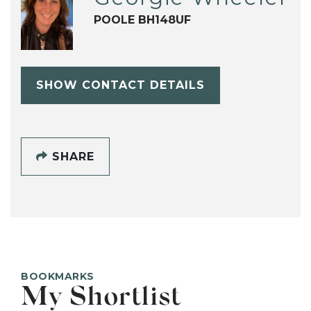
POOLE BH148UF
SHOW CONTACT DETAILS
SHARE
BOOKMARKS
My Shortlist