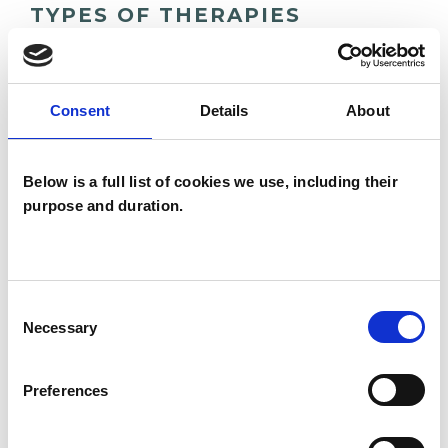
TYPES OF THERAPIES
OFFERED
Family and Systemic Psychotherapist
Consent
Details
About
Family Therapist
Systemic Family and Couple
Below is a full list of cookies we use, including their
Psychotherapist
purpose and duration.
Systemic Psychotherapist
Consent
Necessary
Selection
Preferences
Georgia Sofia
Samariti