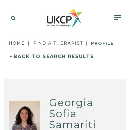
HOME
FIND A THERAPIST
PROFILE
BACK TO SEARCH RESULTS
Georgia
Sofia
Samariti