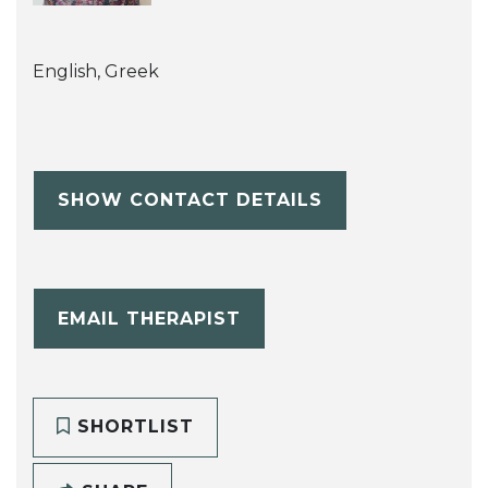
English, Greek
SHOW CONTACT DETAILS
EMAIL THERAPIST
SHORTLIST