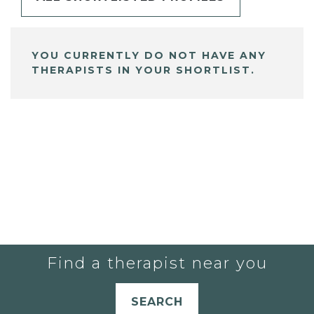
YOU CURRENTLY DO NOT HAVE ANY
THERAPISTS IN YOUR SHORTLIST.
Find a therapist near you
SEARCH