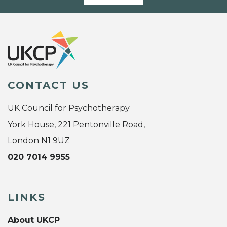
CONTACT US
UK Council for Psychotherapy
York House, 221 Pentonville Road,
London N1 9UZ
020 7014 9955
LINKS
About UKCP