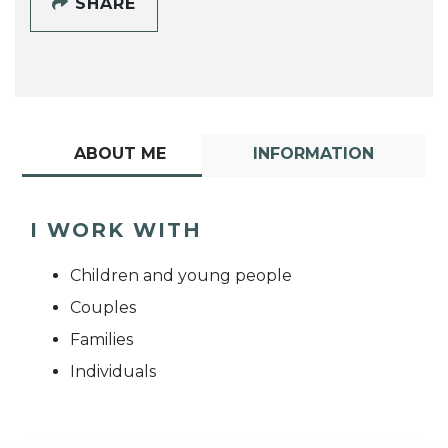
SHARE
ABOUT ME
INFORMATION
I WORK WITH
Children and young people
Couples
Families
Individuals