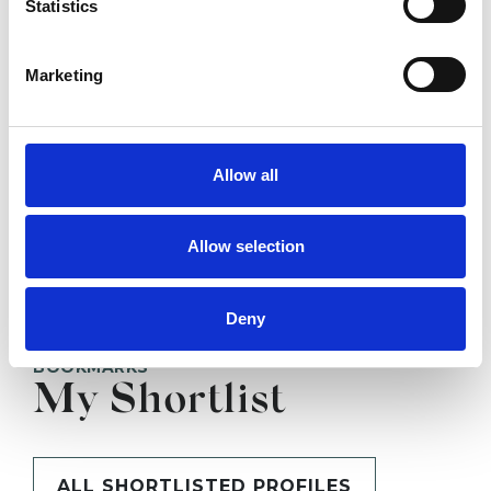
Statistics
SHOW CONTACT DETAILS
Marketing
Allow all
SHARE
Allow selection
Deny
BOOKMARKS
My Shortlist
ALL SHORTLISTED PROFILES