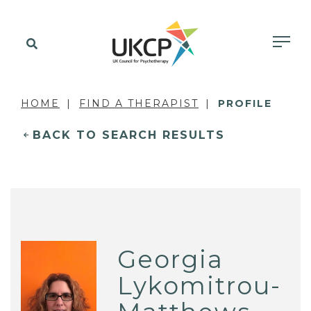
HOME
FIND A THERAPIST
PROFILE
BACK TO SEARCH RESULTS
Georgia
Lykomitrou-