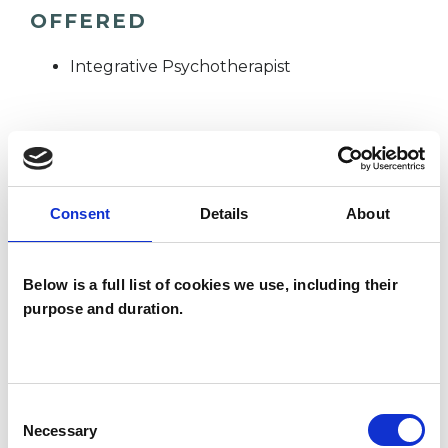
OFFERED
Integrative Psychotherapist
WHAT I CAN HELP WITH
Anxiety
Bereavement
Consent
Details
About
Depression
Identity Problems
Below is a full list of cookies we use, including their
Online Counselling
Relationships
purpose and duration.
Separation
Stress
Consent
Necessary
Selection