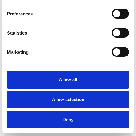
Preferences
Georgia
Statistics
Lykomitrou-
Matthews
Marketing
NOTTINGHAM NG1
Allow all
SHOW CONTACT DETAILS
Allow selection
SHARE
Deny