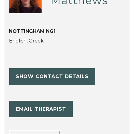
Matthews
NOTTINGHAM NG1
English, Greek
SHOW CONTACT DETAILS
EMAIL THERAPIST