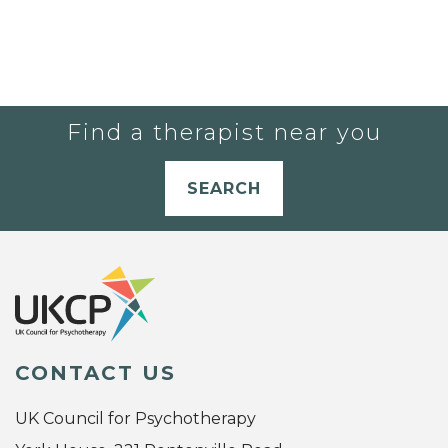
Find a therapist near you
SEARCH
CONTACT US
UK Council for Psychotherapy