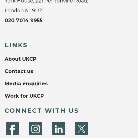
York House, 221 Pentonville Road,
London N1 9UZ
020 7014 9955
LINKS
About UKCP
Contact us
Media enquiries
Work for UKCP
CONNECT WITH US