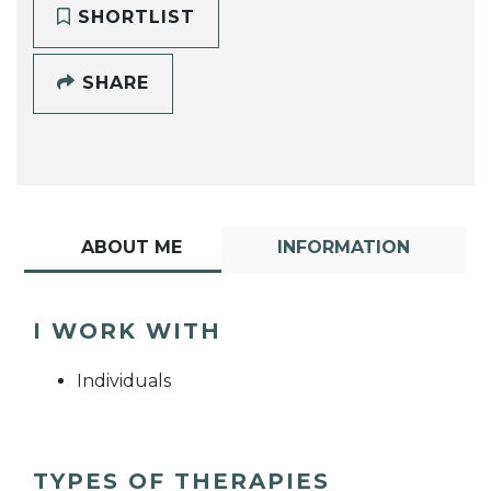
SHORTLIST
SHARE
ABOUT ME
INFORMATION
I WORK WITH
Individuals
TYPES OF THERAPIES