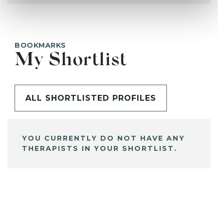
BOOKMARKS
My Shortlist
ALL SHORTLISTED PROFILES
YOU CURRENTLY DO NOT HAVE ANY
THERAPISTS IN YOUR SHORTLIST.