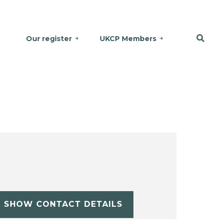
Our register
UKCP Members
SHOW CONTACT DETAILS