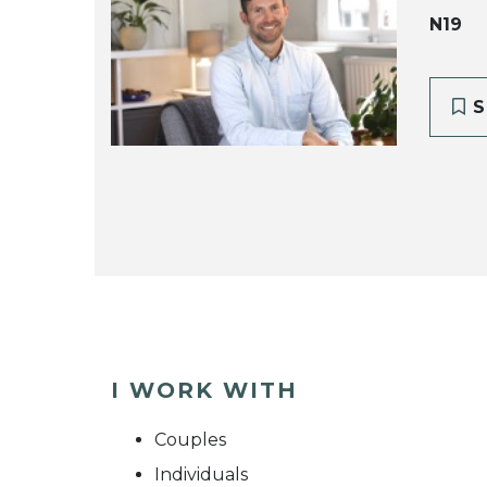
N19
S
I WORK WITH
Couples
Individuals