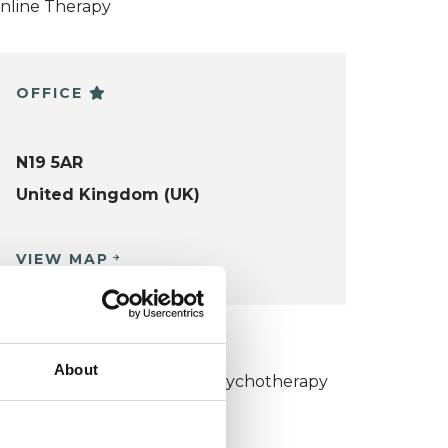
nline Therapy
OFFICE
N19 5AR
United Kingdom (UK)
VIEW MAP
KCP COLLEGE
About
umanistic and Integrative Psychotherapy
ollege (HIPC)