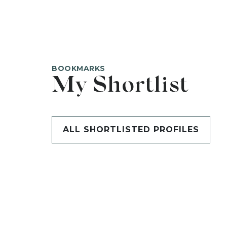
BOOKMARKS
My Shortlist
ALL SHORTLISTED PROFILES