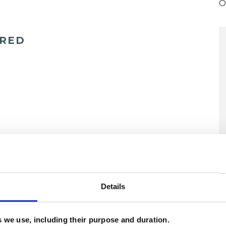
O
ERED
U
Details
H
C
es we use, including their purpose and duration.