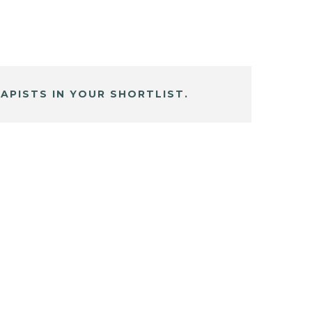
APISTS IN YOUR SHORTLIST.