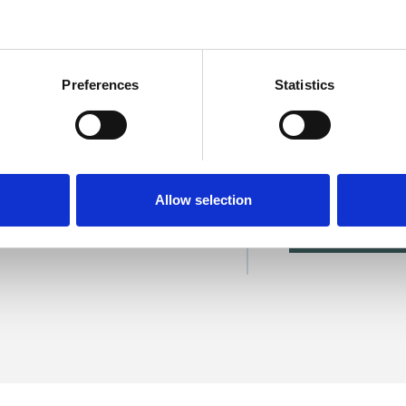
Preferences
Statistics
are
SHOW 
Allow selection
DE