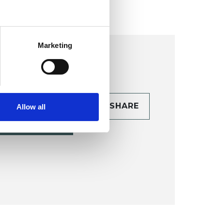
Marketing
CONTACT
SHARE
Allow all
TAILS