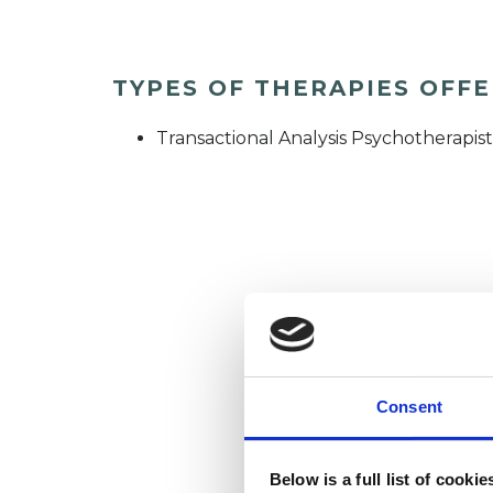
TYPES OF THERAPIES OFF
Transactional Analysis Psychotherapist
Consent
Below is a full list of cooki