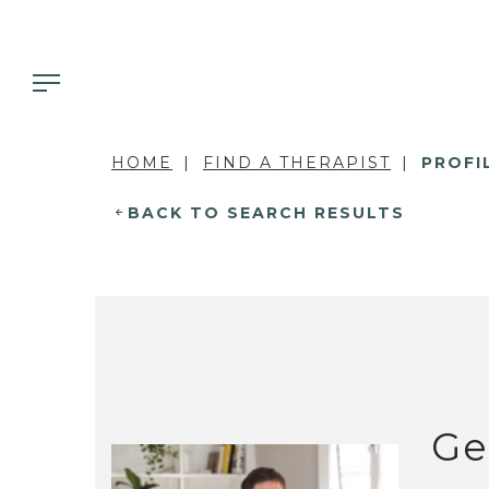
HOME
FIND A THERAPIST
PROFI
BACK TO SEARCH RESULTS
Ge