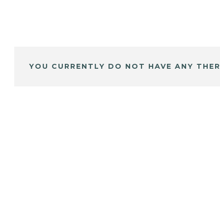
YOU CURRENTLY DO NOT HAVE ANY THER