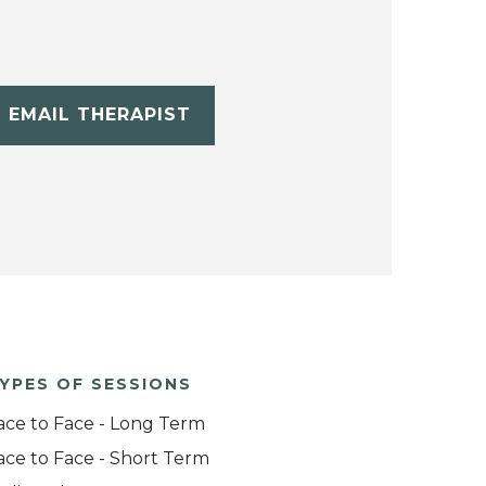
EMAIL THERAPIST
YPES OF SESSIONS
ace to Face - Long Term
ace to Face - Short Term