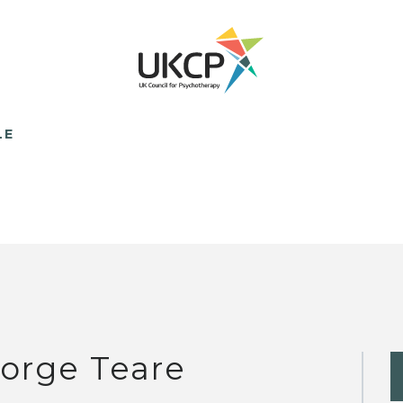
LE
orge Teare