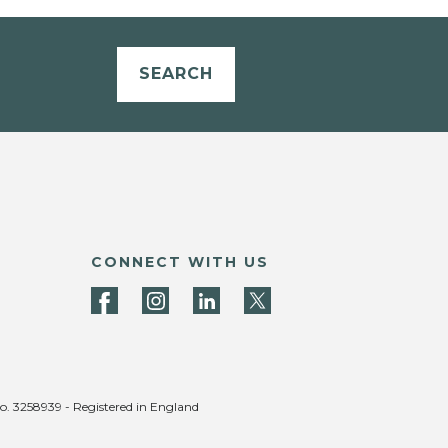
SEARCH
CONNECT WITH US
no. 3258939 - Registered in England