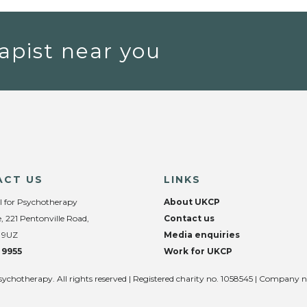
apist near you
ACT US
LINKS
l for Psychotherapy
About UKCP
, 221 Pentonville Road,
Contact us
 9UZ
Media enquiries
 9955
Work for UKCP
sychotherapy. All rights reserved | Registered charity no. 1058545 | Company 