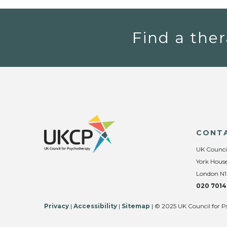
Find a ther
CONT
UK Counci
York House
London N1
020 7014
Privacy
|
Accessibility
|
Sitemap
| © 2025 UK Council for P