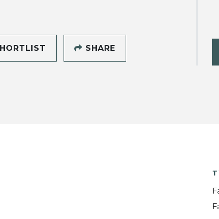
HORTLIST
SHARE
T
F
F