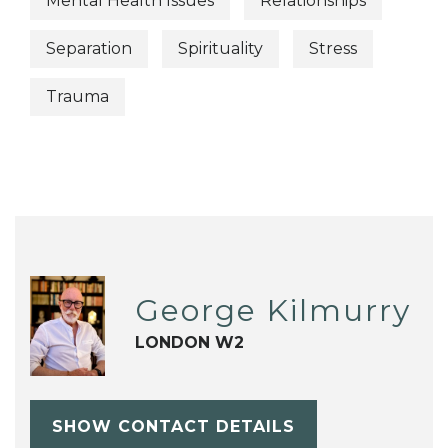
Mental Health Issues
Relationships
Separation
Spirituality
Stress
Trauma
George Kilmurry
LONDON W2
SHOW CONTACT DETAILS