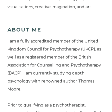
visualisations, creative imagination, and art.
ABOUT ME
I am a fully accredited member of the United
Kingdom Council for Psychotherapy (UKCP), as
well as a registered member of the British
Association for Counselling and Psychotherapy
(BACP). I am currently studying depth
psychology with renowned author Thomas
Moore.
Prior to qualifying as a psychotherapist, I