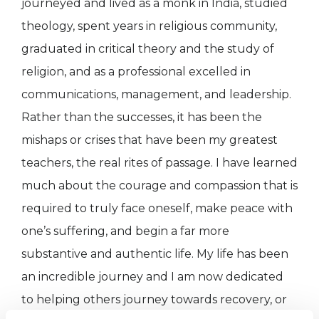
journeyed and lived as a monk in India, studied
theology, spent years in religious community,
graduated in critical theory and the study of
religion, and as a professional excelled in
communications, management, and leadership.
Rather than the successes, it has been the
mishaps or crises that have been my greatest
teachers, the real rites of passage. I have learned
much about the courage and compassion that is
required to truly face oneself, make peace with
one’s suffering, and begin a far more
substantive and authentic life. My life has been
an incredible journey and I am now dedicated
to helping others journey towards recovery, or