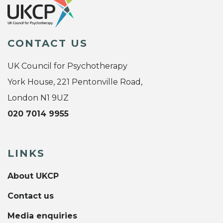
CONTACT US
UK Council for Psychotherapy
York House, 221 Pentonville Road,
London N1 9UZ
020 7014 9955
LINKS
About UKCP
Contact us
Media enquiries