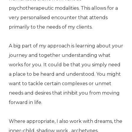
psychotherapeutic modalities. This allows for a
very personalised encounter that attends
primarily to the needs of my clients.
A big part of my approach is learning about your
journey and together understanding what
works for you. It could be that you simply need
a place to be heard and understood. You might
want to tackle certain complexes or unmet
needs and desires that inhibit you from moving
forward in life.
Where appropriate, I also work with dreams, the
inner-child, shadow work , archetypes,