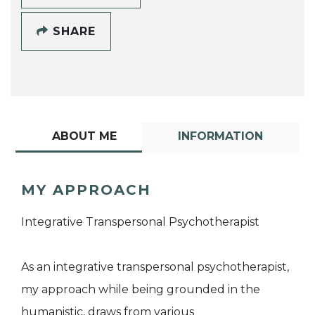
SHARE
ABOUT ME
INFORMATION
MY APPROACH
Integrative Transpersonal Psychotherapist
As an integrative transpersonal psychotherapist,
my approach while being grounded in the
humanistic, draws from various