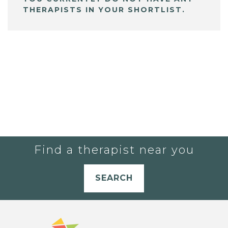
THERAPISTS IN YOUR SHORTLIST.
Find a therapist near you
SEARCH