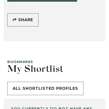
SHARE
BOOKMARKS
My Shortlist
ALL SHORTLISTED PROFILES
YOU CURRENTLY DO NOT HAVE ANY