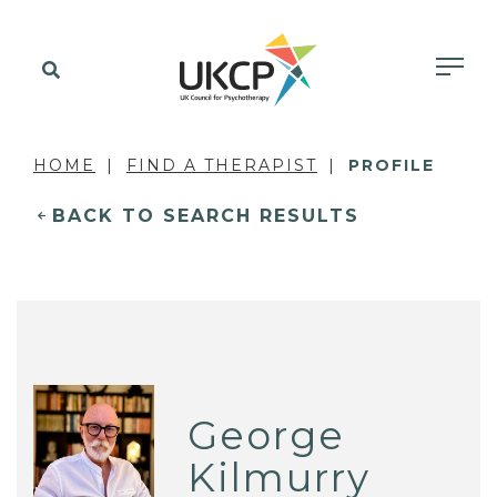
HOME
FIND A THERAPIST
PROFILE
BACK TO SEARCH RESULTS
George
Kilmurry