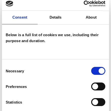
what might be better termed—discovery.
Consent
Details
About
I WORK WITH
Below is a full list of cookies we use, including their
Individuals
purpose and duration.
SPECIAL INTERESTS
Consent
Like all UKCP registered psychotherapists and
Necessary
Selection
psychotherapeutic counsellors I can work with a
wide range of issues, but here are some areas in
Preferences
which I have a special interest or additional
experience.
Statistics