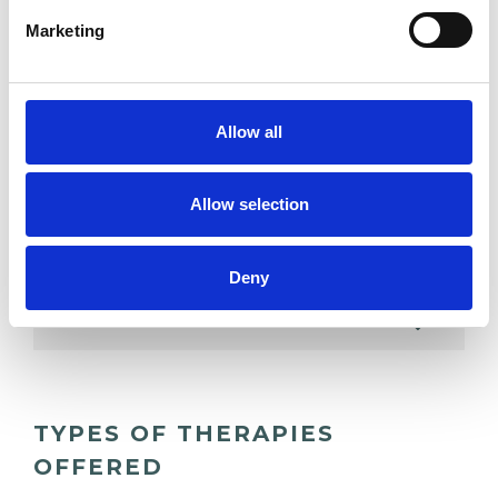
ADDICTION
Marketing
ANXIETY
Allow all
DEPRESSION
Allow selection
RELATIONSHIPS
Deny
SPIRITUALITY
TYPES OF THERAPIES
OFFERED