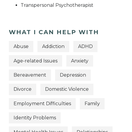
Transpersonal Psychotherapist
WHAT I CAN HELP WITH
Abuse
Addiction
ADHD
Age-related Issues
Anxiety
Bereavement
Depression
Divorce
Domestic Violence
Employment Difficulties
Family
Identity Problems