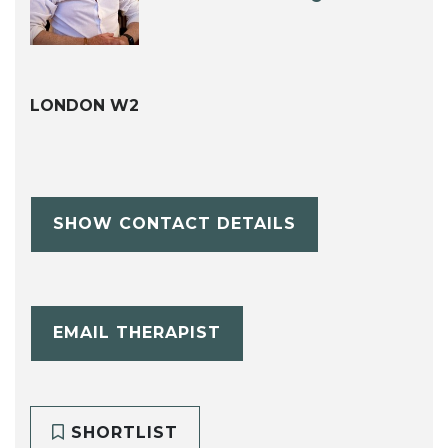
LONDON W2
SHOW CONTACT DETAILS
EMAIL THERAPIST
SHORTLIST