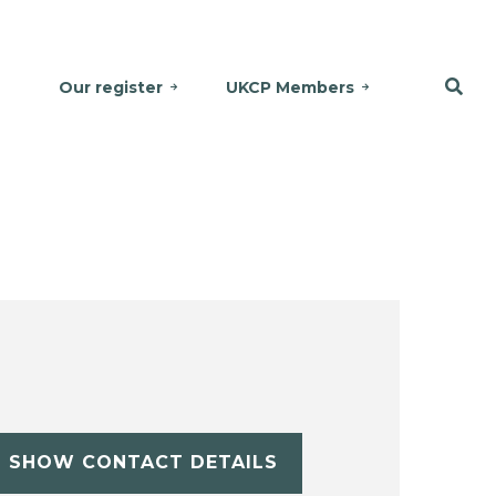
Our register
UKCP Members
SHOW CONTACT DETAILS