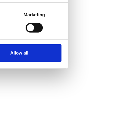
Marketing
Allow all