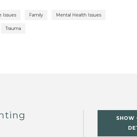
e Issues
Family
Mental Health Issues
Trauma
nting
SHOW 
DE