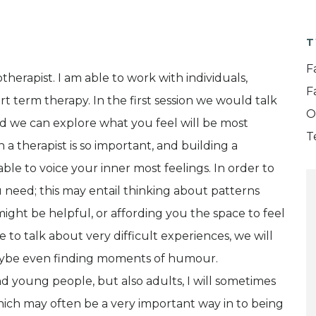
T
F
herapist. I am able to work with individuals,
F
ort term therapy. In the first session we would talk
O
 we can explore what you feel will be most
T
h a therapist is so important, and building a
able to voice your inner most feelings. In order to
u need; this may entail thinking about patterns
might be helpful, or affording you the space to feel
 to talk about very difficult experiences, we will
maybe even finding moments of humour.
d young people, but also adults, I will sometimes
ich may often be a very important way in to being