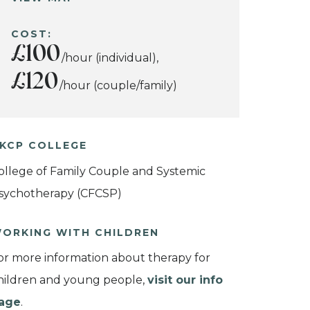
COST:
£100
/hour (individual),
£120
/hour (couple/family)
KCP COLLEGE
ollege of Family Couple and Systemic
sychotherapy (CFCSP)
ORKING WITH CHILDREN
or more information about therapy for
hildren and young people,
visit our info
age
.