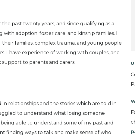
 the past twenty years, and since qualifying as a
g with adoption, foster care, and kinship families. I
d their families, complex trauma, and young people
rs. I have experience of working with couples, and
 support to parents and carers.
U
C
P
W
n relationships and the stories which are told in
F
d struggled to understand what losing someone
c
at being able to understand some of my past and
p
nt finding ways to talk and make sense of who I