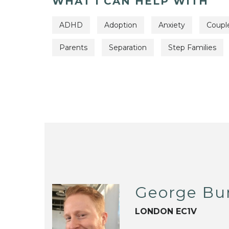
WHAT I CAN HELP WITH
ADHD
Adoption
Anxiety
Coupl
Parents
Separation
Step Families
George Bu
LONDON EC1V