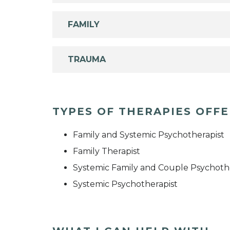
FAMILY
TRAUMA
TYPES OF THERAPIES OFF
Family and Systemic Psychotherapist
Family Therapist
Systemic Family and Couple Psychoth
Systemic Psychotherapist