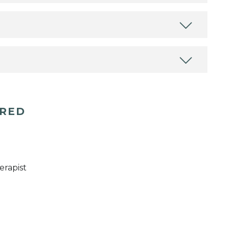
ERED
erapist