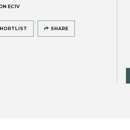
ON EC1V
HORTLIST
SHARE