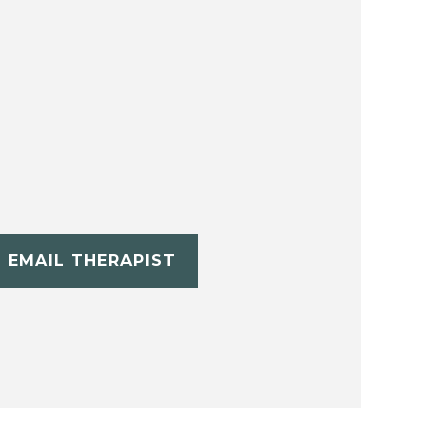
EMAIL THERAPIST