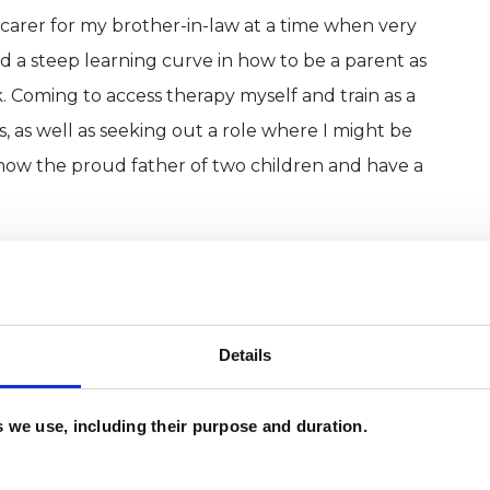
carer for my brother-in-law at a time when very
ed a steep learning curve in how to be a parent as
. Coming to access therapy myself and train as a
, as well as seeking out a role where I might be
 now the proud father of two children and have a
Details
es we use, including their purpose and duration.