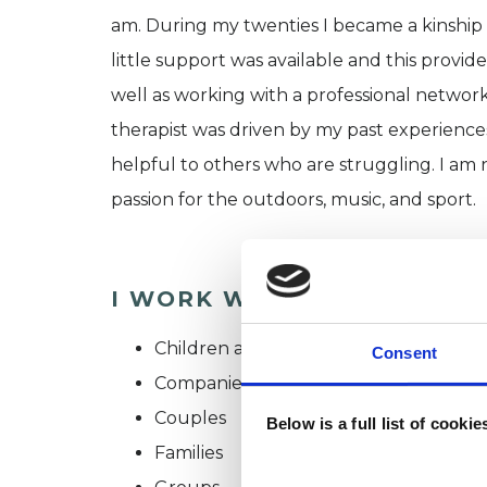
am. During my twenties I became a kinship 
little support was available and this provid
well as working with a professional network
therapist was driven by my past experiences
helpful to others who are struggling. I am
passion for the outdoors, music, and sport.
I WORK WITH
Children and young people
Consent
Companies
Couples
Below is a full list of cooki
Families