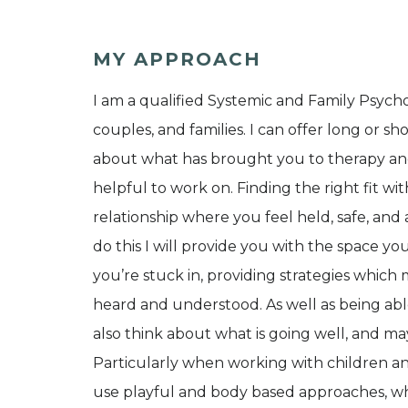
MY APPROACH
I am a qualified Systemic and Family Psychot
couples, and families. I can offer long or sh
about what has brought you to therapy and
helpful to work on. Finding the right fit wit
relationship where you feel held, safe, and 
do this I will provide you with the space yo
you’re stuck in, providing strategies which 
heard and understood. As well as being able
also think about what is going well, and 
Particularly when working with children an
use playful and body based approaches, wh