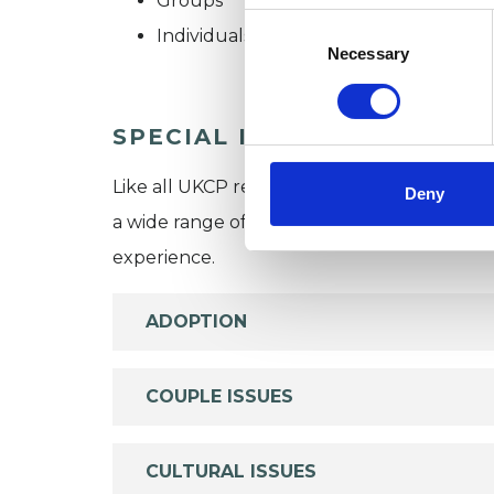
Groups
Consent
Individuals
Selection
Necessary
SPECIAL INTERESTS
Like all UKCP registered psychotherapists 
Deny
a wide range of issues, but here are some are
experience.
ADOPTION
COUPLE ISSUES
CULTURAL ISSUES