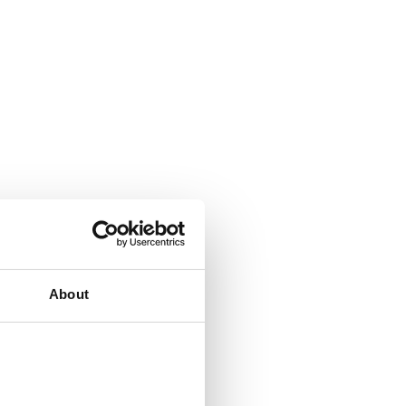
About