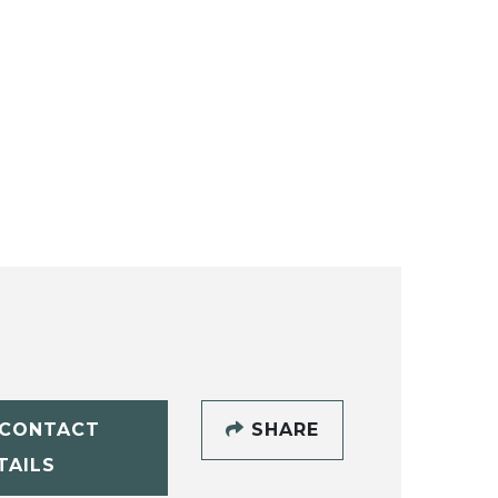
CONTACT
SHARE
TAILS