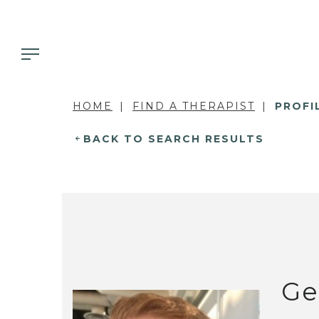
HOME
FIND A THERAPIST
PROFI
BACK TO SEARCH RESULTS
Ge