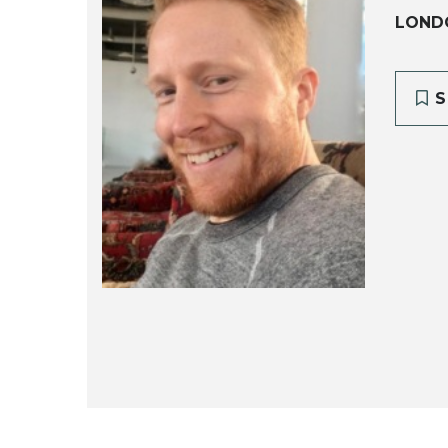
LOND
S