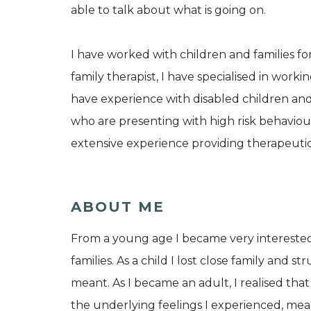
able to talk about what is going on.
I have worked with children and families for
family therapist, I have specialised in workin
have experience with disabled children an
who are presenting with high risk behaviou
extensive experience providing therapeutic
ABOUT ME
From a young age I became very interested i
families. As a child I lost close family an
meant. As I became an adult, I realised th
the underlying feelings I experienced, mea