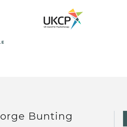
LE
orge Bunting