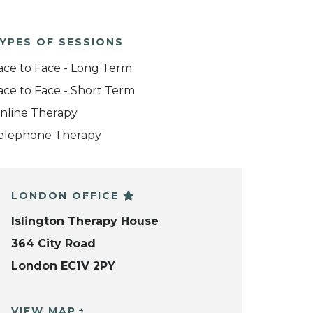
YPES OF SESSIONS
ace to Face - Long Term
ace to Face - Short Term
nline Therapy
elephone Therapy
LONDON OFFICE
Islington Therapy House
364 City Road
London EC1V 2PY
VIEW MAP