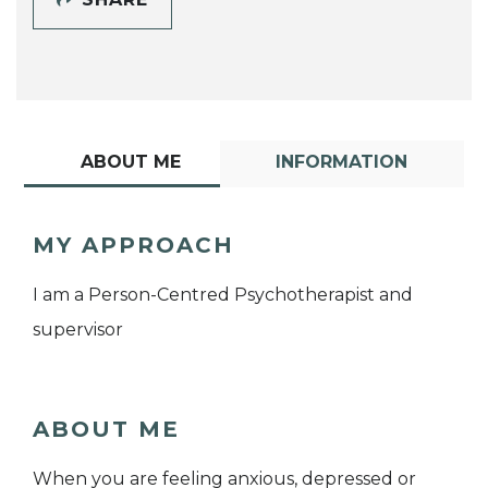
ABOUT ME
INFORMATION
MY APPROACH
I am a Person-Centred Psychotherapist and
supervisor
ABOUT ME
When you are feeling anxious, depressed or