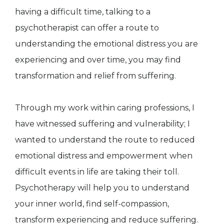
having a difficult time, talking to a
psychotherapist can offer a route to
understanding the emotional distress you are
experiencing and over time, you may find
transformation and relief from suffering.
Through my work within caring professions, I
have witnessed suffering and vulnerability; I
wanted to understand the route to reduced
emotional distress and empowerment when
difficult events in life are taking their toll.
Psychotherapy will help you to understand
your inner world, find self-compassion,
transform experiencing and reduce suffering.