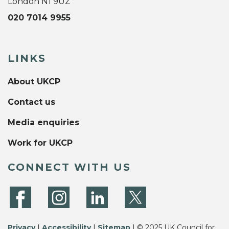
London N1 9UZ
020 7014 9955
LINKS
About UKCP
Contact us
Media enquiries
Work for UKCP
CONNECT WITH US
Privacy
|
Accessibility
|
Sitemap
| © 2025 UK Council for