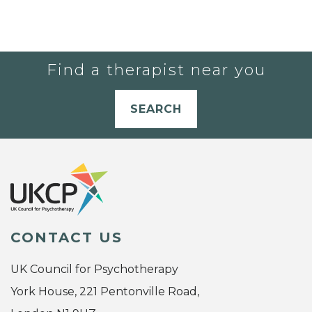
Find a therapist near you
SEARCH
CONTACT US
UK Council for Psychotherapy
York House, 221 Pentonville Road,