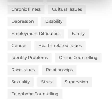
Chronic Illness
Cultural Issues
Depression
Disability
Employment Difficulties
Family
Gender
Health-related Issues
Identity Problems
Online Counselling
Race Issues
Relationships
Sexuality
Stress
Supervision
Telephone Counselling