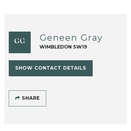
Geneen Gray
GG
WIMBLEDON SW19
SHOW CONTACT DETAILS
SHARE