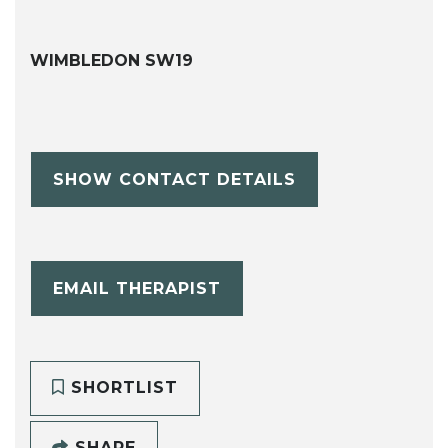
WIMBLEDON SW19
SHOW CONTACT DETAILS
EMAIL THERAPIST
SHORTLIST
SHARE