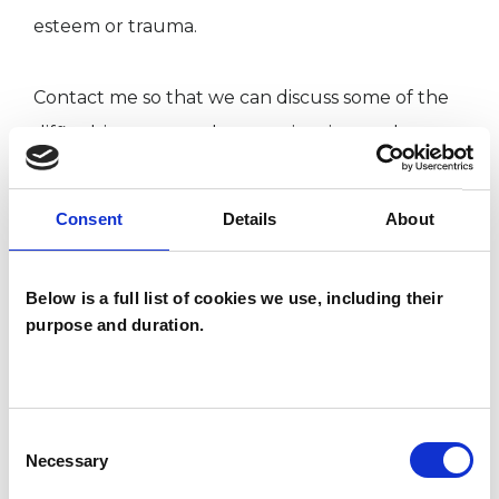
esteem or trauma.
Contact me so that we can discuss some of the
difficulties you may be experiencing, and we
can have a chat about the support I may be
able to offer to you. We can meet by telephone,
Consent
Details
About
online or in-person.
Below is a full list of cookies we use, including their
To arrange an initial consultation, please email
purpose and duration.
info@geneengray.co.uk or call 07888676253
Consent
I WORK WITH
Necessary
Selection