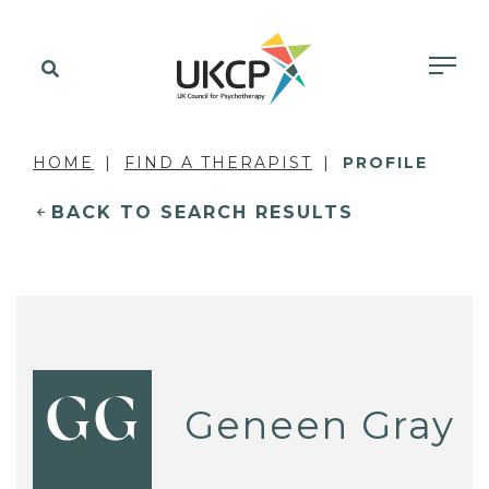
HOME
FIND A THERAPIST
PROFILE
BACK TO SEARCH RESULTS
GG
Geneen Gray