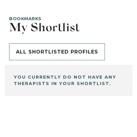
BOOKMARKS
My Shortlist
ALL SHORTLISTED PROFILES
YOU CURRENTLY DO NOT HAVE ANY
THERAPISTS IN YOUR SHORTLIST.