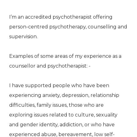
I’m an accredited psychotherapist offering
person-centred psychotherapy, counselling and
supervision.
Examples of some areas of my experience as a
counsellor and psychotherapist: -
I have supported people who have been
experiencing anxiety, depression, relationship
difficulties, family issues, those who are
exploring issues related to culture, sexuality
and gender identity, addiction, or who have
experienced abuse, bereavement, low self-