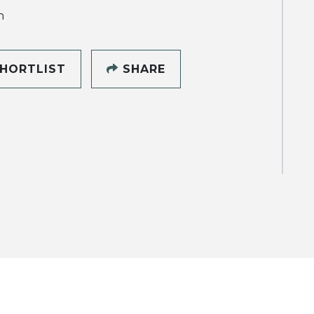
h
HORTLIST
SHARE