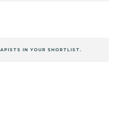
APISTS IN YOUR SHORTLIST.