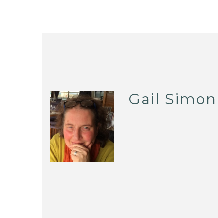
Gail Simon