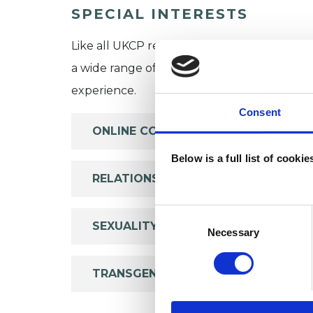
SPECIAL INTERESTS
Like all UKCP registered psychotherapists 
a wide range of issues, but here are some are
experience.
Consent
ONLINE COUNSELLING
Below is a full list of cooki
RELATIONSHIPS
Consent
SEXUALITY
Selection
Necessary
TRANSGENDER