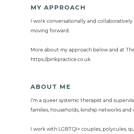
MY APPROACH
I work conversationally and collaboratively
moving forward.
More about my approach below and at The 
https://pinkpractice.co.uk
ABOUT ME
I’m a queer systemic therapist and supervis
families, households, kinship networks and
I work with LGBTQI+ couples, polycules, que