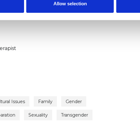
Allow selection
ERED
erapist
tural Issues
Family
Gender
aration
Sexuality
Transgender