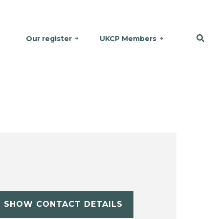
Our register
UKCP Members
SHOW CONTACT DETAILS