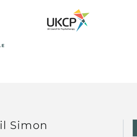
LE
il Simon