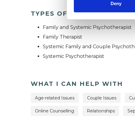
Deny
TYPES OF THERAPIES OFF
Family and Systemic Psychotherapist
Family Therapist
Systemic Family and Couple Psychoth
Systemic Psychotherapist
WHAT I CAN HELP WITH
Age-related Issues
Couple Issues
Cul
Online Counselling
Relationships
Sep