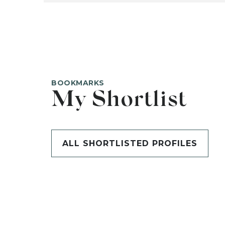
BOOKMARKS
My Shortlist
ALL SHORTLISTED PROFILES