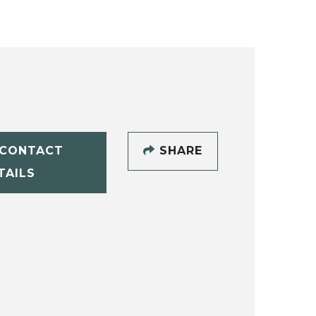
CONTACT
SHARE
TAILS