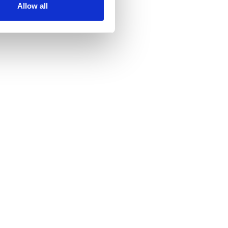
Allow all