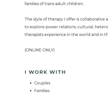
families of trans adult children.
The style of therapy I offer is collaborative
to explore power relations, cultural, heter
therapists experience in the world and in t
(ONLINE ONLY)
I WORK WITH
Couples
Families