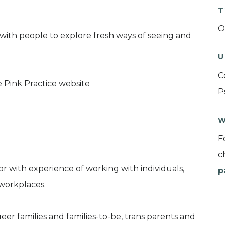
T
O
 with people to explore fresh ways of seeing and
U
C
Pink Practice website
P
W
F
c
or with experience of working with individuals,
p
 workplaces.
er families and families-to-be, trans parents and