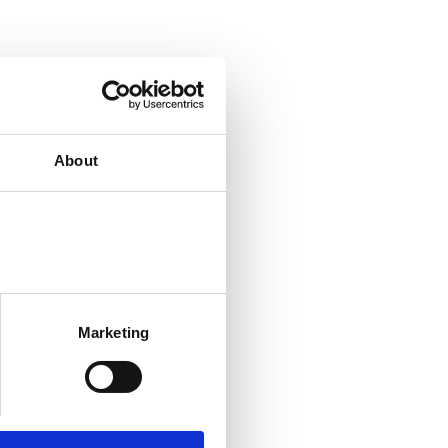
About
Marketing