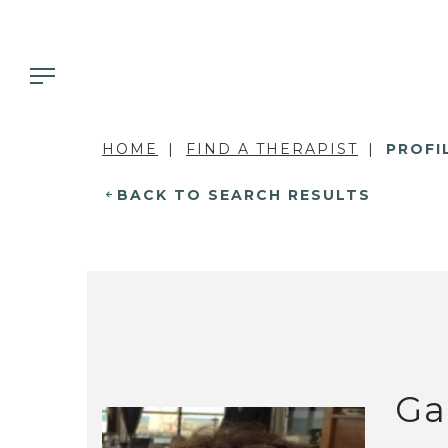
HOME
FIND A THERAPIST
PROFI
BACK TO SEARCH RESULTS
Ga