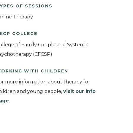
YPES OF SESSIONS
nline Therapy
KCP COLLEGE
ollege of Family Couple and Systemic
sychotherapy (CFCSP)
ORKING WITH CHILDREN
or more information about therapy for
hildren and young people,
visit our info
age
.