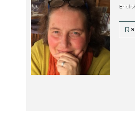
Englis
S