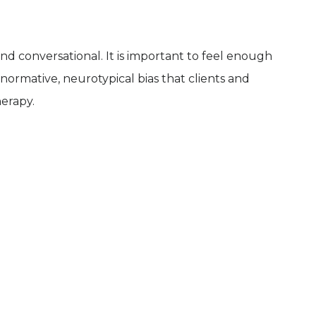
 and conversational. It is important to feel enough
onormative, neurotypical bias that clients and
herapy.