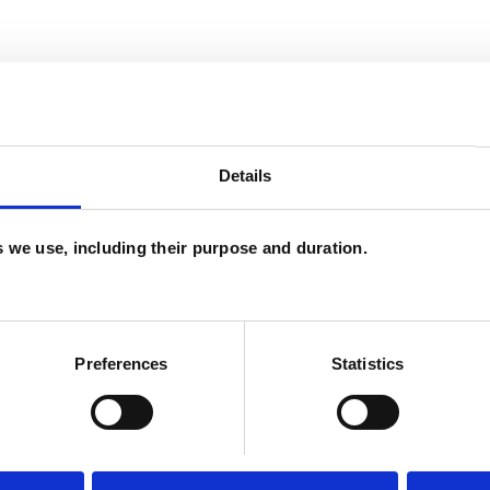
and psychotherapeutic counsellors I can work with
as in which I have a special interest or additional
Details
es we use, including their purpose and duration.
Preferences
Statistics