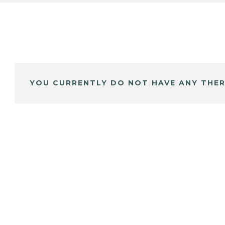
YOU CURRENTLY DO NOT HAVE ANY THER