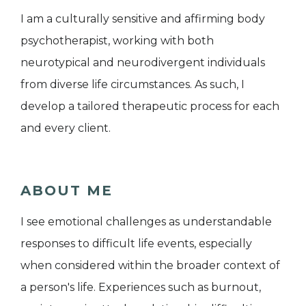
I am a culturally sensitive and affirming body
psychotherapist, working with both
neurotypical and neurodivergent individuals
from diverse life circumstances. As such, I
develop a tailored therapeutic process for each
and every client.
ABOUT ME
I see emotional challenges as understandable
responses to difficult life events, especially
when considered within the broader context of
a person's life. Experiences such as burnout,