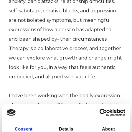
anxiety, panic attacks, relationship difficulties,
self-sabotage, creative blocks, and depression
are not isolated symptoms, but meaningful
expressions of how a person has adapted to -
and been shaped by- their circumstances.
Therapy is a collaborative process, and together
we can explore what growth and change might
look like for you, in a way that feels authentic,
embodied, and aligned with your life.
I have been working with the bodily expression
of emotions for over 25 years, first as a physical
theatre artist, and now as a body
psychotherapist supporting others in living a
Consent
Details
About