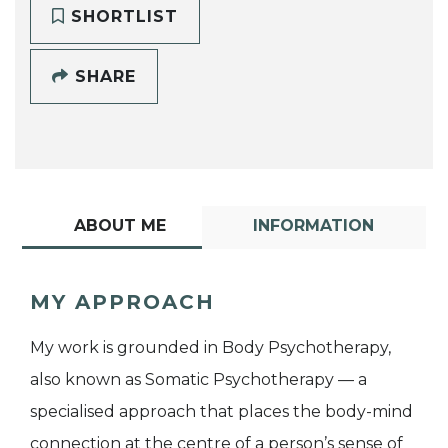
SHORTLIST
SHARE
ABOUT ME
INFORMATION
MY APPROACH
My work is grounded in Body Psychotherapy,
also known as Somatic Psychotherapy — a
specialised approach that places the body-mind
connection at the centre of a person’s sense of