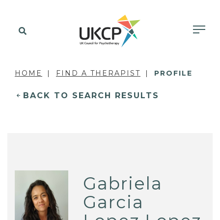
HOME
FIND A THERAPIST
PROFILE
BACK TO SEARCH RESULTS
Gabriela
Garcia