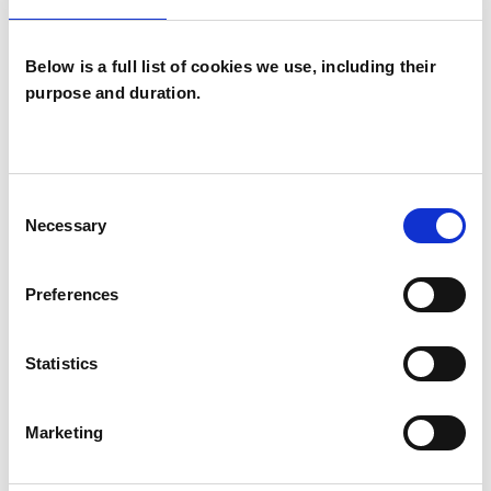
fuller life. I am deeply passionate about my
work.
Below is a full list of cookies we use, including their
purpose and duration.
Please visit my website to learn more:
www.gabrielagarcia.co.uk
Consent
Necessary
Selection
I WORK WITH
Preferences
Individuals
Statistics
SPECIAL INTERESTS
Marketing
Like all UKCP registered psychotherapists and
psychotherapeutic counsellors I can work with a