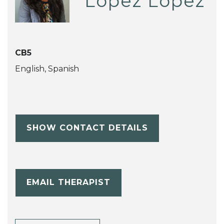
Lopez Lopez
CB5
English, Spanish
SHOW CONTACT DETAILS
EMAIL THERAPIST