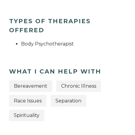
TYPES OF THERAPIES
OFFERED
Body Psychotherapist
WHAT I CAN HELP WITH
Bereavement
Chronic Illness
Race Issues
Separation
Spirituality