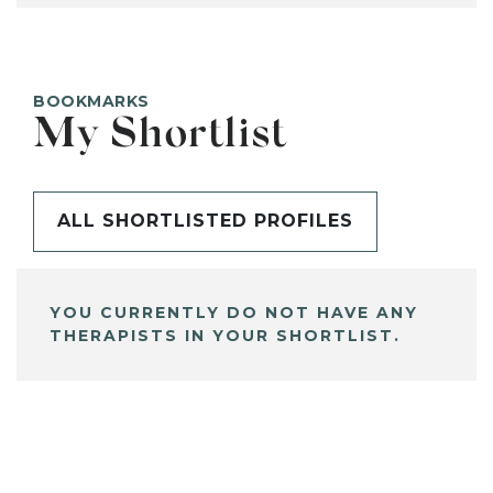
BOOKMARKS
My Shortlist
ALL SHORTLISTED PROFILES
YOU CURRENTLY DO NOT HAVE ANY
THERAPISTS IN YOUR SHORTLIST.