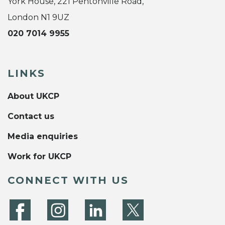
York House, 221 Pentonville Road,
London N1 9UZ
020 7014 9955
LINKS
About UKCP
Contact us
Media enquiries
Work for UKCP
CONNECT WITH US