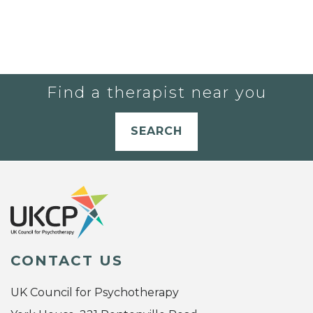
Find a therapist near you
SEARCH
CONTACT US
UK Council for Psychotherapy