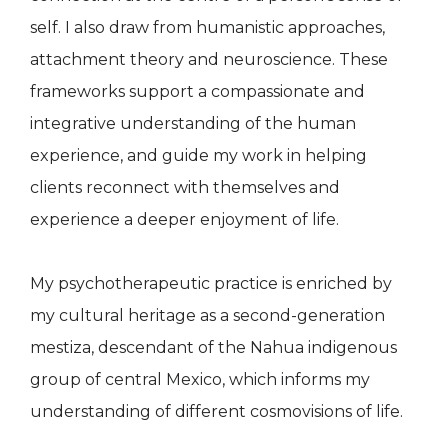
self. I also draw from humanistic approaches,
attachment theory and neuroscience. These
frameworks support a compassionate and
integrative understanding of the human
experience, and guide my work in helping
clients reconnect with themselves and
experience a deeper enjoyment of life.
My psychotherapeutic practice is enriched by
my cultural heritage as a second-generation
mestiza, descendant of the Nahua indigenous
group of central Mexico, which informs my
understanding of different cosmovisions of life.