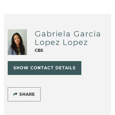
Gabriela Garcia
Lopez Lopez
CB5
SHOW CONTACT DETAILS
SHARE