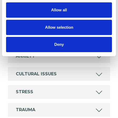
wide range of issues, but here are some areas in
Allow all
which I have a special interest or additional
experience.
Allow selection
ABUSE
Deny
ANXIETY
CULTURAL ISSUES
STRESS
TRAUMA