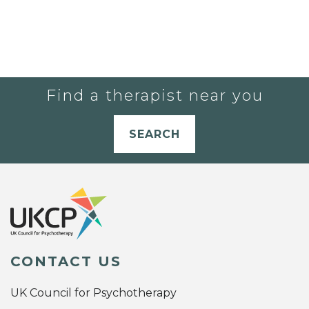
Find a therapist near you
SEARCH
CONTACT US
UK Council for Psychotherapy