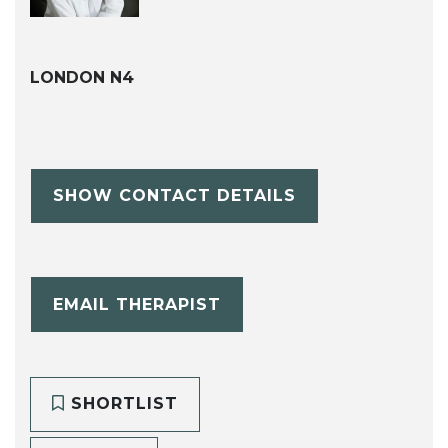
LONDON N4
SHOW CONTACT DETAILS
EMAIL THERAPIST
SHORTLIST