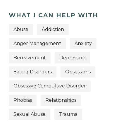
WHAT I CAN HELP WITH
Abuse
Addiction
Anger Management
Anxiety
Bereavement
Depression
Eating Disorders
Obsessions
Obsessive Compulsive Disorder
Phobias
Relationships
Sexual Abuse
Trauma