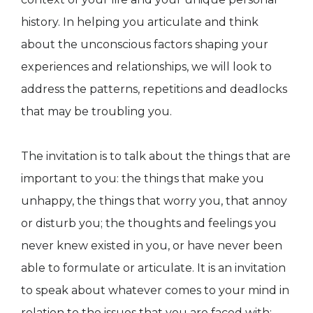
history. In helping you articulate and think
about the unconscious factors shaping your
experiences and relationships, we will look to
address the patterns, repetitions and deadlocks
that may be troubling you.
The invitation is to talk about the things that are
important to you: the things that make you
unhappy, the things that worry you, that annoy
or disturb you; the thoughts and feelings you
never knew existed in you, or have never been
able to formulate or articulate. It is an invitation
to speak about whatever comes to your mind in
relation to the issues that you are faced with: