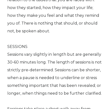
how they started, how they impact your life;
how they make you feel and what they remind
you of. There is nothing that should, or should
not, be spoken about.
SESSIONS
Sessions vary slightly in length but are generally
30-60 minutes long. The length of sessions is not
strictly pre-determined. Sessions can be shorter,
when a pause is needed to underline or stress
something important that has been revealed; or
longer, when things need to be further clarified.
Sessions take place a short walk away from