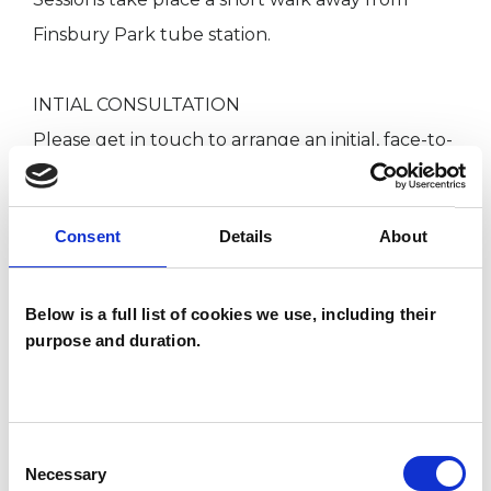
Finsbury Park tube station.
INTIAL CONSULTATION
Please get in touch to arrange an initial, face-to-
face consultation.
Consent
Details
About
There is no fee for this initial consultation.
Ongoing fees and means of payment will be
decided together during our first meeting and
Below is a full list of cookies we use, including their
purpose and duration.
will depend on session frequency and personal
circumstances. We can discuss the rhythm of
sessions that will work for you.
Consent
Necessary
Selection
This will be an opportunity to discuss your