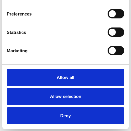
situation and the possibility of working together,
Preferences
as well as any questions and concerns you
might have. Choosing a therapist who is right for
Statistics
you is vital to the success of the work – if you
feel that what is offered is not what you are
Marketing
looking for, I will be happy to suggest
alternatives or refer you to a colleague.
Allow all
ABOUT ME
Allow selection
Alongside my private practice, I work as an
Assessor at Highbury Counselling Centre, a
Deny
psychotherapy clinic for longer-term