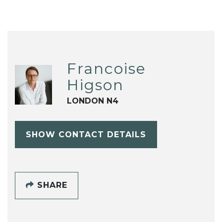
Francoise
Higson
LONDON N4
SHOW CONTACT DETAILS
SHARE