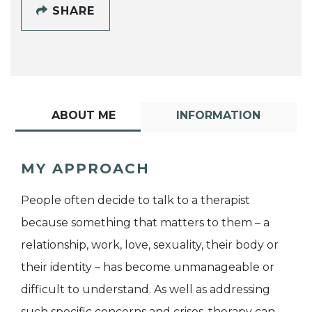
SHARE
ABOUT ME
INFORMATION
MY APPROACH
People often decide to talk to a therapist
because something that matters to them – a
relationship, work, love, sexuality, their body or
their identity – has become unmanageable or
difficult to understand. As well as addressing
such specific concerns and crises, therapy can