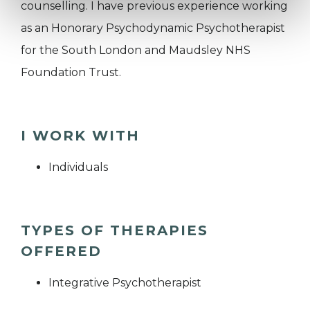
counselling. I have previous experience working
as an Honorary Psychodynamic Psychotherapist
for the South London and Maudsley NHS
Foundation Trust.
I WORK WITH
Individuals
TYPES OF THERAPIES
OFFERED
Integrative Psychotherapist