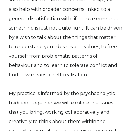
also help with broader concerns linked to a
general dissatisfaction with life – to a sense that
something is just not quite right. It can be driven
by a wish to talk about the things that matter,
to understand your desires and values, to free
yourself from problematic patterns of
behaviour and to learn to tolerate conflict and
find new means of self-realisation.
My practice is informed by the psychoanalytic
tradition. Together we will explore the issues
that you bring, working collaboratively and
creatively to think about them within the
context of your life and your unique personal