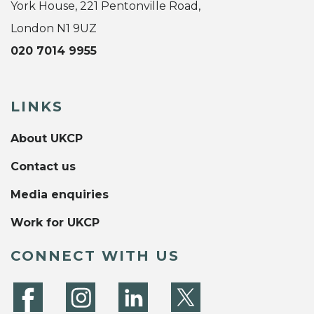
York House, 221 Pentonville Road,
London N1 9UZ
020 7014 9955
LINKS
About UKCP
Contact us
Media enquiries
Work for UKCP
CONNECT WITH US