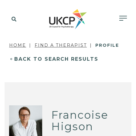
HOME
FIND A THERAPIST
PROFILE
BACK TO SEARCH RESULTS
Francoise
Higson