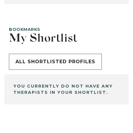
BOOKMARKS
My Shortlist
ALL SHORTLISTED PROFILES
YOU CURRENTLY DO NOT HAVE ANY
THERAPISTS IN YOUR SHORTLIST.