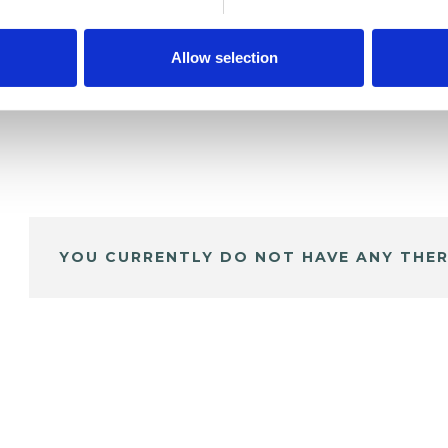
Allow selection
YOU CURRENTLY DO NOT HAVE ANY THER