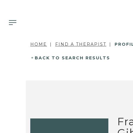
HOME
FIND A THERAPIST
PROFI
BACK TO SEARCH RESULTS
Fr
Gi