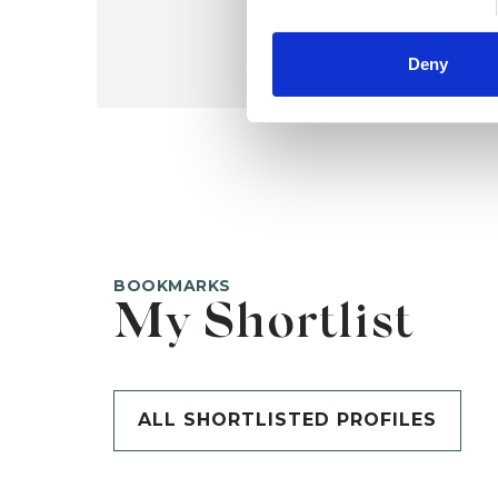
Deny
BOOKMARKS
My Shortlist
ALL SHORTLISTED PROFILES