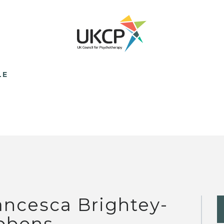
LE
ancesca Brightey-
bbons