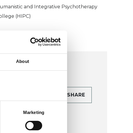
umanistic and Integrative Psychotherapy
ollege (HIPC)
About
CONTACT
SHARE
TAILS
Marketing