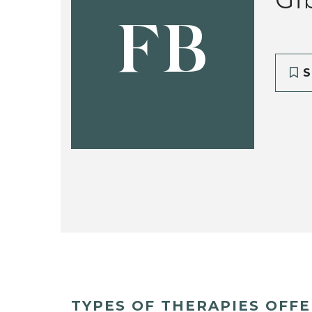
FB
S
TYPES OF THERAPIES OFF