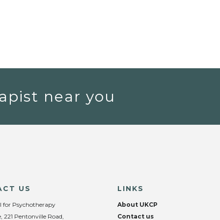
apist near you
ACT US
LINKS
l for Psychotherapy
About UKCP
, 221 Pentonville Road,
Contact us