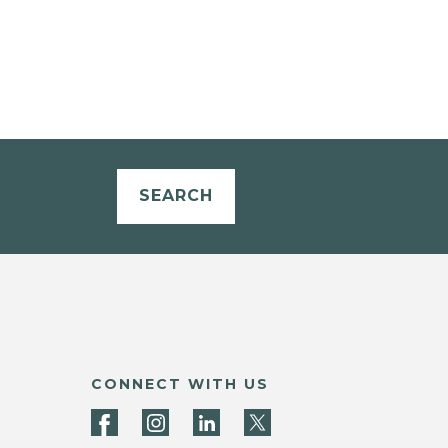
SEARCH
CONNECT WITH US