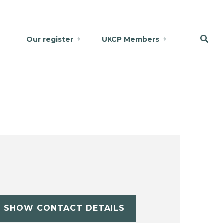
Our register
UKCP Members
SHOW CONTACT DETAILS