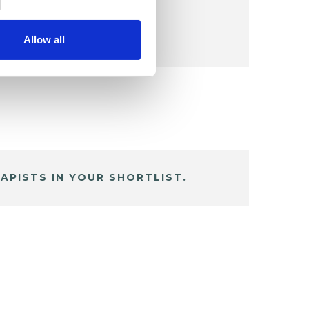
Allow all
APISTS IN YOUR SHORTLIST.