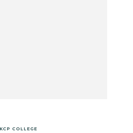
KCP COLLEGE