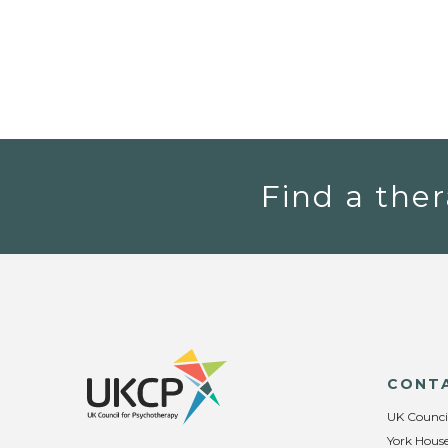
Find a ther
CONT
UK Counci
York House