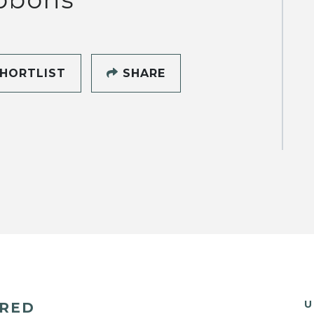
HORTLIST
SHARE
U
ERED