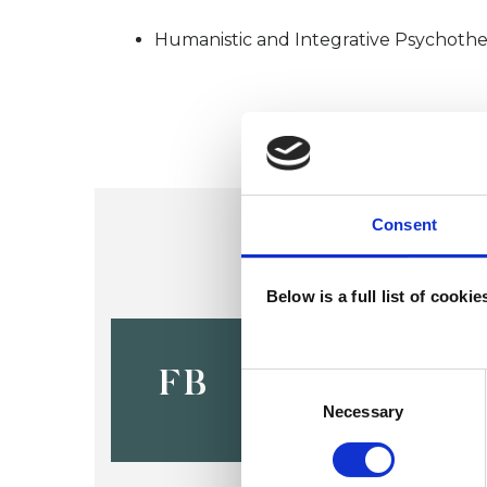
Humanistic and Integrative Psychothe
Consent
Below is a full list of cooki
Francesca 
Gibbons
FB
Consent
Selection
Necessary