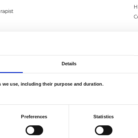
H
rapist
C
Details
es we use, including their purpose and duration.
Brightey-
SHOW 
DE
Preferences
Statistics