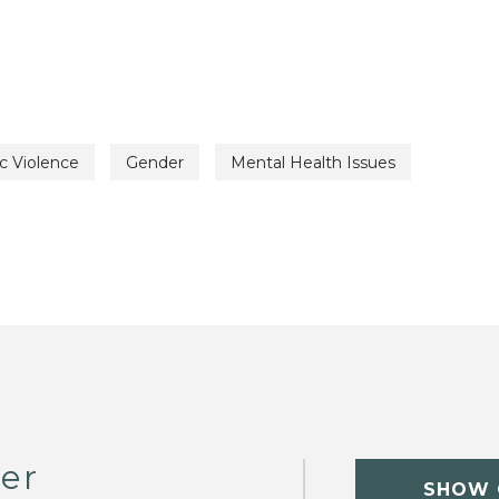
c Violence
Gender
Mental Health Issues
er
SHOW 