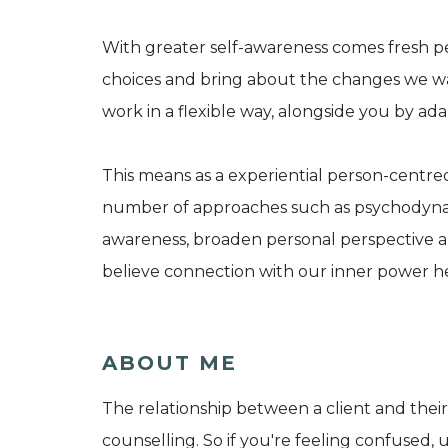
With greater self-awareness comes fresh p
choices and bring about the changes we want
work in a flexible way, alongside you by a
This means as a experiential person-centred
number of approaches such as psychodynam
awareness, broaden personal perspective and
believe connection with our inner power he
ABOUT ME
The relationship between a client and their 
counselling. So if you're feeling confused, u