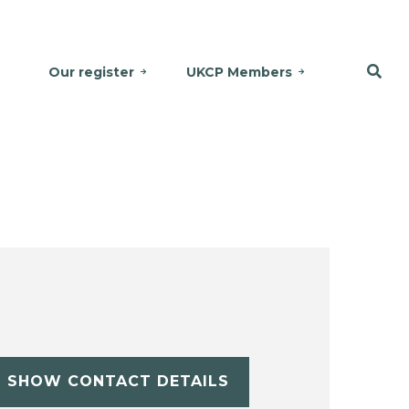
Our register
UKCP Members
SHOW CONTACT DETAILS