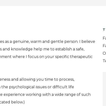
T
F
es as a genuine, warm and gentle person. I believe
F
ls and knowledge help me to establish a safe,
O
nment where I focus on your specific therapeutic
T
eness and allowing you time to process,
e psychological issues or difficult life
ve experience working with a wide range of such
icated below.)