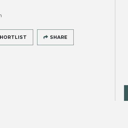
h
HORTLIST
SHARE