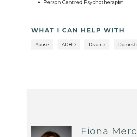
Person Centred Psychotherapist
WHAT I CAN HELP WITH
Abuse
ADHD
Divorce
Domesti
Fiona Merc