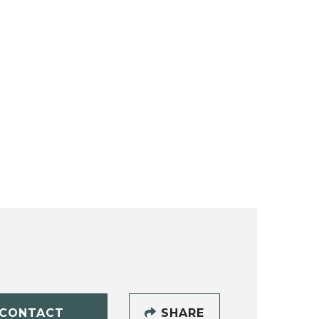
CONTACT
SHARE