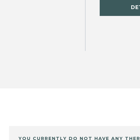
DE
YOU CURRENTLY DO NOT HAVE ANY THER