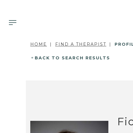
HOME
FIND A THERAPIST
PROFI
BACK TO SEARCH RESULTS
Fi