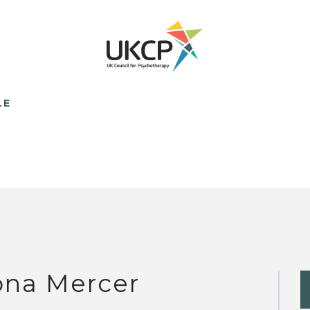
LE
ona Mercer