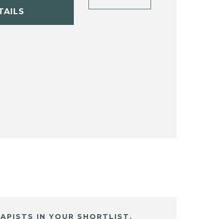
TAILS
APISTS IN YOUR SHORTLIST.