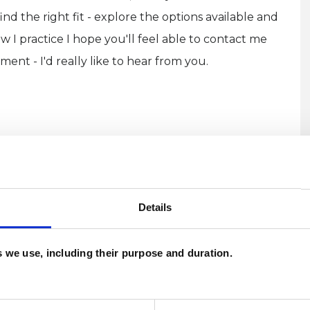
ind the right fit - explore the options available and
 I practice I hope you'll feel able to contact me
ment - I'd really like to hear from you.
Details
U
and psychotherapeutic counsellors I can work with
es we use, including their purpose and duration.
H
as in which I have a special interest or additional
C