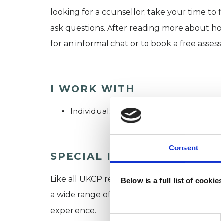
looking for a counsellor; take your time to f
ask questions. After reading more about how
for an informal chat or to book a free assess
I WORK WITH
Individuals
Consent
SPECIAL INTERESTS
Like all UKCP registered psychotherapists 
Below is a full list of cooki
a wide range of issues, but here are some are
experience.
Consent