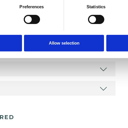
Preferences
Statistics
Allow selection
ERED