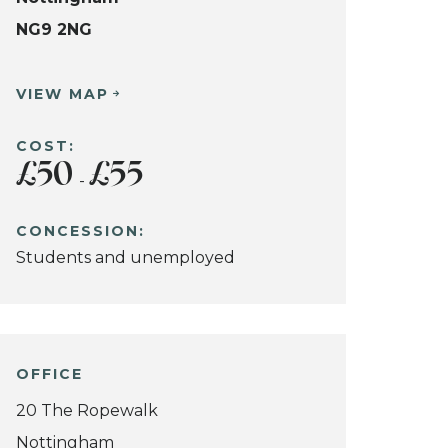
NG9 2NG
VIEW MAP
COST:
£50
£55
-
CONCESSION:
Students and unemployed
OFFICE
20 The Ropewalk
Nottingham