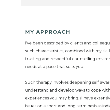
MY APPROACH
I've been described by clients and colleagu
such characteristics, combined with my skil
trusting and respectful counselling enviro
needs at a pace that suits you.
Such therapy involves deepening self awar
understand and develop ways to cope with th
experiences you may bring. (I have extensi
issues on a short and long term basis as ind