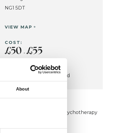
NG1 5DT
VIEW MAP
COST:
£50
£55
-
CONCESSION:
Students and Unemployed
About
KCP COLLEGE
umanistic and Integrative Psychotherapy
ollege (HIPC)