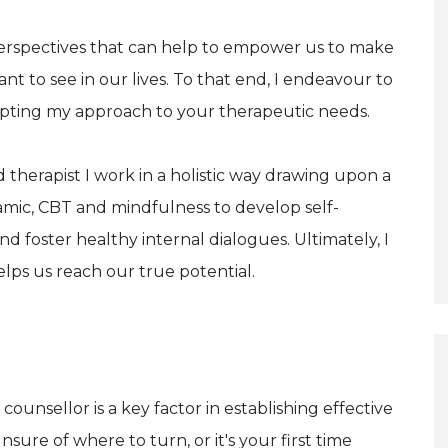
erspectives that can help to empower us to make
 to see in our lives. To that end, I endeavour to
dapting my approach to your therapeutic needs.
 therapist I work in a holistic way drawing upon a
ic, CBT and mindfulness to develop self-
 foster healthy internal dialogues. Ultimately, I
lps us reach our true potential.
counsellor is a key factor in establishing effective
nsure of where to turn, or it's your first time