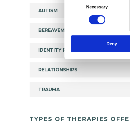
Selection
Necessary
AUTISM
BEREAVEMENT
Deny
IDENTITY PROBLEMS
RELATIONSHIPS
TRAUMA
TYPES OF THERAPIES OFF