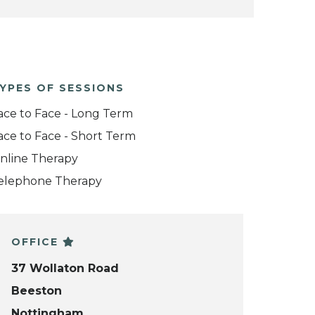
YPES OF SESSIONS
ace to Face - Long Term
ace to Face - Short Term
nline Therapy
elephone Therapy
OFFICE
37 Wollaton Road
Beeston
Nottingham