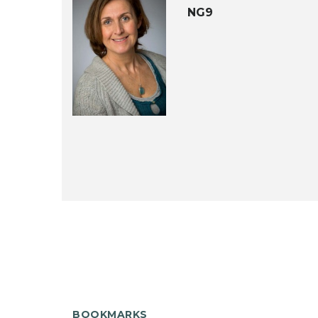
NG9
BOOKMARKS