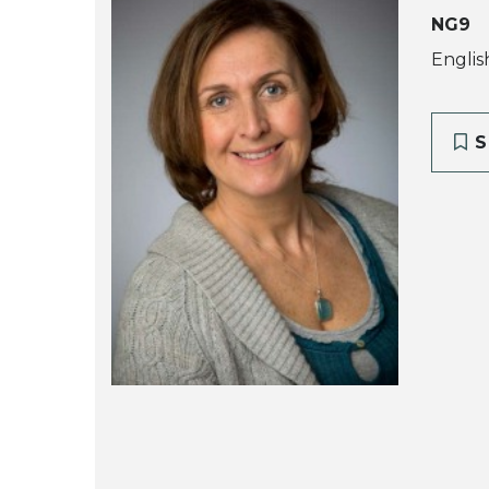
NG9
Englis
S