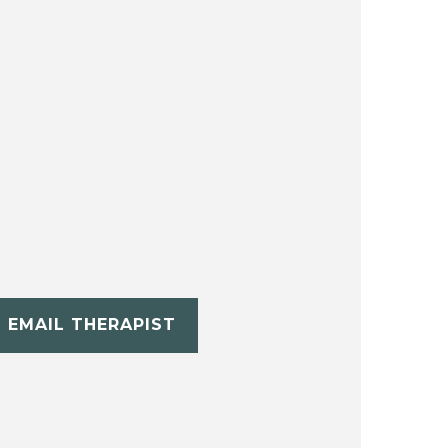
EMAIL THERAPIST