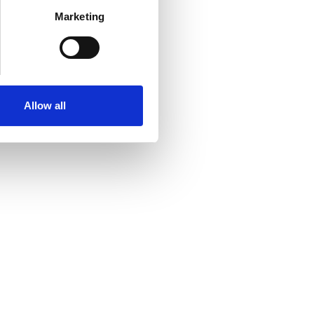
Marketing
Allow all