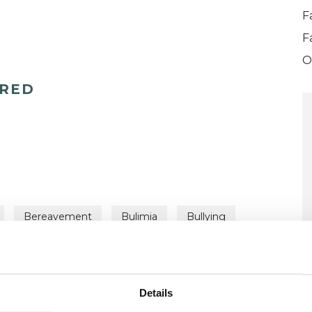
F
F
O
ERED
Bereavement
Bulimia
Bullying
ent Difficulties
Gender
ts
Relationships
Step Families
Trauma
Details
U