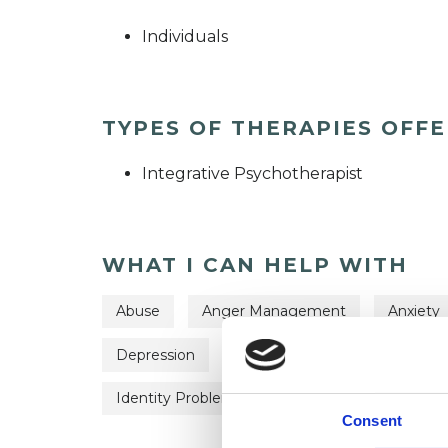
Individuals
TYPES OF THERAPIES OFF
Integrative Psychotherapist
WHAT I CAN HELP WITH
Abuse
Anger Management
Anxiety
Depression
Eating Disorders
Employm
Identity Problems
Obsessions
Paren
Consent