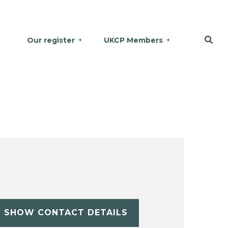
Our register
UKCP Members
SHOW CONTACT DETAILS