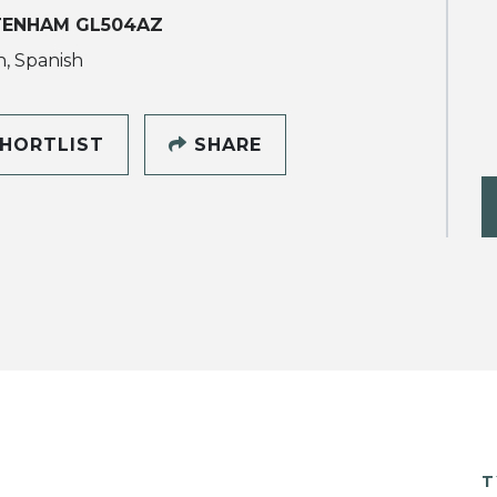
TENHAM GL504AZ
h, Spanish
HORTLIST
SHARE
T