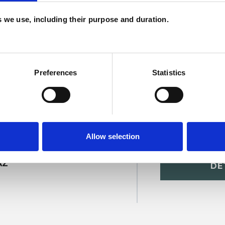
H
es we use, including their purpose and duration.
C
Preferences
Statistics
Allow selection
onald
SHOW 
AZ
DE