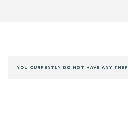
YOU CURRENTLY DO NOT HAVE ANY THER