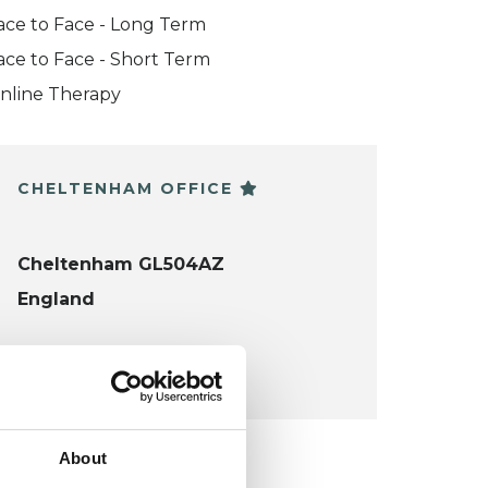
ace to Face - Long Term
ace to Face - Short Term
nline Therapy
CHELTENHAM OFFICE
Cheltenham GL504AZ
England
VIEW MAP
About
KCP COLLEGE