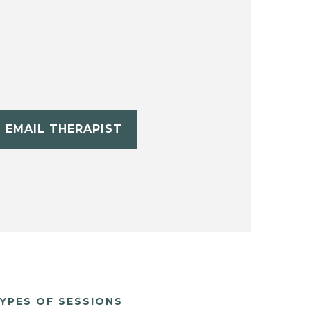
EMAIL THERAPIST
YPES OF SESSIONS