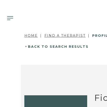
HOME
FIND A THERAPIST
PROFI
BACK TO SEARCH RESULTS
Fi