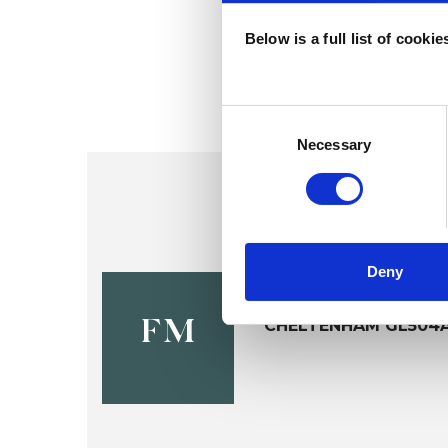
Below is a full list of cooki
Consent
Selection
Necessary
Deny
Fiona McD
CHELTENHAM GL504
FM