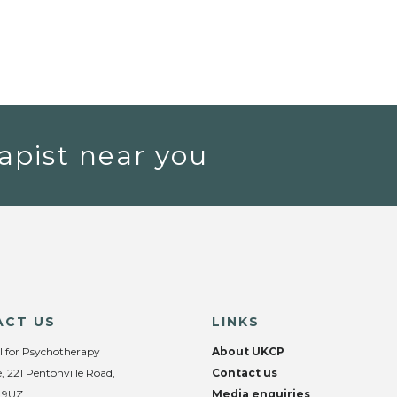
apist near you
ACT US
LINKS
l for Psychotherapy
About UKCP
, 221 Pentonville Road,
Contact us
 9UZ
Media enquiries