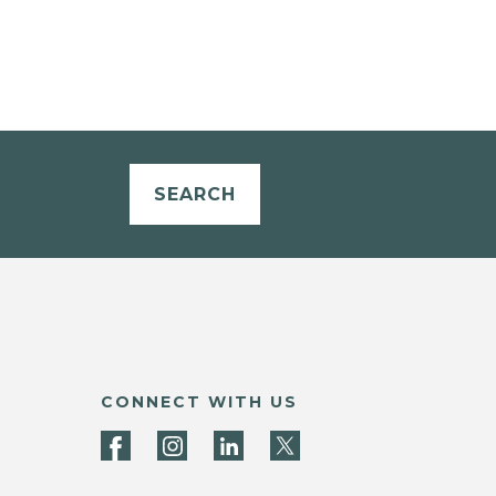
SEARCH
CONNECT WITH US