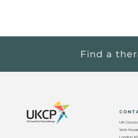
Find a ther
CONT
UK Counci
York House
London N1