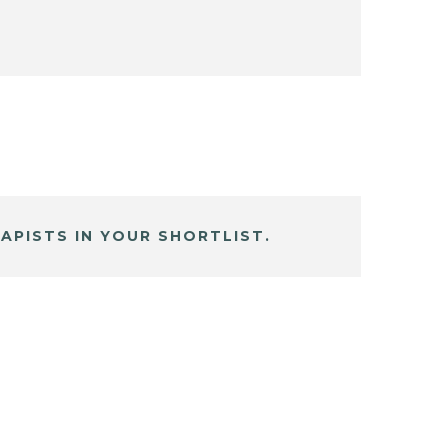
APISTS IN YOUR SHORTLIST.