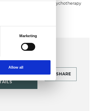
umanistic and Integrative Psychotherapy
ollege (HIPC)
Marketing
Allow all
CONTACT
SHARE
TAILS