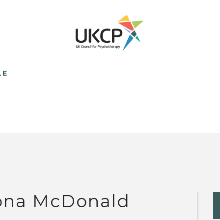
LE
ona McDonald