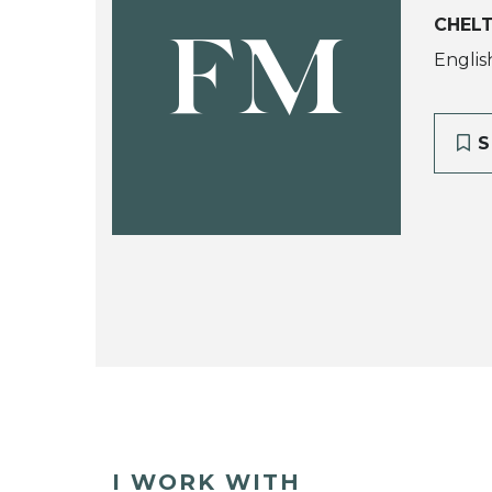
CHEL
FM
Englis
S
I WORK WITH