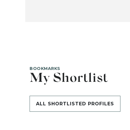
BOOKMARKS
My Shortlist
ALL SHORTLISTED PROFILES