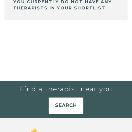
YOU CURRENTLY DO NOT HAVE ANY
THERAPISTS IN YOUR SHORTLIST.
Find a therapist near you
SEARCH