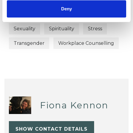
Deny
Post-Traumatic Stress
Relationships
Sexuality
Spirituality
Stress
Transgender
Workplace Counselling
Fiona Kennon
SHOW CONTACT DETAILS