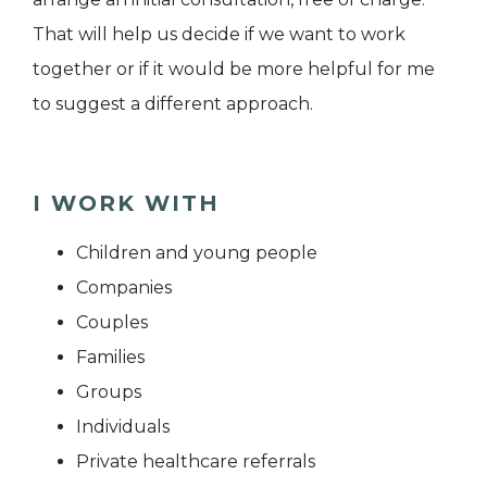
That will help us decide if we want to work
together or if it would be more helpful for me
to suggest a different approach.
I WORK WITH
Children and young people
Companies
Couples
Families
Groups
Individuals
Private healthcare referrals