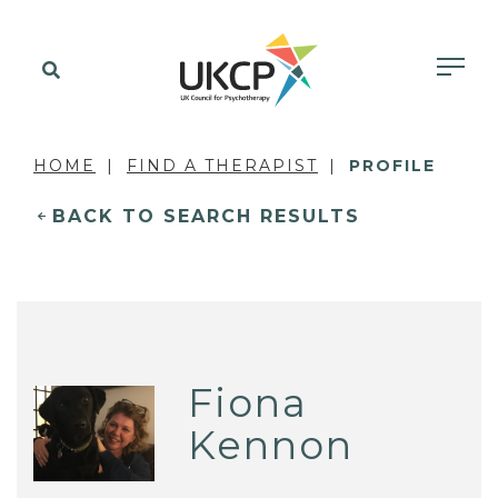
HOME
FIND A THERAPIST
PROFILE
BACK TO SEARCH RESULTS
Fiona
Kennon