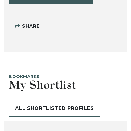
SHARE
BOOKMARKS
My Shortlist
ALL SHORTLISTED PROFILES