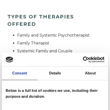
TYPES OF THERAPIES
OFFERED
Family and Systemic Psychotherapist
Family Therapist
Systemic Family and Couple
Psychotherapist
Systemic Psychotherapist
Consent
Details
About
WHAT I CAN HELP WITH
Below is a full list of cookies we use, including their
purpose and duration.
Addiction
Adoption