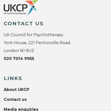
CONTACT US
UK Council for Psychotherapy
York House, 221 Pentonville Road,
London N1 9UZ
020 7014 9955
LINKS
About UKCP
Contact us
Media enquiries