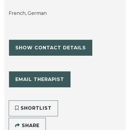
French, German
SHOW CONTACT DETAILS
EMAIL THERAPIST
SHORTLIST
SHARE