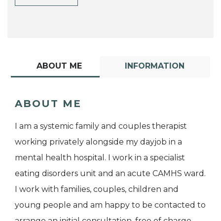
ABOUT ME
INFORMATION
ABOUT ME
I am a systemic family and couples therapist
working privately alongside my dayjob in a
mental health hospital. I work in a specialist
eating disorders unit and an acute CAMHS ward.
I work with families, couples, children and
young people and am happy to be contacted to
arrange an initial consultation, free of charge.