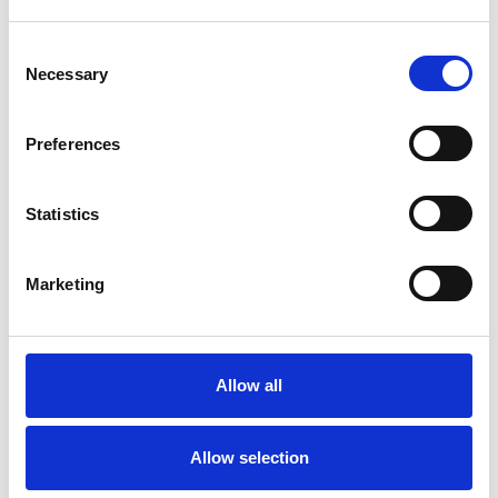
Age-related Issues
Consent
Anger Management
Anorexia
Necessary
Selection
Anxiety
Bereavement
Bulimia
Preferences
Bullying
Cancer
Chronic Illness
Statistics
Cultural Issues
Depression
Disability
Eating Disorders
Marketing
Gender
Health-related Issues
Allow all
Identity Problems
Mental Health Issues
Allow selection
Online Counselling
Parents