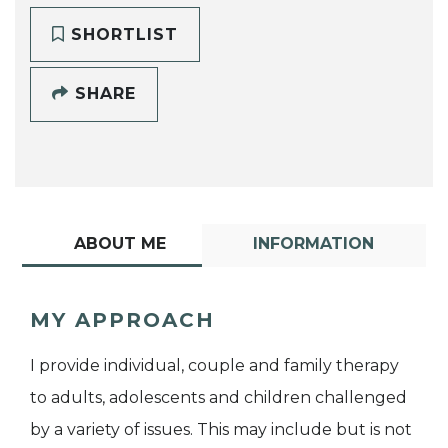
SHORTLIST
SHARE
ABOUT ME
INFORMATION
MY APPROACH
I provide individual, couple and family therapy
to adults, adolescents and children challenged
by a variety of issues. This may include but is not