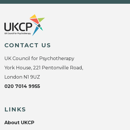
CONTACT US
UK Council for Psychotherapy
York House, 221 Pentonville Road,
London N1 9UZ
020 7014 9955
LINKS
About UKCP