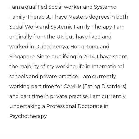
I am a qualified Social worker and Systemic
Family Therapist. I have Masters degrees in both
Social Work and Systemic Family Therapy. I am
originally from the UK but have lived and
worked in Dubai, Kenya, Hong Kong and
Singapore. Since qualifying in 2014, I have spent
the majority of my working life in International
schools and private practice. I am currently
working part time for CAMHs (Eating Disorders)
and part time in private practise. I am currently
undertaking a Professional Doctorate in
Psychotherapy.