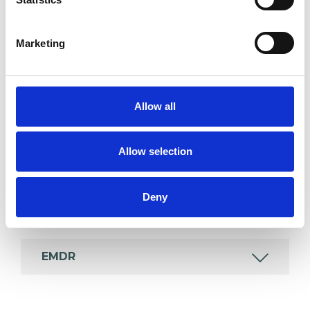
which I have a special interest or additional
experience.
Marketing
ADHD
Allow all
ADOPTION
Allow selection
COUPLE ISSUES
Deny
EATING DISORDERS
EMDR