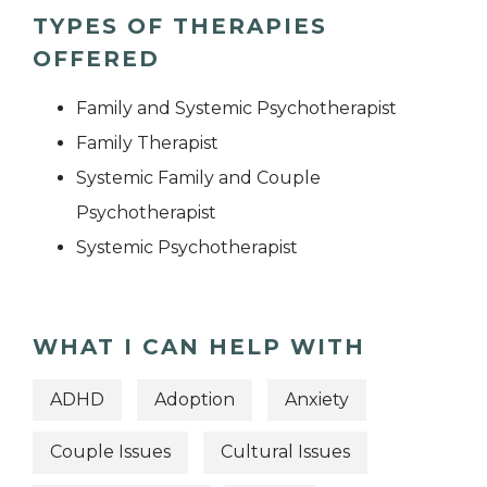
TYPES OF THERAPIES
OFFERED
Family and Systemic Psychotherapist
Family Therapist
Systemic Family and Couple
Psychotherapist
Systemic Psychotherapist
WHAT I CAN HELP WITH
ADHD
Adoption
Anxiety
Couple Issues
Cultural Issues