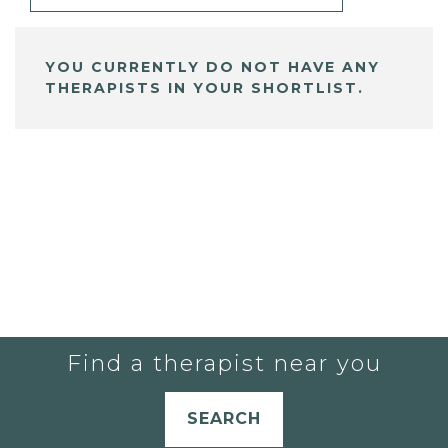
YOU CURRENTLY DO NOT HAVE ANY
THERAPISTS IN YOUR SHORTLIST.
Find a therapist near you
SEARCH