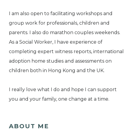
I am also open to facilitating workshops and
group work for professionals, children and
parents. I also do marathon couples weekends.
As a Social Worker, I have experience of
completing expert witness reports, international
adoption home studies and assessments on
children both in Hong Kong and the UK.
I really love what I do and hope I can support
you and your family, one change at a time.
ABOUT ME