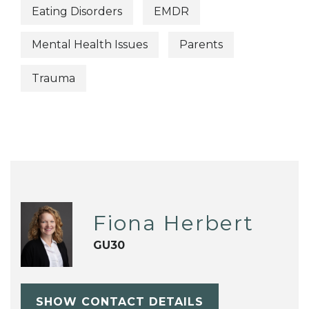
Eating Disorders
EMDR
Mental Health Issues
Parents
Trauma
Fiona Herbert
GU30
SHOW CONTACT DETAILS