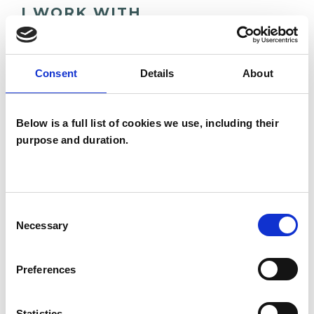
I WORK WITH
Companies
Couples
Consent
Details
About
Families
Groups
Below is a full list of cookies we use, including their
Individuals
purpose and duration.
Private healthcare referrals
Consent
SPECIAL INTERESTS
Necessary
Selection
Like all UKCP registered psychotherapists and
Preferences
psychotherapeutic counsellors I can work with a
wide range of issues, but here are some areas in
Statistics