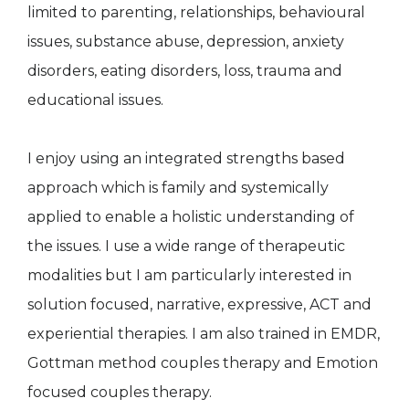
limited to parenting, relationships, behavioural
issues, substance abuse, depression, anxiety
disorders, eating disorders, loss, trauma and
educational issues.
I enjoy using an integrated strengths based
approach which is family and systemically
applied to enable a holistic understanding of
the issues. I use a wide range of therapeutic
modalities but I am particularly interested in
solution focused, narrative, expressive, ACT and
experiential therapies. I am also trained in EMDR,
Gottman method couples therapy and Emotion
focused couples therapy.