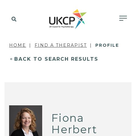
HOME
FIND A THERAPIST
PROFILE
BACK TO SEARCH RESULTS
Fiona
Herbert