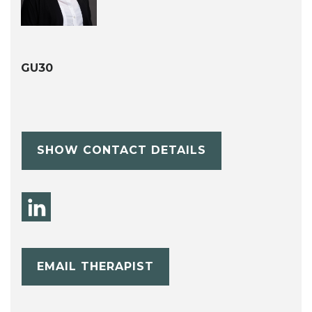
GU30
SHOW CONTACT DETAILS
EMAIL THERAPIST