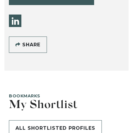
SHARE
BOOKMARKS
My Shortlist
ALL SHORTLISTED PROFILES