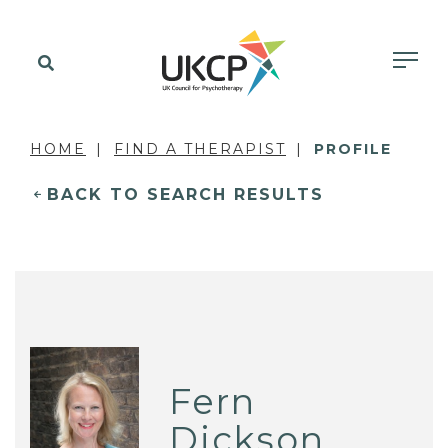
HOME
FIND A THERAPIST
PROFILE
BACK TO SEARCH RESULTS
Fern
Dickson