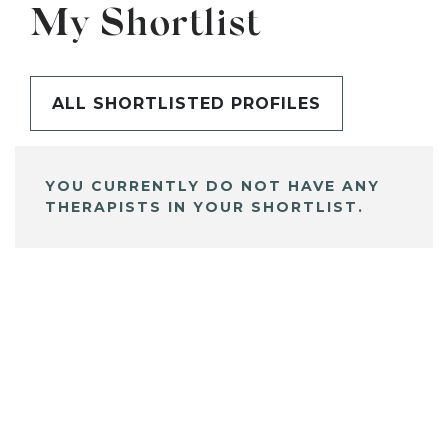
My Shortlist
ALL SHORTLISTED PROFILES
YOU CURRENTLY DO NOT HAVE ANY
THERAPISTS IN YOUR SHORTLIST.