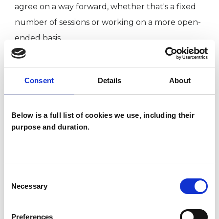
agree on a way forward, whether that's a fixed
number of sessions or working on a more open-
ended basis.
I have worked with clients from a variety of
backgrounds and ages from 18 to 80, with many
Consent
Details
About
different presenting issues in settings including
London Metropolitan University Counselling
Below is a full list of cookies we use, including their
Service and a community counselling centre.
purpose and duration.
My training was at Regent's University London,
where I completed an MA in Psychotherapy and
Counselling and an Advanced Diploma in
Consent
Existential Psychotherapy. I have a lifelong love
Necessary
Selection
of music, and a special interest in performance
anxiety.
Preferences