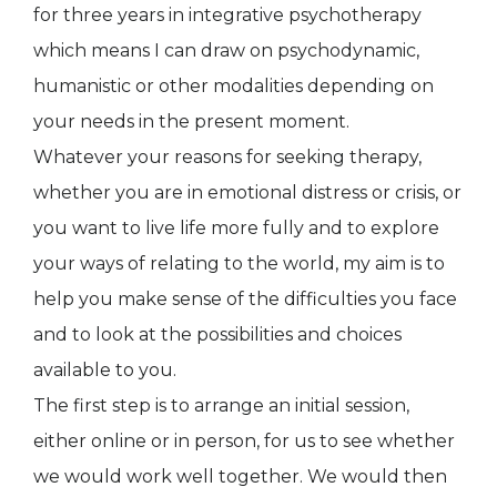
for three years in integrative psychotherapy
which means I can draw on psychodynamic,
humanistic or other modalities depending on
your needs in the present moment.
Whatever your reasons for seeking therapy,
whether you are in emotional distress or crisis, or
you want to live life more fully and to explore
your ways of relating to the world, my aim is to
help you make sense of the difficulties you face
and to look at the possibilities and choices
available to you.
The first step is to arrange an initial session,
either online or in person, for us to see whether
we would work well together. We would then