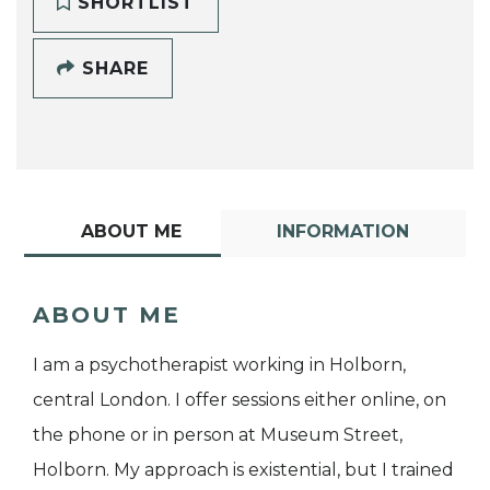
SHORTLIST
SHARE
ABOUT ME
INFORMATION
ABOUT ME
I am a psychotherapist working in Holborn,
central London. I offer sessions either online, on
the phone or in person at Museum Street,
Holborn. My approach is existential, but I trained