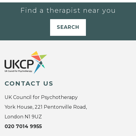
Find a therapist near you
SEARCH
CONTACT US
UK Council for Psychotherapy
York House, 221 Pentonville Road,
London N1 9UZ
020 7014 9955