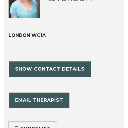
LONDON WC1A
SHOW CONTACT DETAILS
EMAIL THERAPIST