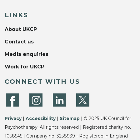
LINKS
About UKCP
Contact us
Media enquiries
Work for UKCP
CONNECT WITH US
Privacy
|
Accessibility
|
Sitemap
| © 2025 UK Council for
Psychotherapy. All rights reserved | Registered charity no.
1058545 | Company no. 3258939 - Registered in England