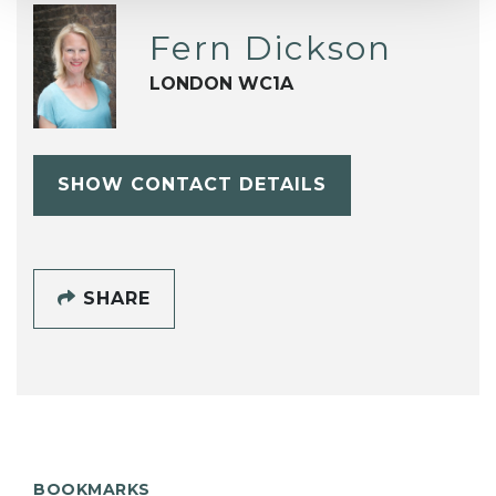
Fern Dickson
LONDON WC1A
SHOW CONTACT DETAILS
SHARE
BOOKMARKS