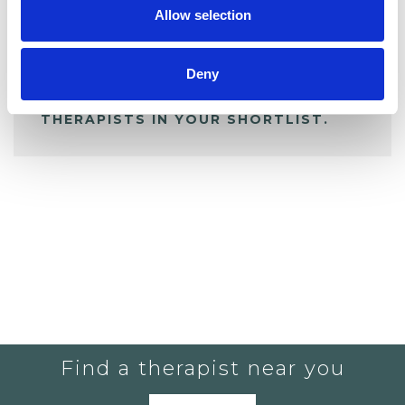
Allow selection
ALL SHORTLISTED PROFILES
Deny
YOU CURRENTLY DO NOT HAVE ANY
THERAPISTS IN YOUR SHORTLIST.
Find a therapist near you