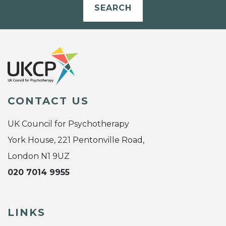
SEARCH
CONTACT US
UK Council for Psychotherapy
York House, 221 Pentonville Road,
London N1 9UZ
020 7014 9955
LINKS