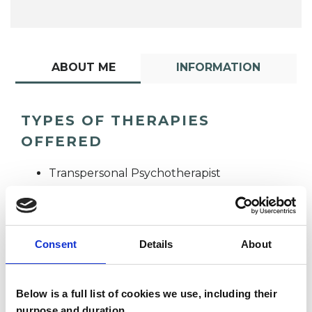
ABOUT ME
INFORMATION
TYPES OF THERAPIES
OFFERED
Transpersonal Psychotherapist
Consent
Details
About
Below is a full list of cookies we use, including their
Felicitas Dixon
purpose and duration.