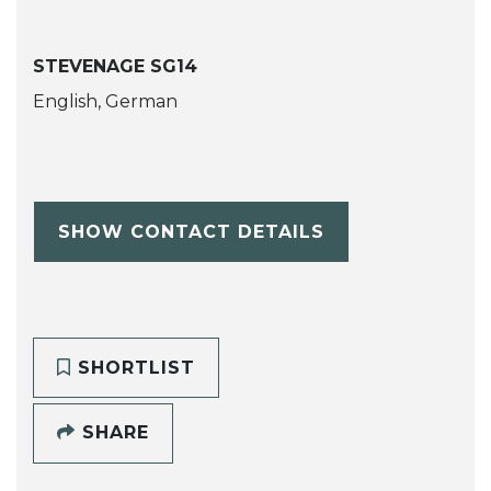
STEVENAGE SG14
English, German
SHOW CONTACT DETAILS
SHORTLIST
SHARE