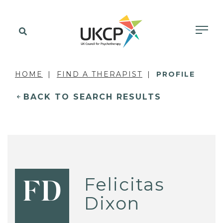
HOME
FIND A THERAPIST
PROFILE
BACK TO SEARCH RESULTS
Felicitas
FD
Dixon