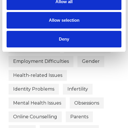
Allow all
Bullying
Chronic Illness
Cultural Issues
Depression
Allow selection
Disability
Divorce
Deny
Domestic Violence
Eating Disorders
Employment Difficulties
Gender
Health-related Issues
Identity Problems
Infertility
Mental Health Issues
Obsessions
Online Counselling
Parents