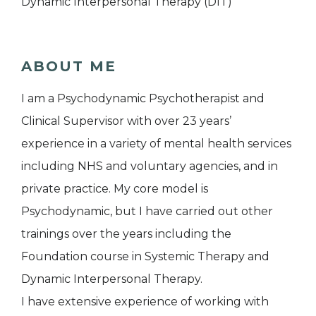
Dynamic Interpersonal Therapy (DIT)
ABOUT ME
I am a Psychodynamic Psychotherapist and
Clinical Supervisor with over 23 years’
experience in a variety of mental health services
including NHS and voluntary agencies, and in
private practice. My core model is
Psychodynamic, but I have carried out other
trainings over the years including the
Foundation course in Systemic Therapy and
Dynamic Interpersonal Therapy.
I have extensive experience of working with