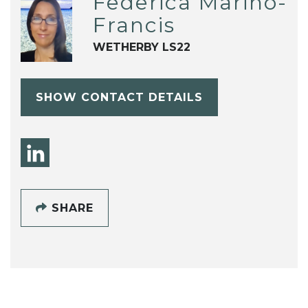
Federica Marino-
Francis
WETHERBY LS22
SHOW CONTACT DETAILS
SHARE