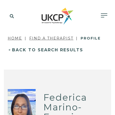
HOME
FIND A THERAPIST
PROFILE
BACK TO SEARCH RESULTS
Federica
Marino-