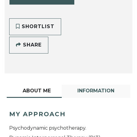
SHORTLIST
SHARE
ABOUT ME
INFORMATION
MY APPROACH
Psychodynamic psychotherapy.