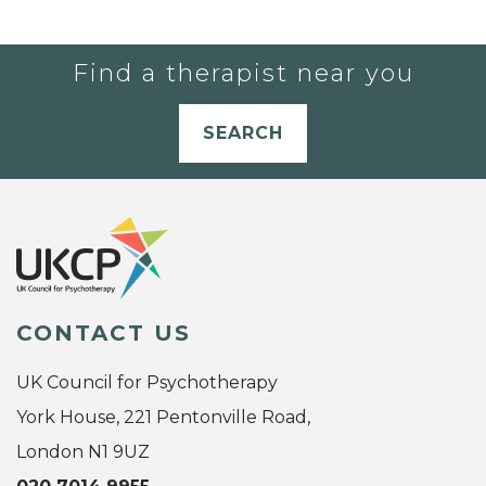
Find a therapist near you
SEARCH
CONTACT US
UK Council for Psychotherapy
York House, 221 Pentonville Road,
London N1 9UZ