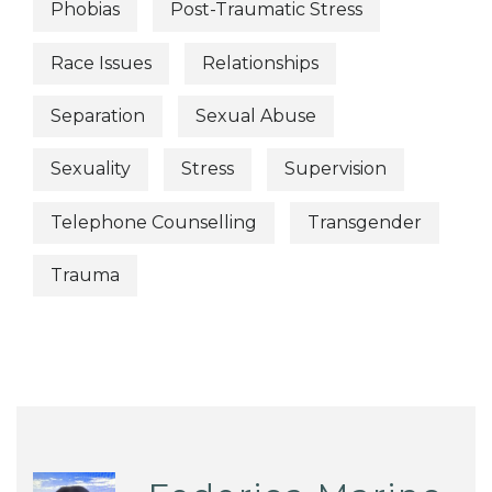
Phobias
Post-Traumatic Stress
Race Issues
Relationships
Separation
Sexual Abuse
Sexuality
Stress
Supervision
Telephone Counselling
Transgender
Trauma