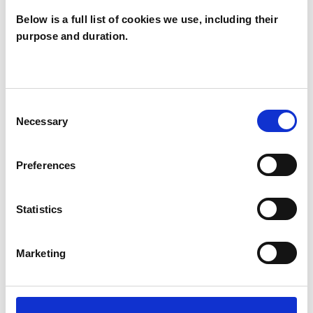
TRAUMA
Below is a full list of cookies we use, including their
purpose and duration.
TYPES OF THERAPIES
OFFERED
Consent
Necessary
Selection
Psychodynamic Psychotherapist
Preferences
WHAT I CAN HELP WITH
Statistics
Abuse
Addiction
Marketing
Age-related Issues
Anorexia
Anxiety
Bereavement
Bulimia