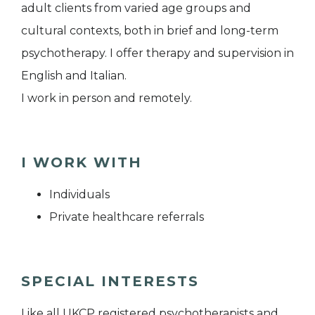
adult clients from varied age groups and
cultural contexts, both in brief and long-term
psychotherapy. I offer therapy and supervision in
English and Italian.
I work in person and remotely.
I WORK WITH
Individuals
Private healthcare referrals
SPECIAL INTERESTS
Like all UKCP registered psychotherapists and