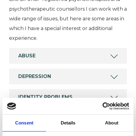
psychotherapeutic counsellors I can work with a
wide range of issues, but here are some areas in
which I have a special interest or additional
experience.
ABUSE
DEPRESSION
IDENTITY PROBLEMS
RELATIONSHIPS
Consent
Details
About