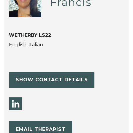
Francis
WETHERBY LS22
English, Italian
SHOW CONTACT DETAILS
EMAIL THERAPIST