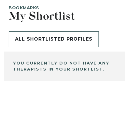
BOOKMARKS
My Shortlist
ALL SHORTLISTED PROFILES
YOU CURRENTLY DO NOT HAVE ANY
THERAPISTS IN YOUR SHORTLIST.