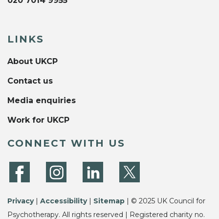
020 7014 9955
LINKS
About UKCP
Contact us
Media enquiries
Work for UKCP
CONNECT WITH US
Privacy
|
Accessibility
|
Sitemap
| © 2025 UK Council for
Psychotherapy. All rights reserved | Registered charity no.