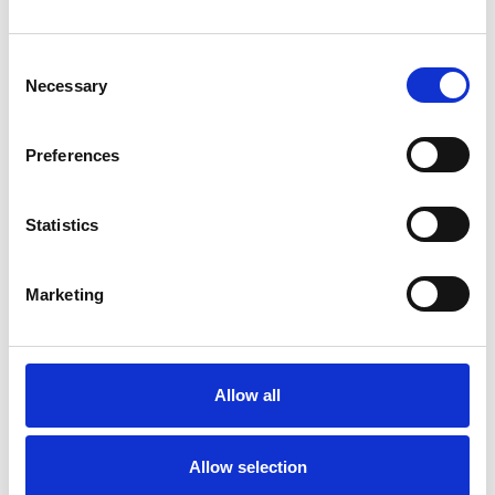
Consent
TYPES OF THERAPIES
Necessary
Selection
OFFERED
Child and Adolescent Psychotherapist
Preferences
Statistics
Marketing
Faye Franklin
Allow all
HACKNEY E8
Allow selection