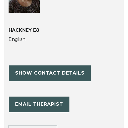
HACKNEY E8
English
SHOW CONTACT DETAILS
EMAIL THERAPIST