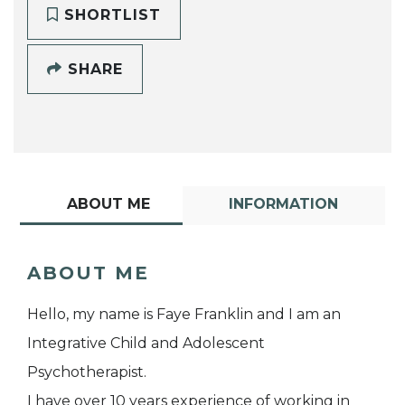
SHORTLIST
SHARE
ABOUT ME
INFORMATION
ABOUT ME
Hello, my name is Faye Franklin and I am an
Integrative Child and Adolescent
Psychotherapist.
I have over 10 years experience of working in