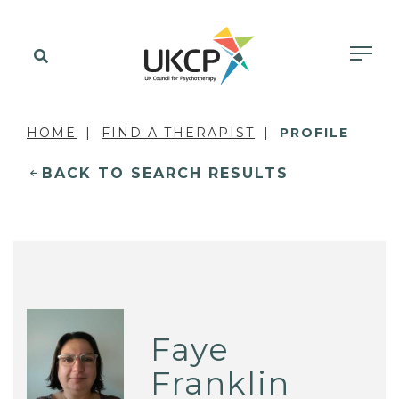
HOME
FIND A THERAPIST
PROFILE
BACK TO SEARCH RESULTS
Faye
Franklin