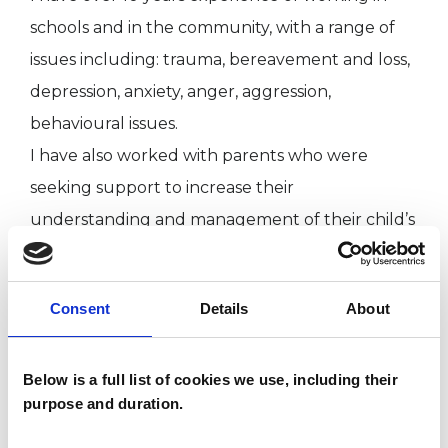
schools and in the community, with a range of
issues including: trauma, bereavement and loss,
depression, anxiety, anger, aggression,
behavioural issues.
I have also worked with parents who were
seeking support to increase their
understanding and management of their child’s
behaviour, or to explore how their own life
experiences might be impacting their parenting.
Consent
Details
About
I WORK WITH
Below is a full list of cookies we use, including their
purpose and duration.
Children and young people