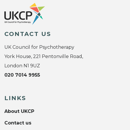
CONTACT US
UK Council for Psychotherapy
York House, 221 Pentonville Road,
London N1 9UZ
020 7014 9955
LINKS
About UKCP
Contact us