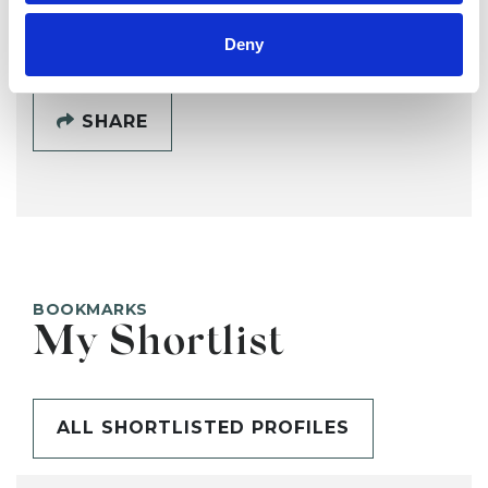
SHOW CONTACT DETAILS
Deny
SHARE
BOOKMARKS
My Shortlist
ALL SHORTLISTED PROFILES