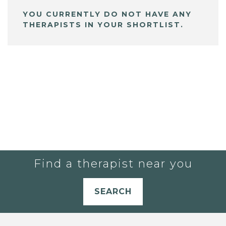
YOU CURRENTLY DO NOT HAVE ANY
THERAPISTS IN YOUR SHORTLIST.
Find a therapist near you
SEARCH