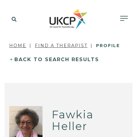
HOME
FIND A THERAPIST
PROFILE
BACK TO SEARCH RESULTS
Fawkia
Heller