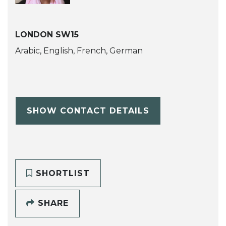
LONDON SW15
Arabic, English, French, German
SHOW CONTACT DETAILS
SHORTLIST
SHARE