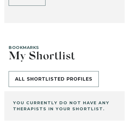
BOOKMARKS
My Shortlist
ALL SHORTLISTED PROFILES
YOU CURRENTLY DO NOT HAVE ANY
THERAPISTS IN YOUR SHORTLIST.