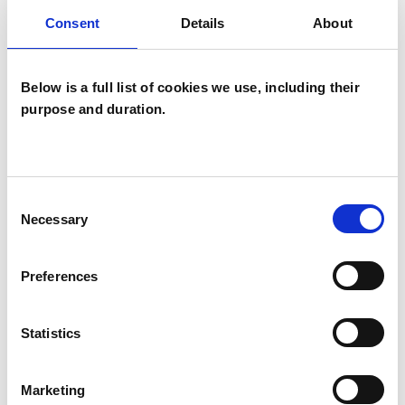
OFFERED
Consent
Details
About
Group Analytic Psychotherapist
Below is a full list of cookies we use, including their
purpose and duration.
WHAT I CAN HELP WITH
Anxiety
Bereavement
Consent
Cultural Issues
Depression
Necessary
Selection
Post-Traumatic Stress
Preferences
Private Practice Issues
Relationships
Statistics
Stress
Supervision
Marketing
Telephone Counselling
Trauma