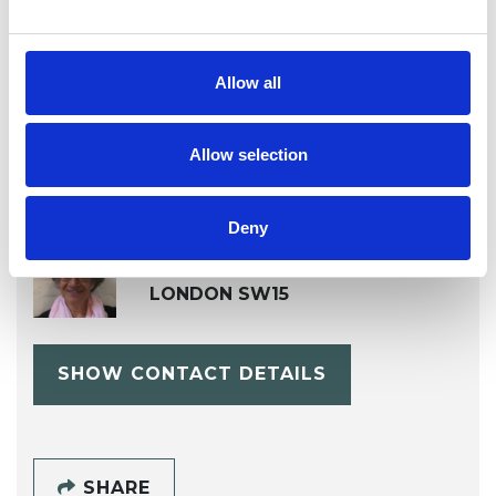
Workplace Counselling
Allow all
Allow selection
Deny
Fawkia Heller
LONDON SW15
SHOW CONTACT DETAILS
SHARE