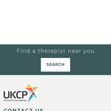
Find a therapist near you
SEARCH
CONTACT US