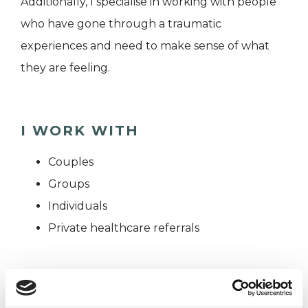
Additionally, I specialise in working with people
who have gone through a traumatic
experiences and need to make sense of what
they are feeling.
I WORK WITH
Couples
Groups
Individuals
Private healthcare referrals
TYPES OF THERAPIES