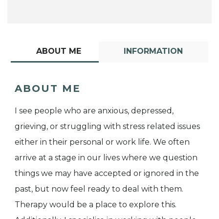
ABOUT ME
INFORMATION
ABOUT ME
I see people who are anxious, depressed,
grieving, or struggling with stress related issues
either in their personal or work life. We often
arrive at a stage in our lives where we question
things we may have accepted or ignored in the
past, but now feel ready to deal with them.
Therapy would be a place to explore this.