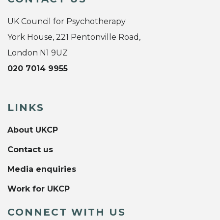
UK Council for Psychotherapy
York House, 221 Pentonville Road,
London N1 9UZ
020 7014 9955
LINKS
About UKCP
Contact us
Media enquiries
Work for UKCP
CONNECT WITH US