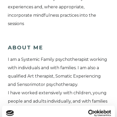
experiences and, where appropriate,
incorporate mindfulness practices into the
sessions
ABOUT ME
I am a Systemic Family psychotherapist working
with individuals and with families. I am also a
qualified Art therapist, Somatic Experiencing
and Sensorimotor psychotherapy.
I have worked extensively with children, young
people and adults individually, and with families
as a whole. For the past 5 years I have been