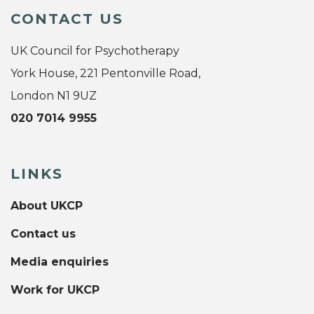
CONTACT US
UK Council for Psychotherapy
York House, 221 Pentonville Road,
London N1 9UZ
020 7014 9955
LINKS
About UKCP
Contact us
Media enquiries
Work for UKCP