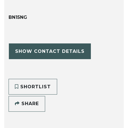
BN15NG
SHOW CONTACT DETAILS
SHORTLIST
SHARE