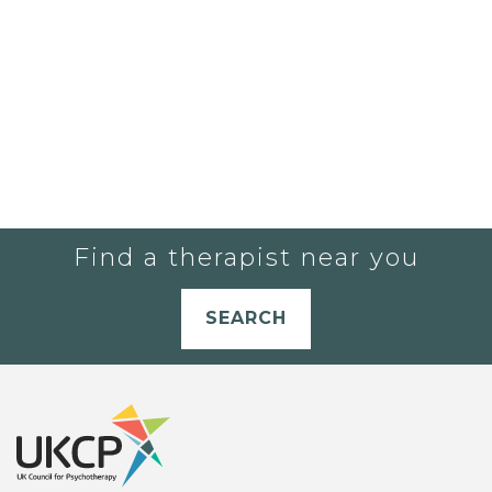
Find a therapist near you
SEARCH