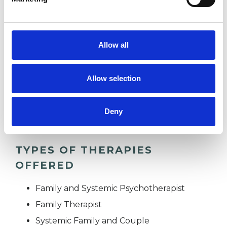
I WORK WITH
Allow all
Children and young people
Families
Allow selection
Individuals
Private healthcare referrals
Deny
TYPES OF THERAPIES
OFFERED
Family and Systemic Psychotherapist
Family Therapist
Systemic Family and Couple