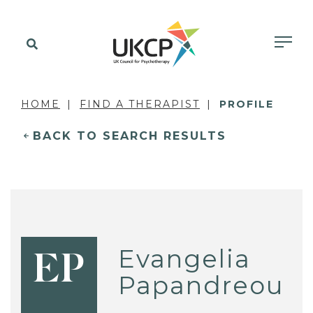
HOME
FIND A THERAPIST
PROFILE
BACK TO SEARCH RESULTS
Evangelia
EP
Papandreou