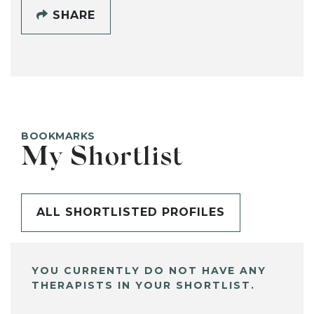
SHARE
BOOKMARKS
My Shortlist
ALL SHORTLISTED PROFILES
YOU CURRENTLY DO NOT HAVE ANY
THERAPISTS IN YOUR SHORTLIST.