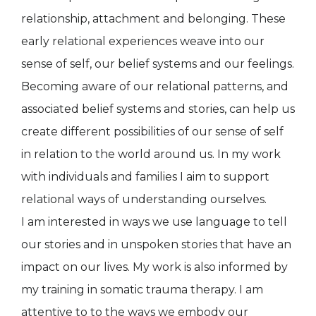
relationship, attachment and belonging. These
early relational experiences weave into our
sense of self, our belief systems and our feelings.
Becoming aware of our relational patterns, and
associated belief systems and stories, can help us
create different possibilities of our sense of self
in relation to the world around us. In my work
with individuals and families I aim to support
relational ways of understanding ourselves.
I am interested in ways we use language to tell
our stories and in unspoken stories that have an
impact on our lives. My work is also informed by
my training in somatic trauma therapy. I am
attentive to to the ways we embody our