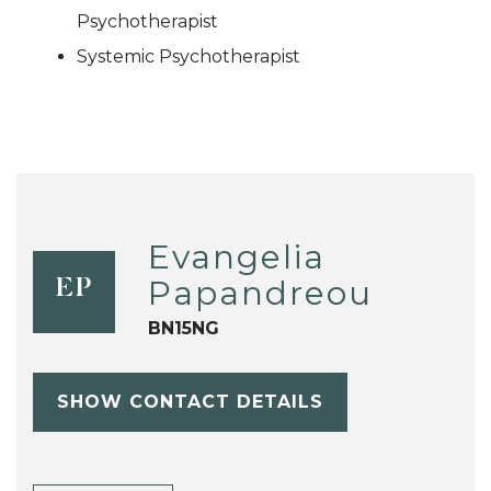
Psychotherapist
Systemic Psychotherapist
Evangelia
Papandreou
EP
BN15NG
SHOW CONTACT DETAILS