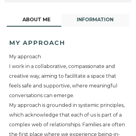
ABOUT ME
INFORMATION
MY APPROACH
My approach
I work in a collaborative, compassionate and
creative way, aiming to facilitate a space that
feels safe and supportive, where meaningful
conversations can emerge.
My approach is grounded in systemic principles,
which acknowledge that each of us is part of a
complex web of relationships. Families are often
the first place where we experience being-in-