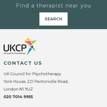
Find a therapist near you
SEARCH
CONTACT US
UK Council for Psychotherapy
York House, 221 Pentonville Road,
London N1 9UZ
020 7014 9955