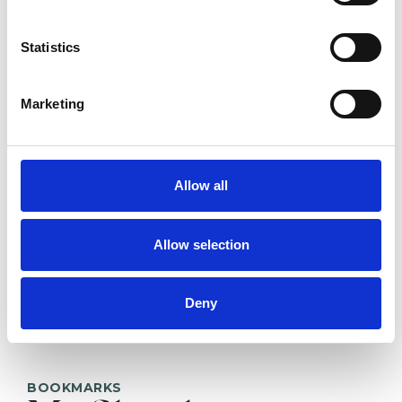
Eva Coleman
Statistics
EC
HOVE BN3
Marketing
SHOW CONTACT DETAILS
Allow all
SHARE
Allow selection
Deny
BOOKMARKS