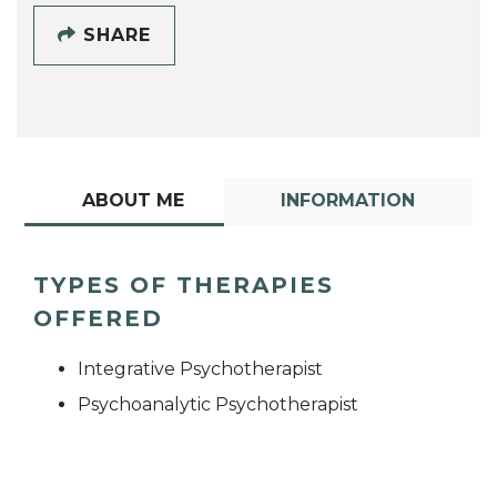
SHARE
ABOUT ME
INFORMATION
TYPES OF THERAPIES
OFFERED
Integrative Psychotherapist
Psychoanalytic Psychotherapist