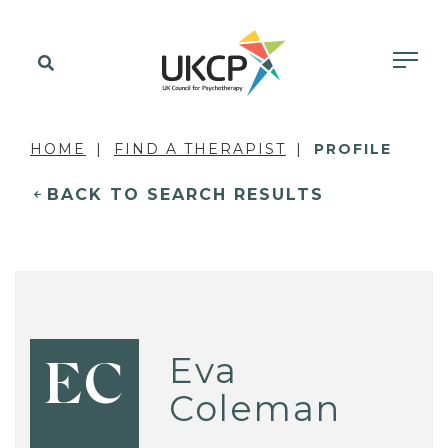
HOME
FIND A THERAPIST
PROFILE
BACK TO SEARCH RESULTS
Eva
EC
Coleman