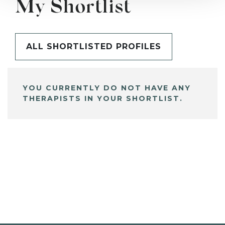
My Shortlist
ALL SHORTLISTED PROFILES
YOU CURRENTLY DO NOT HAVE ANY
THERAPISTS IN YOUR SHORTLIST.