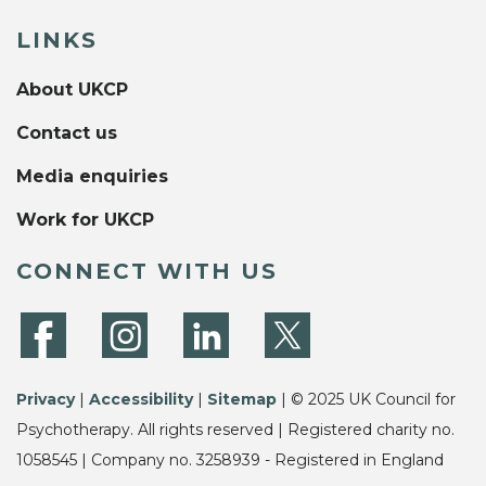
LINKS
About UKCP
Contact us
Media enquiries
Work for UKCP
CONNECT WITH US
Privacy
|
Accessibility
|
Sitemap
| © 2025 UK Council for
Psychotherapy. All rights reserved | Registered charity no.
1058545 | Company no. 3258939 - Registered in England