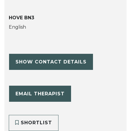
HOVE BN3
English
SHOW CONTACT DETAILS
EMAIL THERAPIST
SHORTLIST