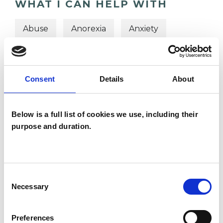
WHAT I CAN HELP WITH
Abuse
Anorexia
Anxiety
Bereavement
Bulimia
Bullying
Cancer
Chronic Illness
Consent
Details
About
Cultural Issues
Depression
Below is a full list of cookies we use, including their
Domestic Violence
Eating Disorders
purpose and duration.
Obsessive Compulsive Disorder
Consent
Necessary
Selection
Preferences