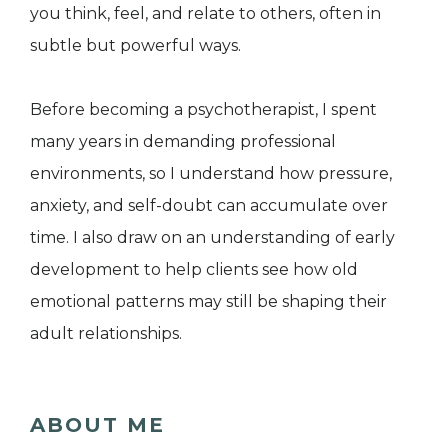
you think, feel, and relate to others, often in
subtle but powerful ways.
Before becoming a psychotherapist, I spent
many years in demanding professional
environments, so I understand how pressure,
anxiety, and self-doubt can accumulate over
time. I also draw on an understanding of early
development to help clients see how old
emotional patterns may still be shaping their
adult relationships.
ABOUT ME