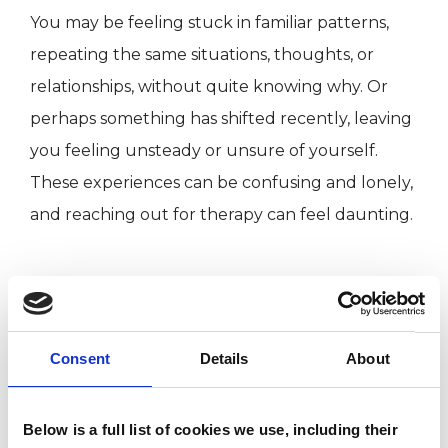
You may be feeling stuck in familiar patterns,
repeating the same situations, thoughts, or
relationships, without quite knowing why. Or
perhaps something has shifted recently, leaving
you feeling unsteady or unsure of yourself.
These experiences can be confusing and lonely,
and reaching out for therapy can feel daunting.
I WORK WITH
Individuals
Consent
Details
About
Below is a full list of cookies we use, including their
SPECIAL INTERESTS