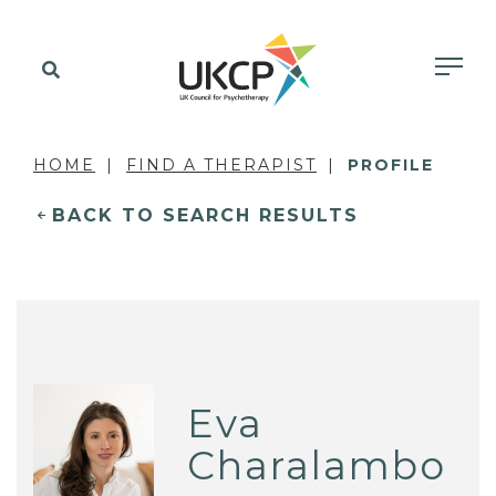
HOME
FIND A THERAPIST
PROFILE
BACK TO SEARCH RESULTS
Eva
Charalambo