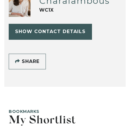
Charalambous
WC1X
SHOW CONTACT DETAILS
SHARE
BOOKMARKS
My Shortlist