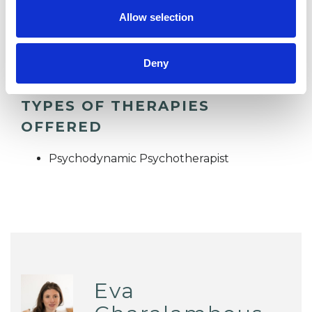
Allow selection
STRESS
Deny
TYPES OF THERAPIES
OFFERED
Psychodynamic Psychotherapist
Eva