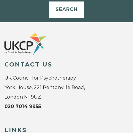
SEARCH
CONTACT US
UK Council for Psychotherapy
York House, 221 Pentonville Road,
London N1 9UZ
020 7014 9955
LINKS