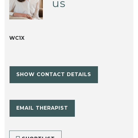
us
WC1X
SHOW CONTACT DETAILS
EMAIL THERAPIST