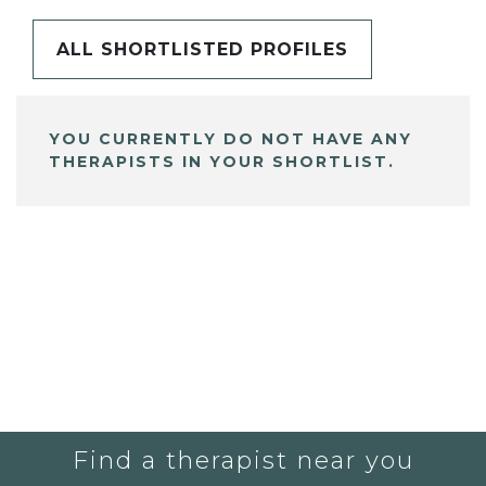
ALL SHORTLISTED PROFILES
YOU CURRENTLY DO NOT HAVE ANY
THERAPISTS IN YOUR SHORTLIST.
Find a therapist near you