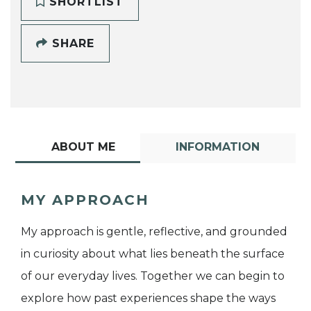
SHORTLIST
SHARE
ABOUT ME
INFORMATION
MY APPROACH
My approach is gentle, reflective, and grounded
in curiosity about what lies beneath the surface
of our everyday lives. Together we can begin to
explore how past experiences shape the ways