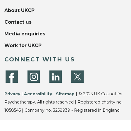
About UKCP
Contact us
Media enquiries
Work for UKCP
CONNECT WITH US
Privacy
|
Accessibility
|
Sitemap
| © 2025 UK Council for
Psychotherapy. All rights reserved | Registered charity no.
1058545 | Company no. 3258939 - Registered in England