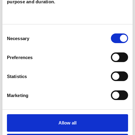
purpose and duration.
Like all UKCP registered psychotherapists and
psychotherapeutic counsellors I can work with a
wide range of issues, but here are some areas in
Consent
Necessary
Selection
which I have a special interest or additional
experience.
Preferences
ANXIETY
Statistics
DEPRESSION
Marketing
ONLINE COUNSELLING
Allow all
PARENTS