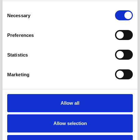
wide range of issues, but here are some areas in
Consent
which I have a special interest or additional
Necessary
Selection
experience.
Preferences
ANXIETY
Statistics
BEREAVEMENT
Marketing
DEPRESSION
ONLINE COUNSELLING
Allow all
Allow selection
TRAUMA