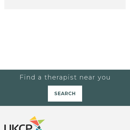
Find a therapist near you
SEARCH