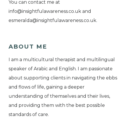
You can contact me at
info@insightfulawareness.co.uk and
esmeralda@insightfulawareness.co.uk.
ABOUT ME
I am a multicultural therapist and multilingual
speaker of Arabic and English. I am passionate
about supporting clients in navigating the ebbs
and flows of life, gaining a deeper
understanding of themselves and their lives,
and providing them with the best possible
standards of care.