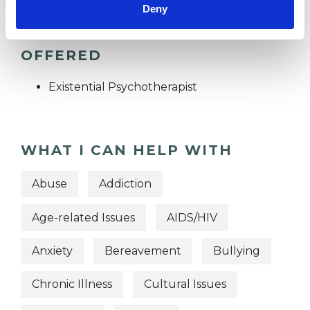
Deny
TYPES OF THERAPIES
OFFERED
Existential Psychotherapist
WHAT I CAN HELP WITH
Abuse
Addiction
Age-related Issues
AIDS/HIV
Anxiety
Bereavement
Bullying
Chronic Illness
Cultural Issues