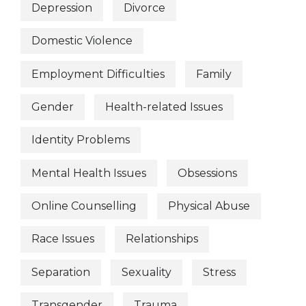
Depression
Divorce
Domestic Violence
Employment Difficulties
Family
Gender
Health-related Issues
Identity Problems
Mental Health Issues
Obsessions
Online Counselling
Physical Abuse
Race Issues
Relationships
Separation
Sexuality
Stress
Transgender
Trauma