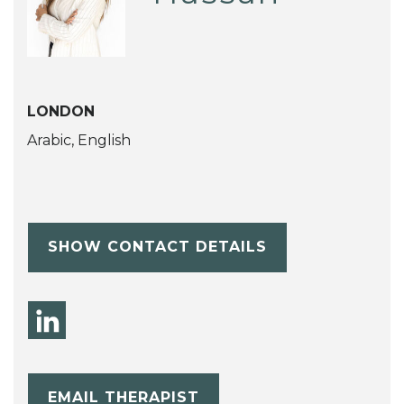
LONDON
Arabic, English
SHOW CONTACT DETAILS
EMAIL THERAPIST