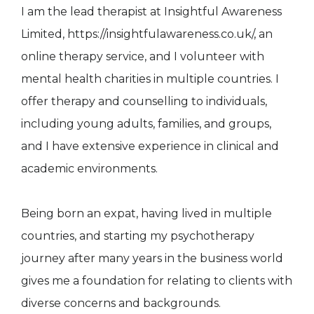
I am the lead therapist at Insightful Awareness
Limited, https://insightfulawareness.co.uk/, an
online therapy service, and I volunteer with
mental health charities in multiple countries. I
offer therapy and counselling to individuals,
including young adults, families, and groups,
and I have extensive experience in clinical and
academic environments.
Being born an expat, having lived in multiple
countries, and starting my psychotherapy
journey after many years in the business world
gives me a foundation for relating to clients with
diverse concerns and backgrounds.