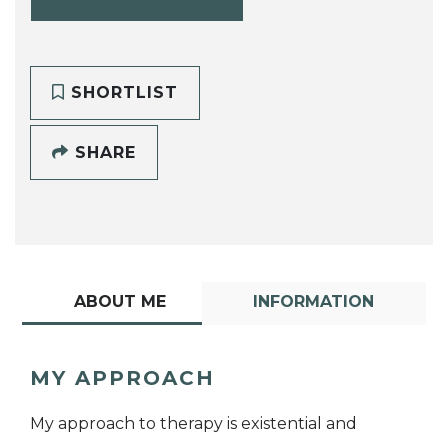
SHORTLIST
SHARE
ABOUT ME
INFORMATION
MY APPROACH
My approach to therapy is existential and