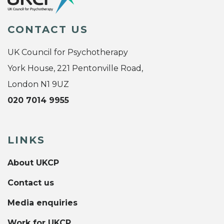
CONTACT US
UK Council for Psychotherapy
York House, 221 Pentonville Road,
London N1 9UZ
020 7014 9955
LINKS
About UKCP
Contact us
Media enquiries
Work for UKCP