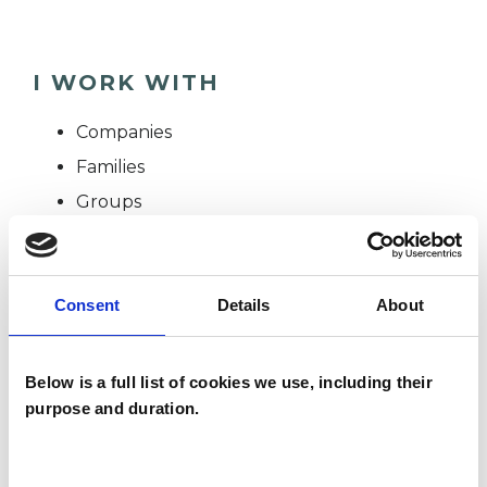
I WORK WITH
Companies
Families
Groups
Individuals
Private healthcare referrals
Consent
Details
About
SPECIAL INTERESTS
Below is a full list of cookies we use, including their
purpose and duration.
Like all UKCP registered psychotherapists and
psychotherapeutic counsellors I can work with a