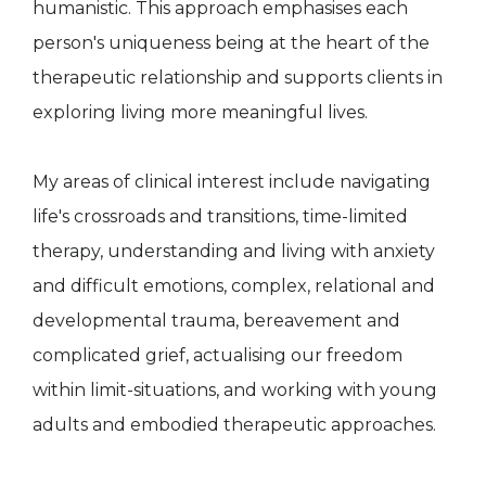
humanistic. This approach emphasises each
person's uniqueness being at the heart of the
therapeutic relationship and supports clients in
exploring living more meaningful lives.
My areas of clinical interest include navigating
life's crossroads and transitions, time-limited
therapy, understanding and living with anxiety
and difficult emotions, complex, relational and
developmental trauma, bereavement and
complicated grief, actualising our freedom
within limit-situations, and working with young
adults and embodied therapeutic approaches.