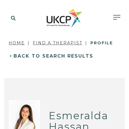
HOME
FIND A THERAPIST
PROFILE
BACK TO SEARCH RESULTS
Esmeralda
Hassan