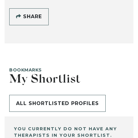
SHARE
BOOKMARKS
My Shortlist
ALL SHORTLISTED PROFILES
YOU CURRENTLY DO NOT HAVE ANY
THERAPISTS IN YOUR SHORTLIST.