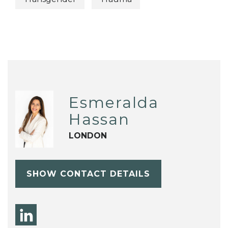
Esmeralda
Hassan
LONDON
SHOW CONTACT DETAILS