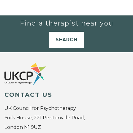
Find a therapist near you
SEARCH
CONTACT US
UK Council for Psychotherapy
York House, 221 Pentonville Road,
London N1 9UZ