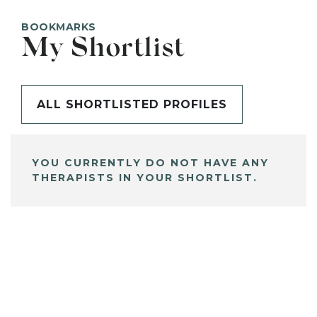
BOOKMARKS
My Shortlist
ALL SHORTLISTED PROFILES
YOU CURRENTLY DO NOT HAVE ANY
THERAPISTS IN YOUR SHORTLIST.