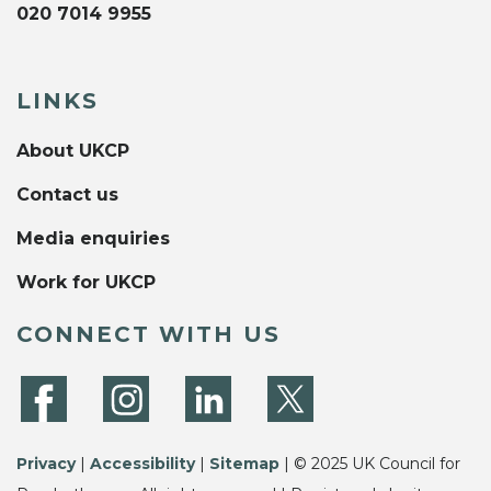
020 7014 9955
LINKS
About UKCP
Contact us
Media enquiries
Work for UKCP
CONNECT WITH US
Privacy
|
Accessibility
|
Sitemap
| © 2025 UK Council for