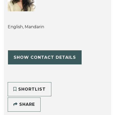
English, Mandarin
SHOW CONTACT DETAILS
SHORTLIST
SHARE