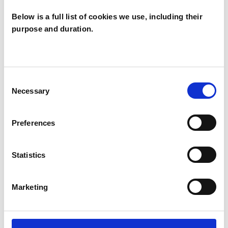
I WORK WITH
Below is a full list of cookies we use, including their
Couples
purpose and duration.
Families
Groups
Individuals
Consent
Private healthcare referrals
Necessary
Selection
Preferences
TYPES OF THERAPIES
OFFERED
Statistics
Transpersonal Psychotherapist
Marketing