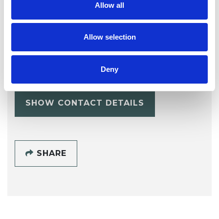
Allow all
Allow selection
Erin Lo
Deny
SHOW CONTACT DETAILS
SHARE