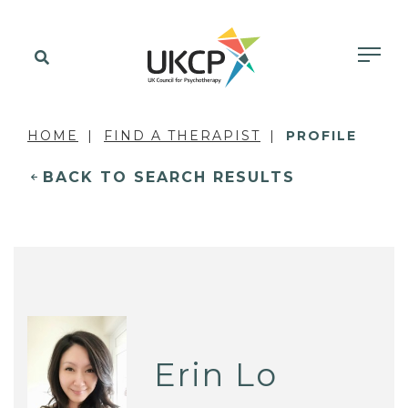
HOME
FIND A THERAPIST
PROFILE
BACK TO SEARCH RESULTS
Erin Lo