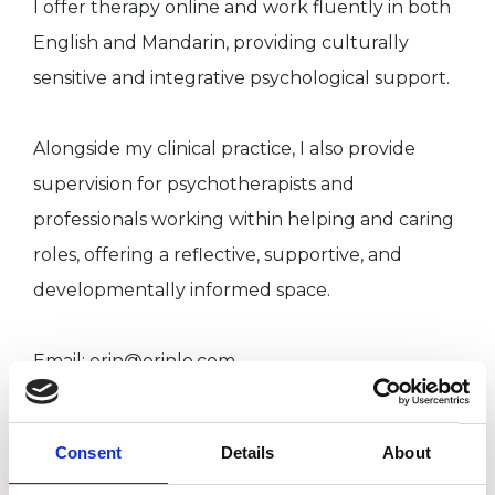
I offer therapy online and work fluently in both
English and Mandarin, providing culturally
sensitive and integrative psychological support.
Alongside my clinical practice, I also provide
supervision for psychotherapists and
professionals working within helping and caring
roles, offering a reflective, supportive, and
developmentally informed space.
Email: erin@erinlo.com
Website: erinlo.com
Consent
Details
About