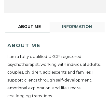
ABOUT ME
INFORMATION
ABOUT ME
I am a fully qualified UKCP-registered
psychotherapist, working with individual adults,
couples, children, adolescents and families. I
support clients through self-development,
emotional exploration, and life's more
challenging transitions.