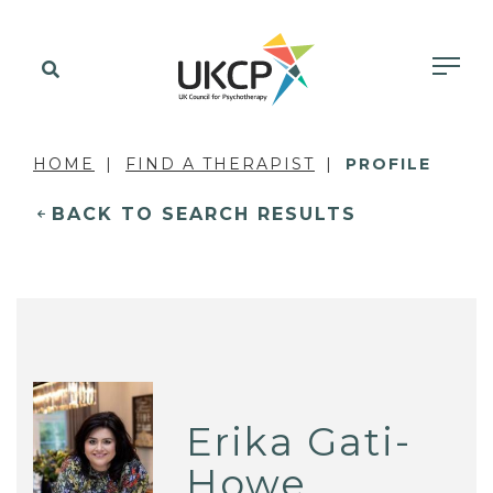
HOME
FIND A THERAPIST
PROFILE
BACK TO SEARCH RESULTS
Erika Gati-
Howe