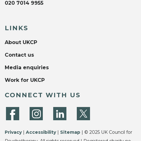
020 7014 9955
LINKS
About UKCP
Contact us
Media enquiries
Work for UKCP
CONNECT WITH US
Privacy
|
Accessibility
|
Sitemap
| © 2025 UK Council for
Psychotherapy. All rights reserved | Registered charity no.