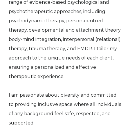
range of evidence-based psychological and
psychotherapeutic approaches, including
psychodynamic therapy, person-centred
therapy, developmental and attachment theory,
body-mind integration, interpersonal (relational)
therapy, trauma therapy, and EMDR. I tailor my
approach to the unique needs of each client,
ensuring a personalized and effective
therapeutic experience.
I am passionate about diversity and committed
to providing inclusive space where all individuals
of any background feel safe, respected, and
supported.