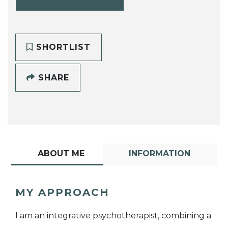
SHORTLIST
SHARE
ABOUT ME
INFORMATION
MY APPROACH
I am an integrative psychotherapist, combining a