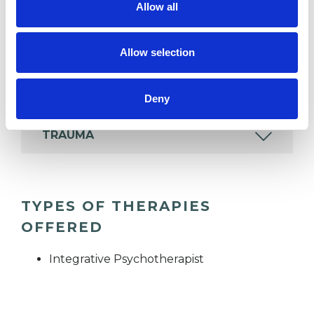
wide range of issues, but here are some areas in
Allow all
which I have a special interest or additional
experience.
Allow selection
EMDR
Deny
TRAUMA
TYPES OF THERAPIES
OFFERED
Integrative Psychotherapist