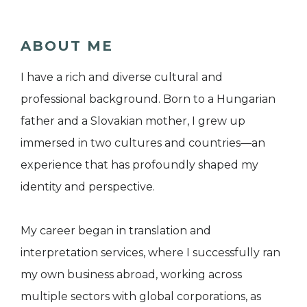
ABOUT ME
I have a rich and diverse cultural and
professional background. Born to a Hungarian
father and a Slovakian mother, I grew up
immersed in two cultures and countries—an
experience that has profoundly shaped my
identity and perspective.
My career began in translation and
interpretation services, where I successfully ran
my own business abroad, working across
multiple sectors with global corporations, as