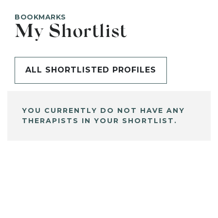
BOOKMARKS
My Shortlist
ALL SHORTLISTED PROFILES
YOU CURRENTLY DO NOT HAVE ANY
THERAPISTS IN YOUR SHORTLIST.