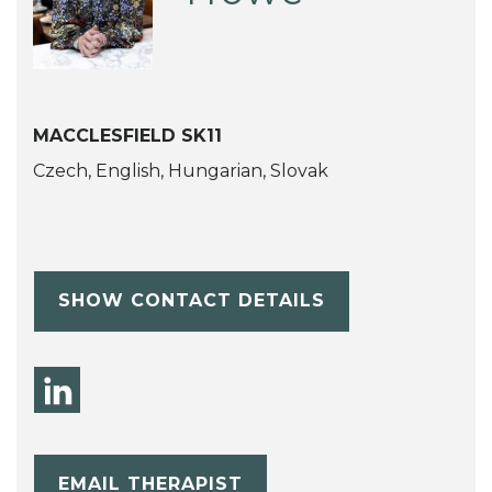
MACCLESFIELD SK11
Czech, English, Hungarian, Slovak
SHOW CONTACT DETAILS
EMAIL THERAPIST