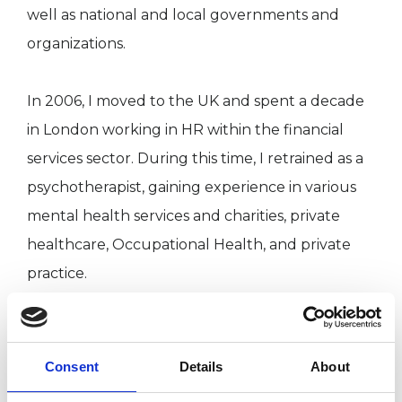
well as national and local governments and
organizations.
In 2006, I moved to the UK and spent a decade
in London working in HR within the financial
services sector. During this time, I retrained as a
psychotherapist, gaining experience in various
mental health services and charities, private
healthcare, Occupational Health, and private
practice.
My broad corporate, professional, and personal
experiences deeply enrich my clinical work,
Consent
Details
About
enabling me to connect with clients from