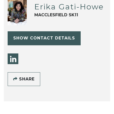
Erika Gati-Howe
MACCLESFIELD SK11
SHOW CONTACT DETAILS
SHARE