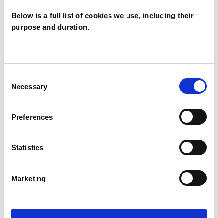
diverse backgrounds and tailor my approach to
Below is a full list of cookies we use, including their
their unique needs.
purpose and duration.
I WORK WITH
Consent
Necessary
Selection
Groups
Individuals
Preferences
Private healthcare referrals
Statistics
SPECIAL INTERESTS
Marketing
Like all UKCP registered psychotherapists and
psychotherapeutic counsellors I can work with a