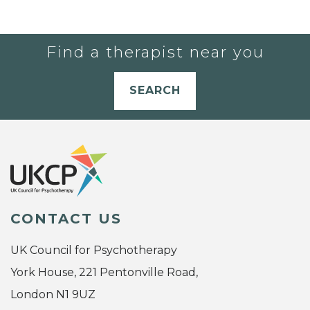
Find a therapist near you
SEARCH
CONTACT US
UK Council for Psychotherapy
York House, 221 Pentonville Road,
London N1 9UZ