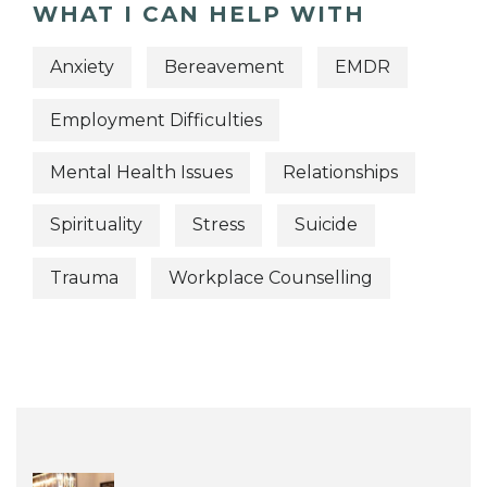
WHAT I CAN HELP WITH
Anxiety
Bereavement
EMDR
Employment Difficulties
Mental Health Issues
Relationships
Spirituality
Stress
Suicide
Trauma
Workplace Counselling