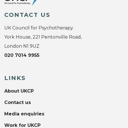
CONTACT US
UK Council for Psychotherapy
York House, 221 Pentonville Road,
London N1 9UZ
020 7014 9955
LINKS
About UKCP
Contact us
Media enquiries
Work for UKCP