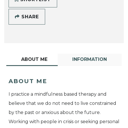
SHARE
ABOUT ME
INFORMATION
ABOUT ME
I practice a mindfulness based therapy and
believe that we do not need to live constrained
by the past or anxious about the future.
Working with people in crisis or seeking personal