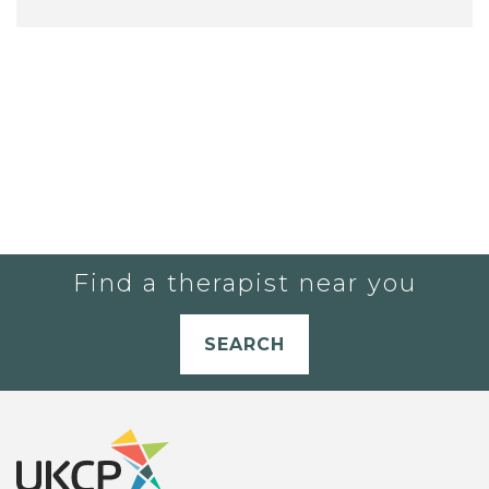
Find a therapist near you
SEARCH