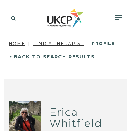
HOME
FIND A THERAPIST
PROFILE
BACK TO SEARCH RESULTS
Erica
Whitfield