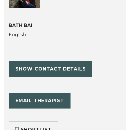
BATH BA1
English
SHOW CONTACT DETAILS
EMAIL THERAPIST
SHORTLIST