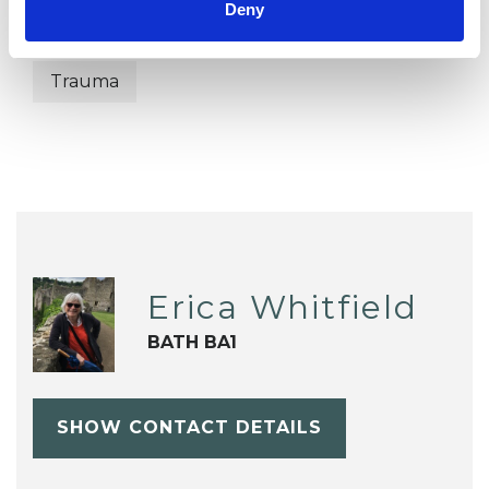
Deny
Spirituality
Stress
Supervision
Trauma
Erica Whitfield
BATH BA1
SHOW CONTACT DETAILS