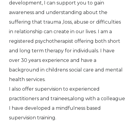
development, I can support you to gain
awareness and understanding about the
suffering that trauma ,loss, abuse or difficulties
in relationship can create in our lives. I am a
registered psychotherapist offering both short
and long term therapy for individuals. I have
over 30 years experience and have a
background in childrens social care and mental
health services.
I also offer supervision to experienced
practitioners and trainees,along with a colleague
I have developed a mindfulness based
supervision training.