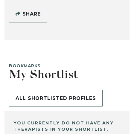
SHARE
BOOKMARKS
My Shortlist
ALL SHORTLISTED PROFILES
YOU CURRENTLY DO NOT HAVE ANY
THERAPISTS IN YOUR SHORTLIST.