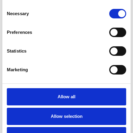
Consent
Chronic Illness
Depression
Necessary
Selection
Domestic Violence
Eating Disorders
Preferences
Employment Difficulties
Gender
Statistics
Identity Problems
Mental Health Issues
Marketing
Obsessive Compulsive Disorder
Allow all
Parents
Post-Traumatic Stress
Private Practice Issues
Relationships
Allow selection
Sexual Abuse
Sexuality