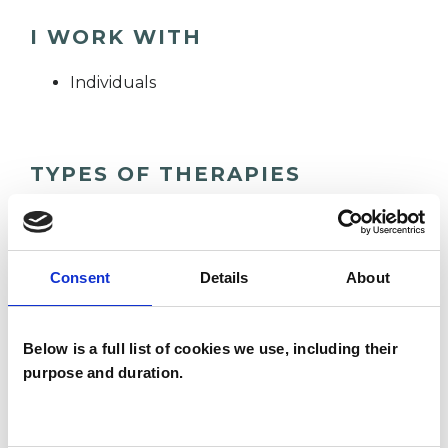
I WORK WITH
Individuals
TYPES OF THERAPIES
OFFERED
Core Process Psychotherapist
Consent
Details
About
WHAT I CAN HELP WITH
Below is a full list of cookies we use, including their
purpose and duration.
Abuse
Addiction
Adoption
Anorexia
Anxiety
Bereavement