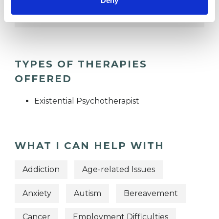
Deny
EMPLOYMENT DIFFICULTIES
TYPES OF THERAPIES
OFFERED
Existential Psychotherapist
WHAT I CAN HELP WITH
Addiction
Age-related Issues
Anxiety
Autism
Bereavement
Cancer
Employment Difficulties