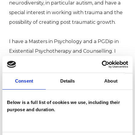
neurodiversity, in particular autism, and have a
special interest in working with trauma and the
possibility of creating post traumatic growth.
I have a Masters in Psychology and a PGDip in
Existential Psychotherapy and Counselling. I
have attended additional training in Internal
Family Systems Therapy, Acceptance and
Commitment Therapy and Non Violent
Consent
Details
About
Communication.
Below is a full list of cookies we use, including their
purpose and duration.
I WORK WITH
Companies