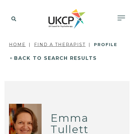
HOME
FIND A THERAPIST
PROFILE
BACK TO SEARCH RESULTS
Emma
Tullett