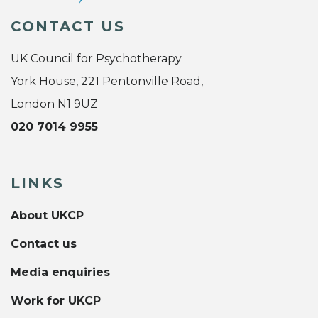
CONTACT US
UK Council for Psychotherapy
York House, 221 Pentonville Road,
London N1 9UZ
020 7014 9955
LINKS
About UKCP
Contact us
Media enquiries
Work for UKCP