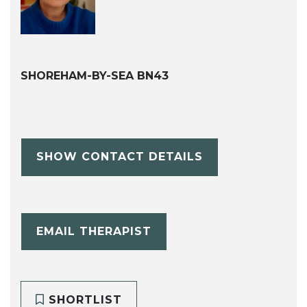
SHOREHAM-BY-SEA BN43
SHOW CONTACT DETAILS
EMAIL THERAPIST
SHORTLIST