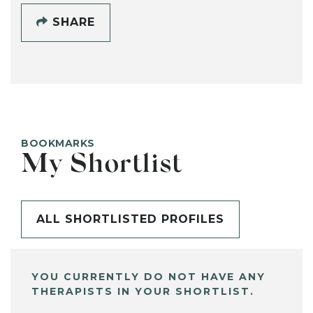
SHARE
BOOKMARKS
My Shortlist
ALL SHORTLISTED PROFILES
YOU CURRENTLY DO NOT HAVE ANY
THERAPISTS IN YOUR SHORTLIST.