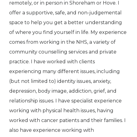
remotely, or in person in Shoreham or Hove. I
offer a supportive, safe, and non-judgemental
space to help you get a better understanding
of where you find yourself in life. My experience
comes from working in the NHS, a variety of
community counselling services and private
practice. I have worked with clients
experiencing many different issues, including
(but not limited to) identity issues, anxiety,
depression, body image, addiction, grief, and
relationship issues. I have specialist experience
working with physical health issues, having
worked with cancer patients and their families. I
also have experience working with