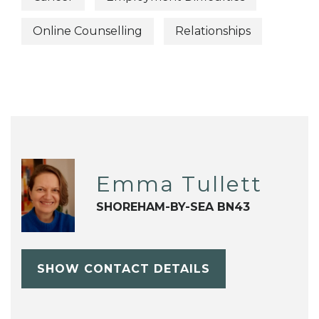
Online Counselling
Relationships
Emma Tullett
SHOREHAM-BY-SEA BN43
SHOW CONTACT DETAILS