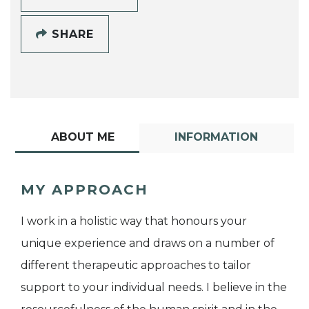
SHARE
ABOUT ME
INFORMATION
MY APPROACH
I work in a holistic way that honours your
unique experience and draws on a number of
different therapeutic approaches to tailor
support to your individual needs. I believe in the