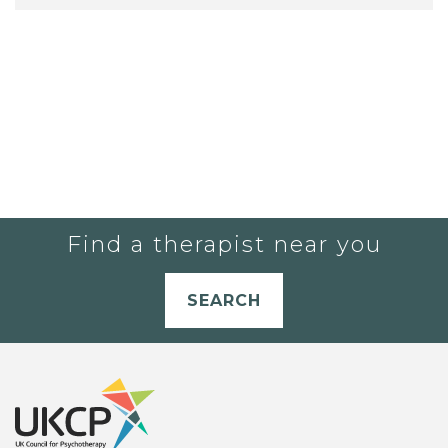
Find a therapist near you
SEARCH