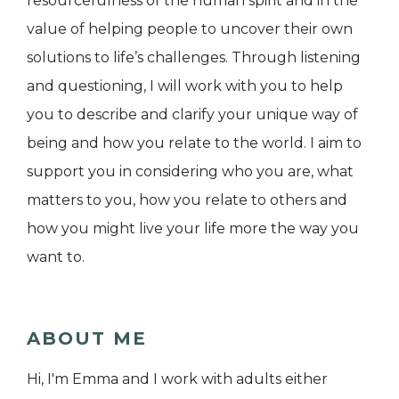
resourcefulness of the human spirit and in the
value of helping people to uncover their own
solutions to life’s challenges. Through listening
and questioning, I will work with you to help
you to describe and clarify your unique way of
being and how you relate to the world. I aim to
support you in considering who you are, what
matters to you, how you relate to others and
how you might live your life more the way you
want to.
ABOUT ME
Hi, I'm Emma and I work with adults either