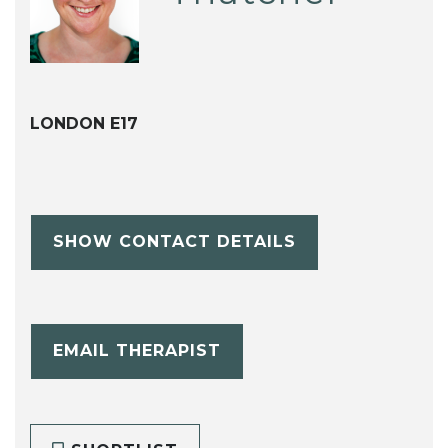
LONDON E17
SHOW CONTACT DETAILS
EMAIL THERAPIST