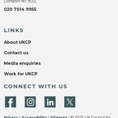
London N1 9UZ
020 7014 9955
LINKS
About UKCP
Contact us
Media enquiries
Work for UKCP
CONNECT WITH US
Privacy
|
Accessibility
|
Sitemap
| © 2025 UK Council for