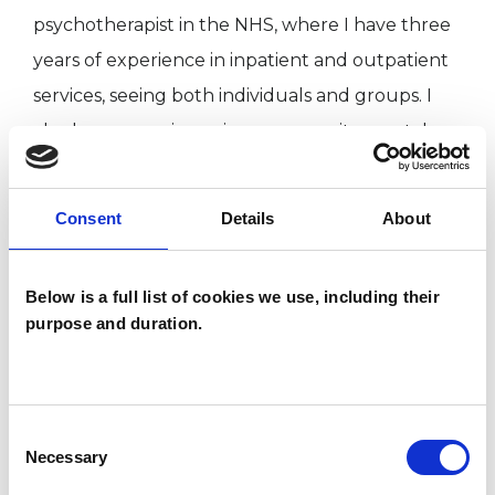
psychotherapist in the NHS, where I have three
years of experience in inpatient and outpatient
services, seeing both individuals and groups. I
also have experience in a community mental
health setting, working as an honorary
counsellor for MIND and as a therapist in a
Consent
Details
About
women's counselling service.
I have a background in photography, arts and
Below is a full list of cookies we use, including their
heritage, the charity sector and user-led mental
purpose and duration.
health.
I am accredited with the UKCP, HCPC, BAAT and
Consent
follow their standards of ethics and
Necessary
Selection
confidentiality and have regular supervision