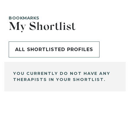
BOOKMARKS
My Shortlist
ALL SHORTLISTED PROFILES
YOU CURRENTLY DO NOT HAVE ANY
THERAPISTS IN YOUR SHORTLIST.