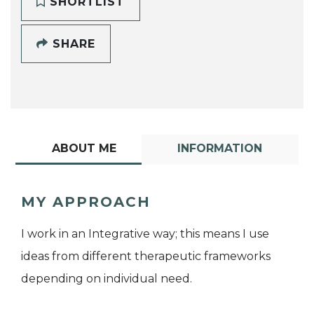
SHORTLIST
SHARE
ABOUT ME
INFORMATION
MY APPROACH
I work in an Integrative way; this means I use
ideas from different therapeutic frameworks
depending on individual need.