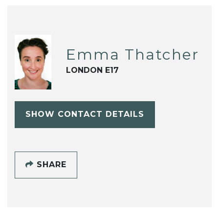
Emma Thatcher
LONDON E17
SHOW CONTACT DETAILS
SHARE