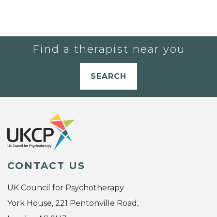
Find a therapist near you
SEARCH
CONTACT US
UK Council for Psychotherapy
York House, 221 Pentonville Road,