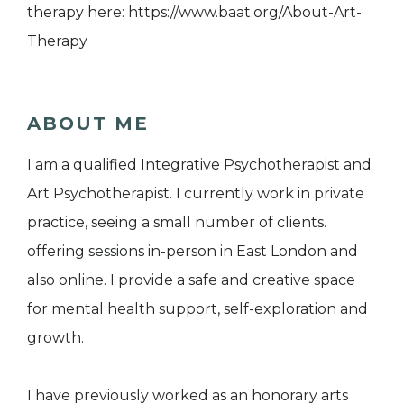
therapy here: https://www.baat.org/About-Art-
Therapy
ABOUT ME
I am a qualified Integrative Psychotherapist and
Art Psychotherapist. I currently work in private
practice, seeing a small number of clients.
offering sessions in-person in East London and
also online. I provide a safe and creative space
for mental health support, self-exploration and
growth.
I have previously worked as an honorary arts