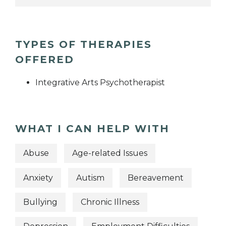
TYPES OF THERAPIES
OFFERED
Integrative Arts Psychotherapist
WHAT I CAN HELP WITH
Abuse
Age-related Issues
Anxiety
Autism
Bereavement
Bullying
Chronic Illness