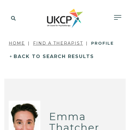
HOME
FIND A THERAPIST
PROFILE
BACK TO SEARCH RESULTS
Emma
Thatcher