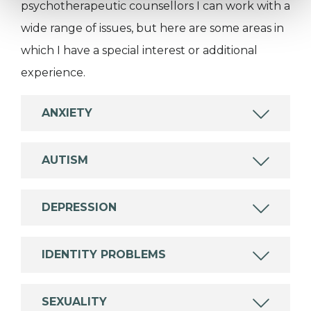
psychotherapeutic counsellors I can work with a
wide range of issues, but here are some areas in
which I have a special interest or additional
experience.
ANXIETY
AUTISM
DEPRESSION
IDENTITY PROBLEMS
SEXUALITY