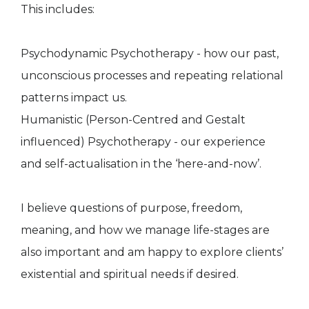
This includes:
Psychodynamic Psychotherapy - how our past,
unconscious processes and repeating relational
patterns impact us.
Humanistic (Person-Centred and Gestalt
influenced) Psychotherapy - our experience
and self-actualisation in the ‘here-and-now’.
I believe questions of purpose, freedom,
meaning, and how we manage life-stages are
also important and am happy to explore clients’
existential and spiritual needs if desired.