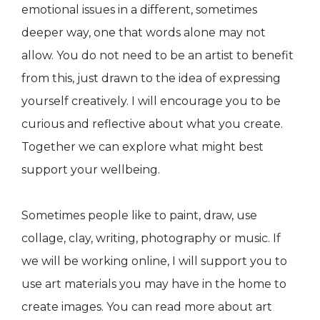
emotional issues in a different, sometimes
deeper way, one that words alone may not
allow. You do not need to be an artist to benefit
from this, just drawn to the idea of expressing
yourself creatively. I will encourage you to be
curious and reflective about what you create.
Together we can explore what might best
support your wellbeing.
Sometimes people like to paint, draw, use
collage, clay, writing, photography or music. If
we will be working online, I will support you to
use art materials you may have in the home to
create images. You can read more about art