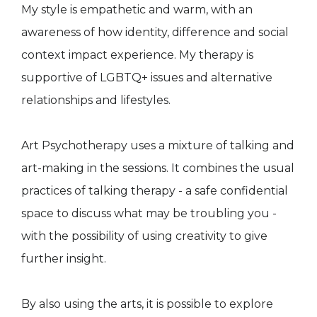
My style is empathetic and warm, with an
awareness of how identity, difference and social
context impact experience. My therapy is
supportive of LGBTQ+ issues and alternative
relationships and lifestyles.
Art Psychotherapy uses a mixture of talking and
art-making in the sessions. It combines the usual
practices of talking therapy - a safe confidential
space to discuss what may be troubling you -
with the possibility of using creativity to give
further insight.
By also using the arts, it is possible to explore