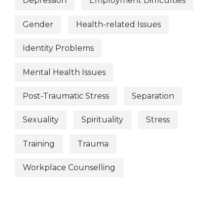
Depression
Employment Difficulties
Gender
Health-related Issues
Identity Problems
Mental Health Issues
Post-Traumatic Stress
Separation
Sexuality
Spirituality
Stress
Training
Trauma
Workplace Counselling