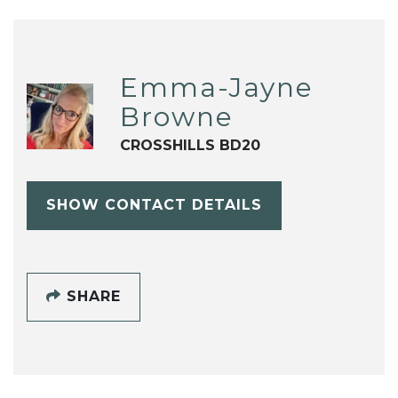
Emma-Jayne
Browne
CROSSHILLS BD20
SHOW CONTACT DETAILS
SHARE