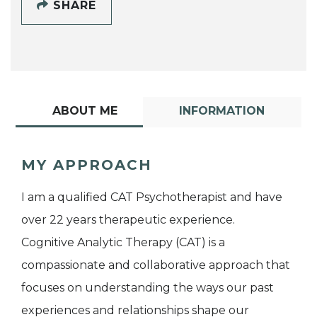
SHARE
ABOUT ME
INFORMATION
MY APPROACH
I am a qualified CAT Psychotherapist and have
over 22 years therapeutic experience.
Cognitive Analytic Therapy (CAT) is a
compassionate and collaborative approach that
focuses on understanding the ways our past
experiences and relationships shape our