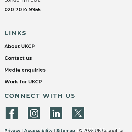
London N1 9UZ
020 7014 9955
LINKS
About UKCP
Contact us
Media enquiries
Work for UKCP
CONNECT WITH US
Privacy
|
Accessibility
|
Sitemap
| © 2025 UK Council for