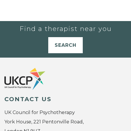
Find a therapist near you
SEARCH
CONTACT US
UK Council for Psychotherapy
York House, 221 Pentonville Road,