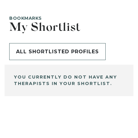
BOOKMARKS
My Shortlist
ALL SHORTLISTED PROFILES
YOU CURRENTLY DO NOT HAVE ANY
THERAPISTS IN YOUR SHORTLIST.