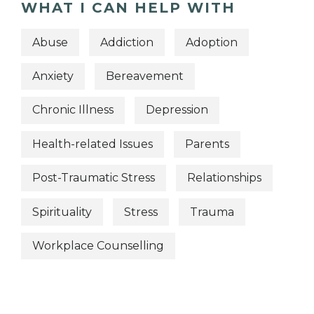
WHAT I CAN HELP WITH
Abuse
Addiction
Adoption
Anxiety
Bereavement
Chronic Illness
Depression
Health-related Issues
Parents
Post-Traumatic Stress
Relationships
Spirituality
Stress
Trauma
Workplace Counselling