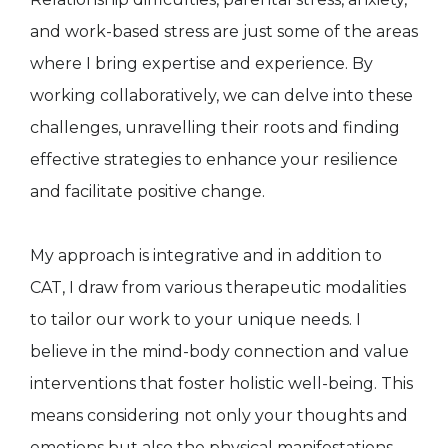
and work-based stress are just some of the areas
where I bring expertise and experience. By
working collaboratively, we can delve into these
challenges, unravelling their roots and finding
effective strategies to enhance your resilience
and facilitate positive change.
My approach is integrative and in addition to
CAT, I draw from various therapeutic modalities
to tailor our work to your unique needs. I
believe in the mind-body connection and value
interventions that foster holistic well-being. This
means considering not only your thoughts and
emotions but also the physical manifestations