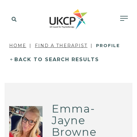
HOME
FIND A THERAPIST
PROFILE
BACK TO SEARCH RESULTS
Emma-
Jayne
Browne