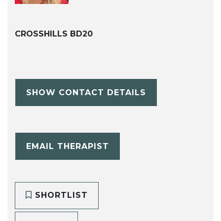
CROSSHILLS BD20
SHOW CONTACT DETAILS
EMAIL THERAPIST
SHORTLIST