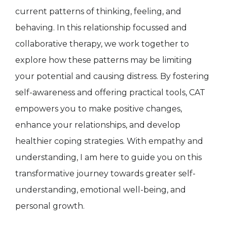
current patterns of thinking, feeling, and
behaving. In this relationship focussed and
collaborative therapy, we work together to
explore how these patterns may be limiting
your potential and causing distress. By fostering
self-awareness and offering practical tools, CAT
empowers you to make positive changes,
enhance your relationships, and develop
healthier coping strategies. With empathy and
understanding, I am here to guide you on this
transformative journey towards greater self-
understanding, emotional well-being, and
personal growth.