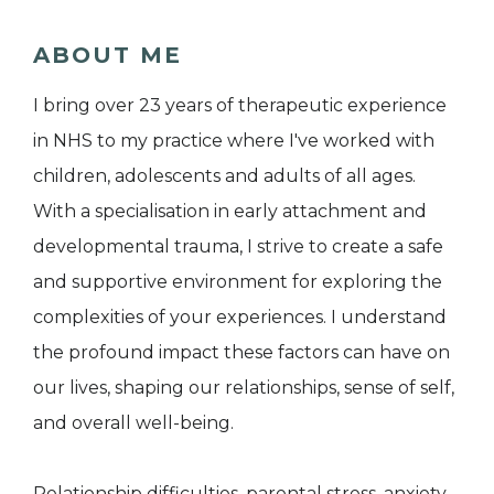
ABOUT ME
I bring over 23 years of therapeutic experience
in NHS to my practice where I've worked with
children, adolescents and adults of all ages.
With a specialisation in early attachment and
developmental trauma, I strive to create a safe
and supportive environment for exploring the
complexities of your experiences. I understand
the profound impact these factors can have on
our lives, shaping our relationships, sense of self,
and overall well-being.
Relationship difficulties, parental stress, anxiety,