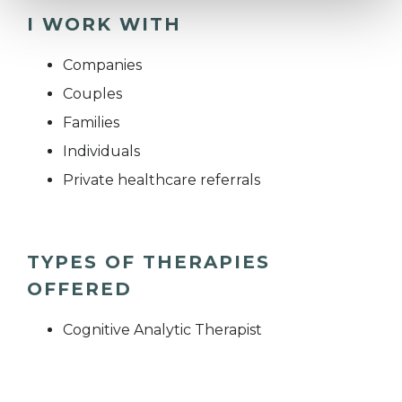
I WORK WITH
Companies
Couples
Families
Individuals
Private healthcare referrals
TYPES OF THERAPIES
OFFERED
Cognitive Analytic Therapist